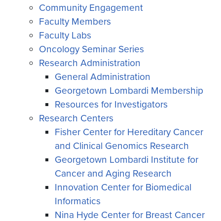
Community Engagement
Faculty Members
Faculty Labs
Oncology Seminar Series
Research Administration
General Administration
Georgetown Lombardi Membership
Resources for Investigators
Research Centers
Fisher Center for Hereditary Cancer
and Clinical Genomics Research
Georgetown Lombardi Institute for
Cancer and Aging Research
Innovation Center for Biomedical
Informatics
Nina Hyde Center for Breast Cancer