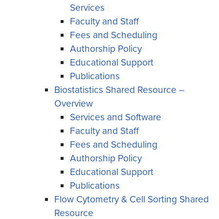
Services
Faculty and Staff
Fees and Scheduling
Authorship Policy
Educational Support
Publications
Biostatistics Shared Resource –
Overview
Services and Software
Faculty and Staff
Fees and Scheduling
Authorship Policy
Educational Support
Publications
Flow Cytometry & Cell Sorting Shared
Resource