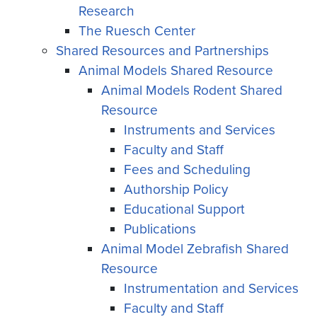
Research
The Ruesch Center
Shared Resources and Partnerships
Animal Models Shared Resource
Animal Models Rodent Shared
Resource
Instruments and Services
Faculty and Staff
Fees and Scheduling
Authorship Policy
Educational Support
Publications
Animal Model Zebrafish Shared
Resource
Instrumentation and Services
Faculty and Staff