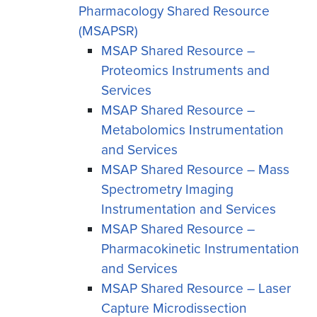
Pharmacology Shared Resource
(MSAPSR)
MSAP Shared Resource –
Proteomics Instruments and
Services
MSAP Shared Resource –
Metabolomics Instrumentation
and Services
MSAP Shared Resource – Mass
Spectrometry Imaging
Instrumentation and Services
MSAP Shared Resource –
Pharmacokinetic Instrumentation
and Services
MSAP Shared Resource – Laser
Capture Microdissection