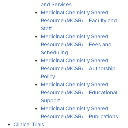
and Services
Medicinal Chemistry Shared
Resource (MCSR) – Faculty and
Staff
Medicinal Chemistry Shared
Resource (MCSR) – Fees and
Scheduling
Medicinal Chemistry Shared
Resource (MCSR) – Authorship
Policy
Medicinal Chemistry Shared
Resource (MCSR) – Educational
Support
Medicinal Chemistry Shared
Resource (MCSR) – Publications
Clinical Trials