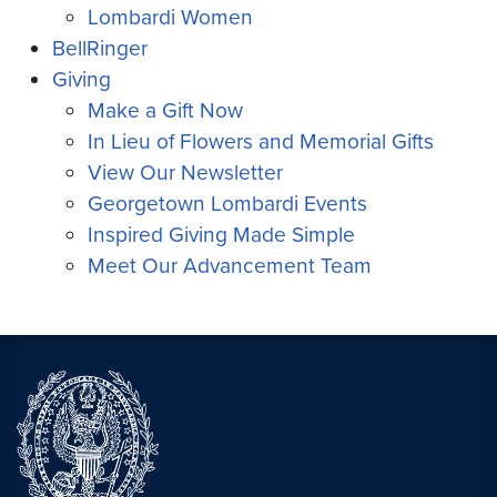
Lombardi Women
BellRinger
Giving
Make a Gift Now
In Lieu of Flowers and Memorial Gifts
View Our Newsletter
Georgetown Lombardi Events
Inspired Giving Made Simple
Meet Our Advancement Team