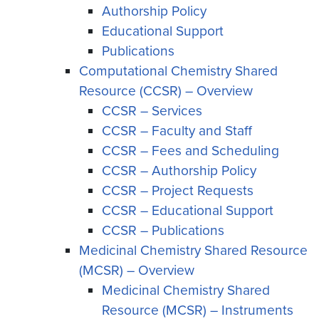
Authorship Policy
Educational Support
Publications
Computational Chemistry Shared
Resource (CCSR) – Overview
CCSR – Services
CCSR – Faculty and Staff
CCSR – Fees and Scheduling
CCSR – Authorship Policy
CCSR – Project Requests
CCSR – Educational Support
CCSR – Publications
Medicinal Chemistry Shared Resource
(MCSR) – Overview
Medicinal Chemistry Shared
Resource (MCSR) – Instruments