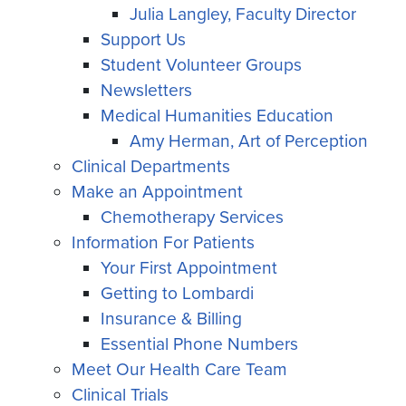
Julia Langley, Faculty Director
Support Us
Student Volunteer Groups
Newsletters
Medical Humanities Education
Amy Herman, Art of Perception
Clinical Departments
Make an Appointment
Chemotherapy Services
Information For Patients
Your First Appointment
Getting to Lombardi
Insurance & Billing
Essential Phone Numbers
Meet Our Health Care Team
Clinical Trials