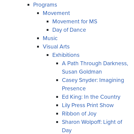
Programs
Movement
Movement for MS
Day of Dance
Music
Visual Arts
Exhibitions
A Path Through Darkness,
Susan Goldman
Casey Snyder: Imagining
Presence
Ed King: In the Country
Lily Press Print Show
Ribbon of Joy
Sharon Wolpoff: Light of
Day