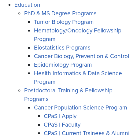
Education
PhD & MS Degree Programs
Tumor Biology Program
Hematology/Oncology Fellowship
Program
Biostatistics Programs
Cancer Biology, Prevention & Control
Epidemiology Program
Health Informatics & Data Science
Program
Postdoctoral Training & Fellowship
Programs
Cancer Population Science Program
CPaS | Apply
CPaS | Faculty
CPaS | Current Trainees & Alumni