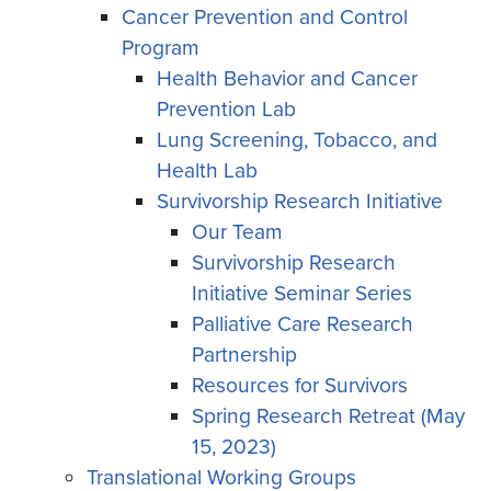
Cancer Prevention and Control
Program
Health Behavior and Cancer
Prevention Lab
Lung Screening, Tobacco, and
Health Lab
Survivorship Research Initiative
Our Team
Survivorship Research
Initiative Seminar Series
Palliative Care Research
Partnership
Resources for Survivors
Spring Research Retreat (May
15, 2023)
Translational Working Groups