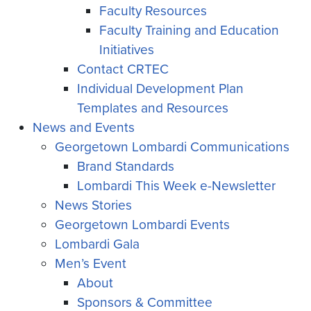
Faculty Resources
Faculty Training and Education
Initiatives
Contact CRTEC
Individual Development Plan
Templates and Resources
News and Events
Georgetown Lombardi Communications
Brand Standards
Lombardi This Week e-Newsletter
News Stories
Georgetown Lombardi Events
Lombardi Gala
Men’s Event
About
Sponsors & Committee