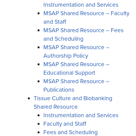
Instrumentation and Services
MSAP Shared Resource – Faculty
and Staff
MSAP Shared Resource – Fees
and Scheduling
MSAP Shared Resource –
Authorship Policy
MSAP Shared Resource –
Educational Support
MSAP Shared Resource –
Publications
Tissue Culture and Biobanking
Shared Resource
Instrumentation and Services
Faculty and Staff
Fees and Scheduling