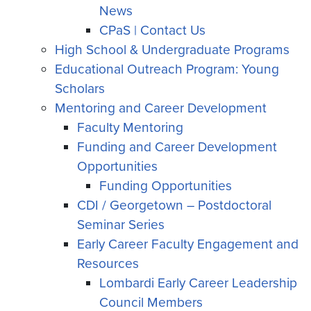
News
CPaS | Contact Us
High School & Undergraduate Programs
Educational Outreach Program: Young
Scholars
Mentoring and Career Development
Faculty Mentoring
Funding and Career Development
Opportunities
Funding Opportunities
CDI / Georgetown – Postdoctoral
Seminar Series
Early Career Faculty Engagement and
Resources
Lombardi Early Career Leadership
Council Members