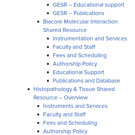
GESR – Educational support
GESR – Publications
Biacore Molecular Interaction
Shared Resource
Instrumentation and Services
Faculty and Staff
Fees and Scheduling
Authorship Policy
Educational Support
Publications and Database
Histopathology & Tissue Shared
Resource – Overview
Instruments and Services
Faculty and Staff
Fees and Scheduling
Authorship Policy