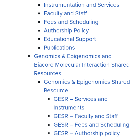
Instrumentation and Services
Faculty and Staff
Fees and Scheduling
Authorship Policy
Educational Support
Publications
Genomics & Epigenomics and
Biacore Molecular Interaction Shared
Resources
Genomics & Epigenomics Shared
Resource
GESR – Services and
Instruments
GESR – Faculty and Staff
GESR – Fees and Scheduling
GESR – Authorship policy