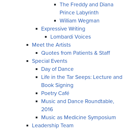
The Freddy and Diana
Prince Labyrinth
William Wegman
Expressive Writing
Lombardi Voices
Meet the Artists
Quotes from Patients & Staff
Special Events
Day of Dance
Life in the Tar Seeps: Lecture and
Book Signing
Poetry Café
Music and Dance Roundtable,
2016
Music as Medicine Symposium
Leadership Team