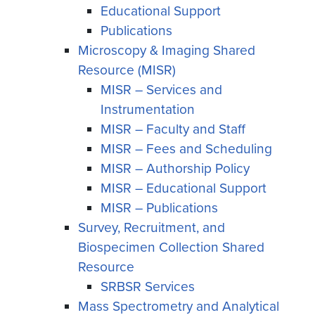
Educational Support
Publications
Microscopy & Imaging Shared
Resource (MISR)
MISR – Services and
Instrumentation
MISR – Faculty and Staff
MISR – Fees and Scheduling
MISR – Authorship Policy
MISR – Educational Support
MISR – Publications
Survey, Recruitment, and
Biospecimen Collection Shared
Resource
SRBSR Services
Mass Spectrometry and Analytical