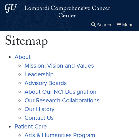
Skip to main content
Skip to main site menu
Lombardi Comprehensive Cancer
Center
Search
Menu
Sitemap
Close the
×
Search this site
Search
About
Mission, Vision and Values
Leadership
Advisory Boards
About Our NCI Designation
Our Research Collaborations
Our History
Contact Us
Patient Care
Arts & Humanities Program