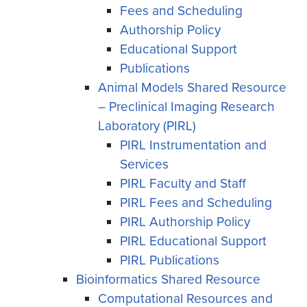
Fees and Scheduling
Authorship Policy
Educational Support
Publications
Animal Models Shared Resource
– Preclinical Imaging Research
Laboratory (PIRL)
PIRL Instrumentation and
Services
PIRL Faculty and Staff
PIRL Fees and Scheduling
PIRL Authorship Policy
PIRL Educational Support
PIRL Publications
Bioinformatics Shared Resource
Computational Resources and