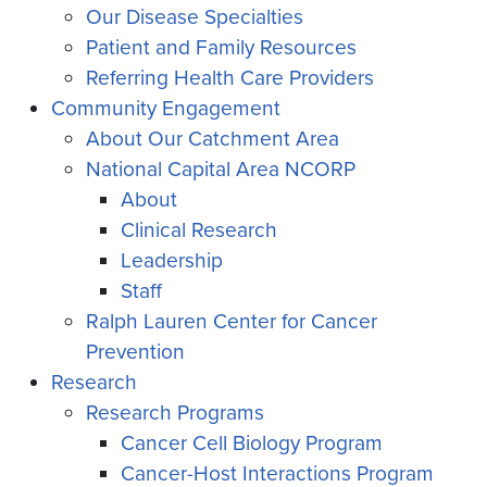
Our Disease Specialties
Patient and Family Resources
Referring Health Care Providers
Community Engagement
About Our Catchment Area
National Capital Area NCORP
About
Clinical Research
Leadership
Staff
Ralph Lauren Center for Cancer
Prevention
Research
Research Programs
Cancer Cell Biology Program
Cancer-Host Interactions Program