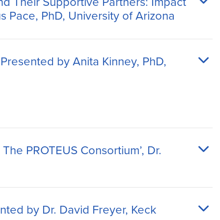
d Their Supportive Partners: Impact
s Pace, PhD, University of Arizona
 Presented by Anita Kinney, PhD,
: The PROTEUS Consortium’, Dr.
nted by Dr. David Freyer, Keck