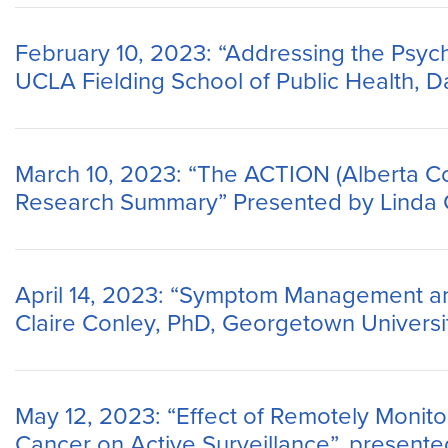
February 10, 2023: “Addressing the Psyc
UCLA Fielding School of Public Health, 
March 10, 2023: “The ACTION (Alberta C
Research Summary” Presented by Linda Ca
April 14, 2023: “Symptom Management and
Claire Conley, PhD, Georgetown Universi
May 12, 2023: “Effect of Remotely Monit
Cancer on Active Surveillance”, presente