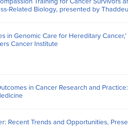
mpassion Training for Cancer Survivors an
ress-Related Biology, presented by Thaddeu
s in Genomic Care for Hereditary Cancer,’
ers Cancer Institute
Outcomes in Cancer Research and Practice
Medicine
er: Recent Trends and Opportunities, Prese