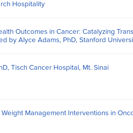
rch Hospitality
alth Outcomes in Cancer: Catalyzing Transdi
ted by Alyce Adams, PhD, Stanford Universi
D, Tisch Cancer Hospital, Mt. Sinai
nd Weight Management Interventions in Onc