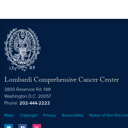
Lombardi Comprehensive Cancer Center
3800 Reservoir Rd. NW
Washington
D.C.
20057
Phone:
202-444-2223
Maps
Copyright
Privacy
Accessibility
Notice of Non-Discrim
linkedin
facebook
instagram