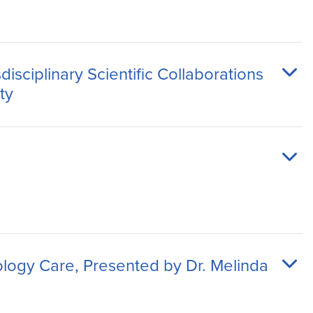
sciplinary Scientific Collaborations
ty
ology Care, Presented by Dr. Melinda