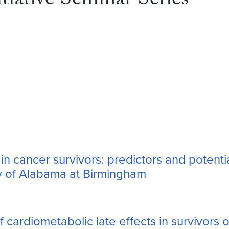
tiative Seminar Series
 cancer survivors: predictors and potenti
y of Alabama at Birmingham
 cardiometabolic late effects in survivors