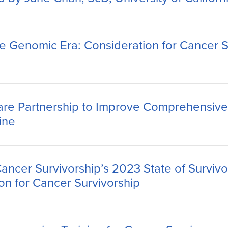
he Genomic Era: Consideration for Cancer S
re Partnership to Improve Comprehensive 
ine
Cancer Survivorship’s 2023 State of Surviv
ion for Cancer Survivorship