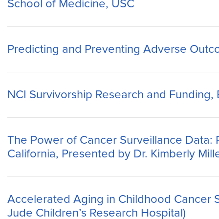
School of Medicine, USC
Predicting and Preventing Adverse Outco
NCI Survivorship Research and Funding, Em
The Power of Cancer Surveillance Data:
California, Presented by Dr. Kimberly Mil
Accelerated Aging in Childhood Cancer Su
Jude Children’s Research Hospital)