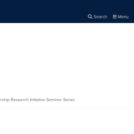
Search
Menu
Close the
×
Search
rship Research Initiative Seminar Series