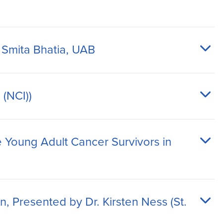
 Smita Bhatia, UAB
 (NCI))
 Young Adult Cancer Survivors in
, Presented by Dr. Kirsten Ness (St.