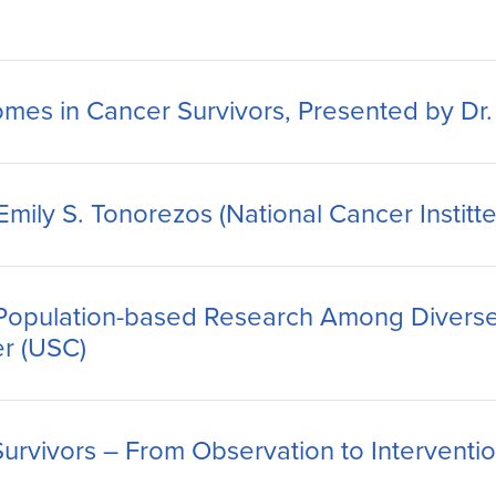
mes in Cancer Survivors, Presented by Dr.
ily S. Tonorezos (National Cancer Institte
 Population-based Research Among Diverse
ler (USC)
rvivors – From Observation to Intervention