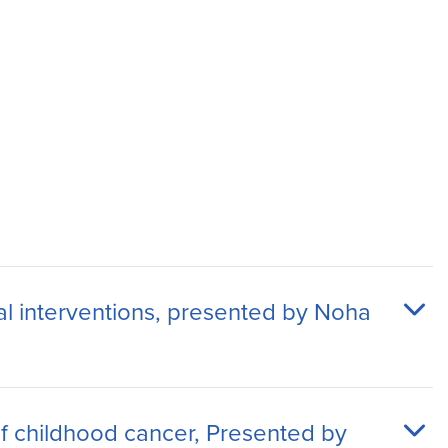
al interventions, presented by Noha
 of childhood cancer, Presented by