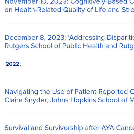
November 10, 2023: Cognitively-Based Co
on Health-Related Quality of Life and St
December 8, 2023: ‘Addressing Disparitie
Rutgers School of Public Health and Rutg
2022
:
Navigating the Use of Patient-Reported 
Claire Snyder, Johns Hopkins School of 
Survival and Survivorship after AYA Canc