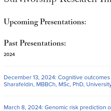
Survivorship Research Ini
Upcoming Presentations
:
Past Presentations:
2024
December 13, 2024: Cognitive outcomes in
Sharafeldin, MBBCh, MSc, PhD, Universit
March 8, 2024: Genomic risk prediction of