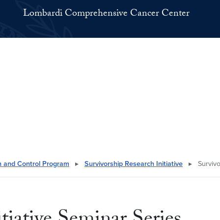
Lombardi Comprehensive Cancer Center
n and Control Program
▸
Survivorship Research Initiative
▸
Survivo