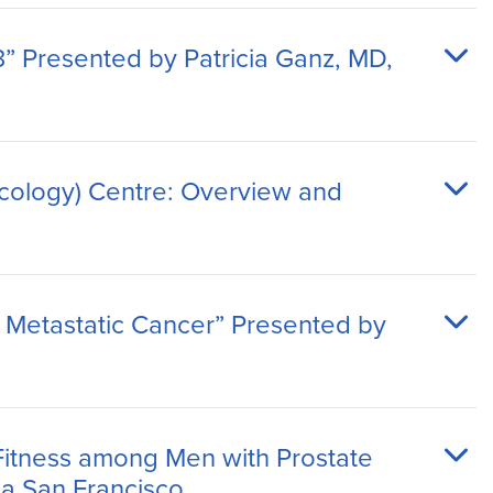
” Presented by Patricia Ganz, MD,
cology) Centre: Overview and
 Metastatic Cancer” Presented by
Fitness among Men with Prostate
ia San Francisco