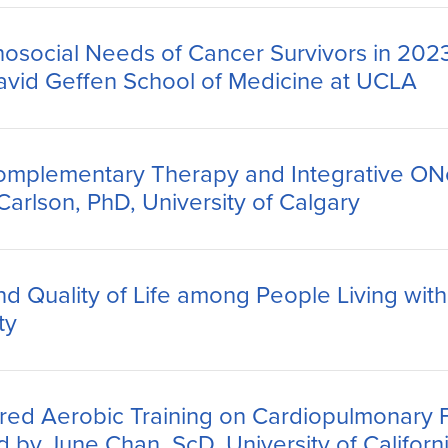
hosocial Needs of Cancer Survivors in 2023
David Geffen School of Medicine at UCLA
omplementary Therapy and Integrative ON
rlson, PhD, University of Calgary
 Quality of Life among People Living with
ty
ored Aerobic Training on Cardiopulmonary 
d by June Chan, ScD, University of Californ