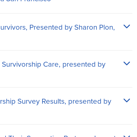
urvivors, Presented by Sharon Plon,
Survivorship Care, presented by
orship Survey Results, presented by