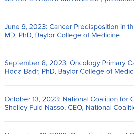
June 9, 2023: Cancer Predisposition in t
MD, PhD, Baylor College of Medicine
September 8, 2023: Oncology Primary Ca
Hoda Badr, PhD, Baylor College of Medic
October 13, 2023: National Coalition for 
Shelley Fuld Nasso, CEO, National Coalit