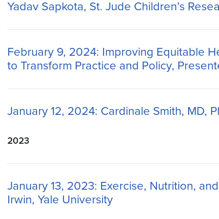
Yadav Sapkota, St. Jude Children’s Resea
February 9, 2024: Improving Equitable He
to Transform Practice and Policy, Presen
January 12, 2024: Cardinale Smith, MD, Ph
2023
January 13, 2023: Exercise, Nutrition, a
Irwin, Yale University