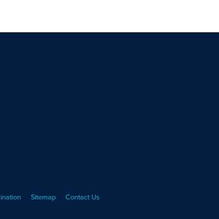
ination
Sitemap
Contact Us