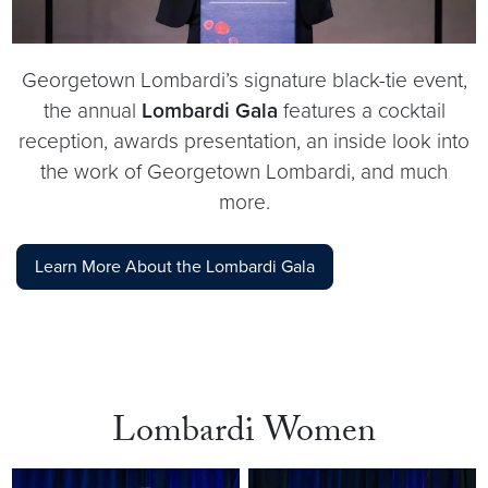
Georgetown Lombardi’s signature black-tie event,
the annual
Lombardi Gala
features a cocktail
reception, awards presentation, an inside look into
the work of Georgetown Lombardi, and much
more.
Learn More About the Lombardi Gala
Lombardi Women