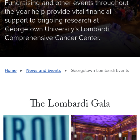
Fundraising and other events throughout
the year help provide vital financial
support to ongoing research at
Georgetown University’s Lombardi
Comprehensive Cancer Center.
Home
▸
News and Events
▸
Georgetown Lombardi Events
The Lombardi Gala