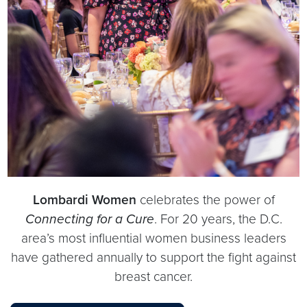
Lombardi Women
celebrates the power of
Connecting for a Cure
. For 20 years, the D.C.
area’s most influential women business leaders
have gathered annually to support the fight against
breast cancer.