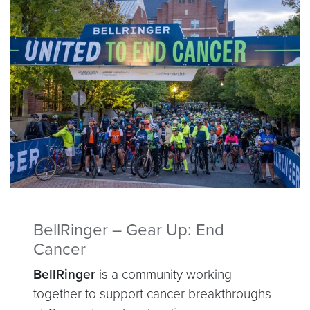
BellRinger – Gear Up: End
Cancer
BellRinger
is a community working
together to support cancer breakthroughs