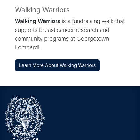
Walking Warriors
Walking Warriors
is a fundraising walk that
supports breast cancer research and
community programs at Georgetown
Lombardi.
Learn More About Walking Warriors