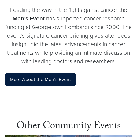
Leading the way in the fight against cancer, the
Men’s Event
has supported cancer research
funding at Georgetown Lombardi since 2000. The
event’s signature cancer briefing gives attendees
insight into the latest advancements in cancer
treatments while providing an intimate discussion
with leading doctors and researchers.
More About the Men’s Event
Other Community Events