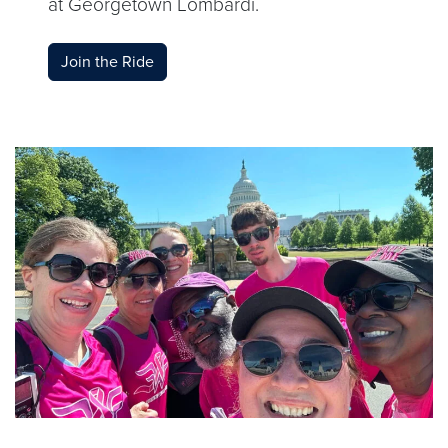
at Georgetown Lombardi.
Join the Ride