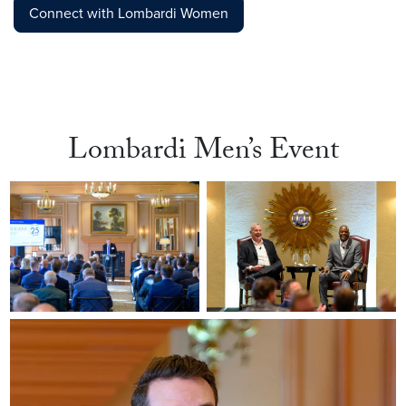
Connect with Lombardi Women
Lombardi Men’s Event