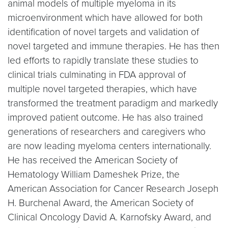
animal models of multiple myeloma in its
microenvironment which have allowed for both
identification of novel targets and validation of
novel targeted and immune therapies. He has then
led efforts to rapidly translate these studies to
clinical trials culminating in FDA approval of
multiple novel targeted therapies, which have
transformed the treatment paradigm and markedly
improved patient outcome. He has also trained
generations of researchers and caregivers who
are now leading myeloma centers internationally.
He has received the American Society of
Hematology William Dameshek Prize, the
American Association for Cancer Research Joseph
H. Burchenal Award, the American Society of
Clinical Oncology David A. Karnofsky Award, and