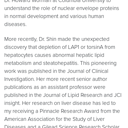
Dr. Howard Worman at Columbia University to
understand the role of nuclear envelope proteins
in normal development and various human
diseases.
More recently, Dr. Shin made the unexpected
discovery that depletion of LAP1 or torsinA from
hepatocytes causes abnormal hepatic lipid
metabolism and steatohepatitis. This pioneering
work was published in the Journal of Clinical
Investigation. Her more recent senior author
publications as an assistant professor were
published in the Journal of Lipid Research and JCI
insight. Her research on liver disease has led to
my receiving a Pinnacle Research Award from the
American Association for the Study of Liver
Diseases and a Gilead Science Research Scholar