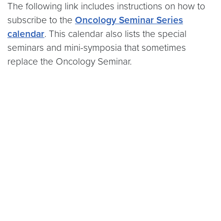
The following link includes instructions on how to
subscribe to the
Oncology Seminar Series
calendar
. This calendar also lists the special
seminars and mini-symposia that sometimes
replace the Oncology Seminar.