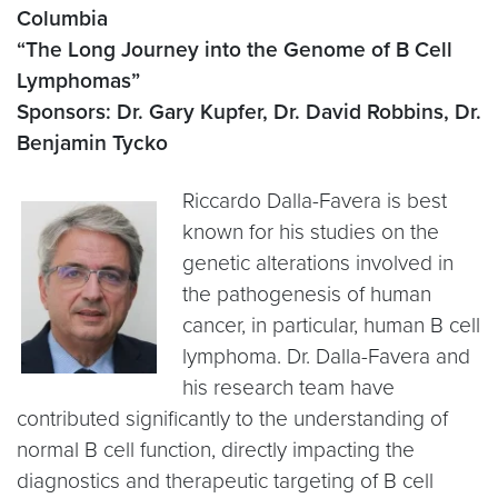
Columbia
“The Long Journey into the Genome of B Cell
Lymphomas”
Sponsors: Dr. Gary Kupfer, Dr. David Robbins, Dr.
Benjamin Tycko
Riccardo Dalla-Favera is best
known for his studies on the
genetic alterations involved in
the pathogenesis of human
cancer, in particular, human B cell
lymphoma. Dr. Dalla-Favera and
his research team have
contributed significantly to the understanding of
normal B cell function, directly impacting the
diagnostics and therapeutic targeting of B cell