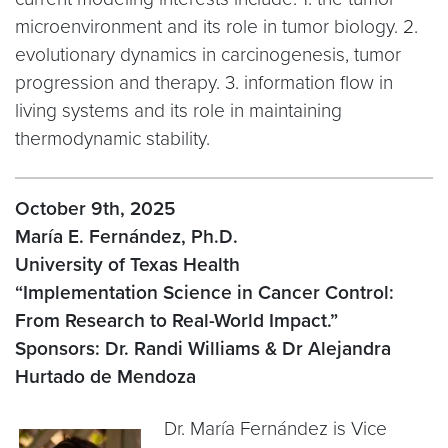
microenvironment and its role in tumor biology. 2.
evolutionary dynamics in carcinogenesis, tumor
progression and therapy. 3. information flow in
living systems and its role in maintaining
thermodynamic stability.
October 9th, 2025
María E. Fernández, Ph.D.
University of Texas Health
“Implementation Science in Cancer Control:
From Research to Real-World Impact.”
Sponsors: Dr. Randi Williams & Dr Alejandra
Hurtado de Mendoza
Dr. María Fernández is Vice