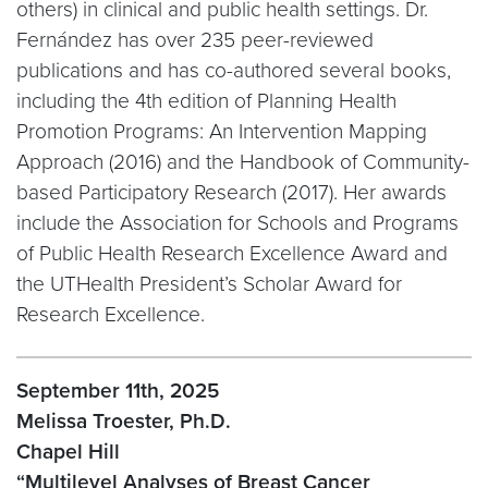
others) in clinical and public health settings. Dr.
Fernández has over 235 peer-reviewed
publications and has co-authored several books,
including the 4th edition of Planning Health
Promotion Programs: An Intervention Mapping
Approach (2016) and the Handbook of Community-
based Participatory Research (2017). Her awards
include the Association for Schools and Programs
of Public Health Research Excellence Award and
the UTHealth President’s Scholar Award for
Research Excellence.
September 11th, 2025
Melissa Troester, Ph.D.
Chapel Hill
“Multilevel Analyses of Breast Cancer