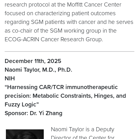
research protocol at the Moffitt Cancer Center
focused on characterizing patient outcomes
regarding SGM patients with cancer and he serves
as co-chair of the SGM working group in the
ECOG-ACRIN Cancer Research Group.
December 11th, 2025
Naomi Taylor, M.D., Ph.D.
NIH
“Harnessing CAR/TCR immunotherapeutic
precision: Metabolic Constraints, Hinges, and
Fuzzy Logic”
Sponsor: Dr. Yi Zhang
Naomi Taylor is a Deputy
Director of the Center for