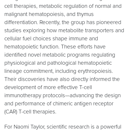
cell therapies, metabolic regulation of normal and
malignant hematopoiesis, and thymus
differentiation. Recently, the group has pioneered
studies exploring how metabolite transporters and
cellular fuel choices shape immune and
hematopoietic function. These efforts have
identified novel metabolic programs regulating
physiological and pathological hematopoietic
lineage commitment, including erythropoiesis.
Their discoveries have also directly informed the
development of more effective T-cell
immunotherapy protocols—advancing the design
and performance of chimeric antigen receptor
(CAR) T-cell therapies.
For Naomi Taylor, scientific research is a powerful