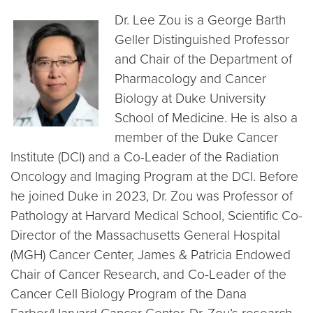
Dr. Lee Zou is a George Barth
Geller Distinguished Professor
and Chair of the Department of
Pharmacology and Cancer
Biology at Duke University
School of Medicine. He is also a
member of the Duke Cancer
Institute (DCI) and a Co-Leader of the Radiation
Oncology and Imaging Program at the DCI. Before
he joined Duke in 2023, Dr. Zou was Professor of
Pathology at Harvard Medical School, Scientific Co-
Director of the Massachusetts General Hospital
(MGH) Cancer Center, James & Patricia Endowed
Chair of Cancer Research, and Co-Leader of the
Cancer Cell Biology Program of the Dana