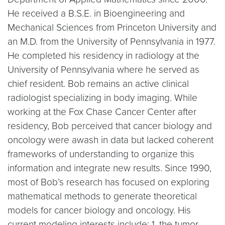
He received a B.S.E. in Bioengineering and
Mechanical Sciences from Princeton University and
an M.D. from the University of Pennsylvania in 1977.
He completed his residency in radiology at the
University of Pennsylvania where he served as
chief resident. Bob remains an active clinical
radiologist specializing in body imaging. While
working at the Fox Chase Cancer Center after
residency, Bob perceived that cancer biology and
oncology were awash in data but lacked coherent
frameworks of understanding to organize this
information and integrate new results. Since 1990,
most of Bob’s research has focused on exploring
mathematical methods to generate theoretical
models for cancer biology and oncology. His
current modeling interests include: 1. the tumor