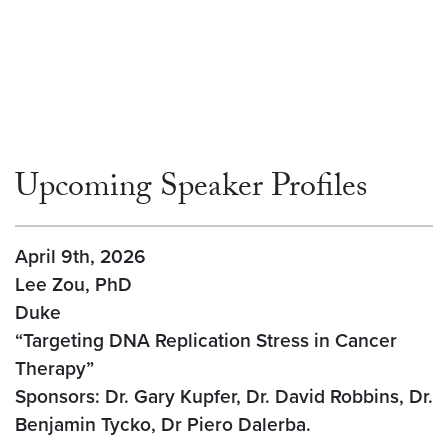
Upcoming Speaker Profiles
April 9th, 2026
Lee Zou, PhD
Duke
“Targeting DNA Replication Stress in Cancer
Therapy”
Sponsors: Dr. Gary Kupfer, Dr. David Robbins, Dr.
Benjamin Tycko, Dr Piero Dalerba.