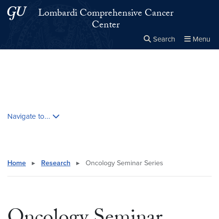
Skip to main content
Skip to main site menu
Lombardi Comprehensive Cancer
Center
Search
Menu
Close the
×
Search this site
Search
Skip contextual nav and go to content
Navigate to...
Home
▸
Research
▸
Oncology Seminar Series