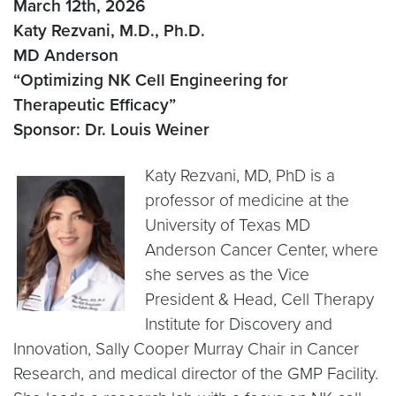
March 12th, 2026
Katy Rezvani, M.D., Ph.D.
MD Anderson
“Optimizing NK Cell Engineering for
Therapeutic Efficacy”
Sponsor: Dr. Louis Weiner
Katy Rezvani, MD, PhD is a
professor of medicine at the
University of Texas MD
Anderson Cancer Center, where
she serves as the Vice
President & Head, Cell Therapy
Institute for Discovery and
Innovation, Sally Cooper Murray Chair in Cancer
Research, and medical director of the GMP Facility.