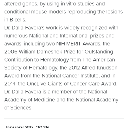
altered genes, by using in vitro studies and
conditional mouse models reproducing the lesions
in B cells.
Dr. Dalla-Favera’s work is widely recognized with
numerous National and International prizes and
awards, including two NIH MERIT Awards, the
2006 William Dameshek Prize for Outstanding
Contribution to Hematology from The American
Society of Hematology, the 2012 Alfred Knudson
Award from the National Cancer Institute, and in
2014, the OncLive Giants of Cancer Care Award.
Dr. Dalla-Favera is a member of the National
Academy of Medicine and the National Academy
of Sciences.
January 8th, 2026