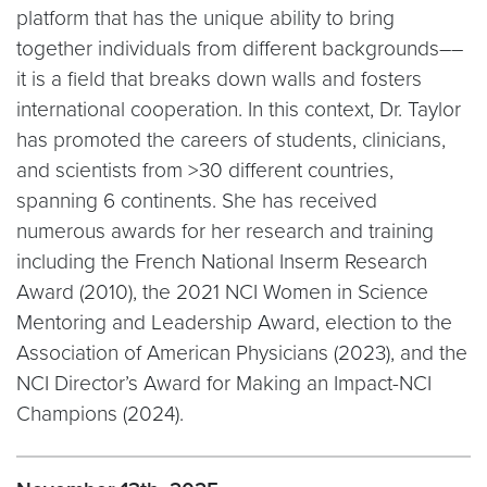
platform that has the unique ability to bring
together individuals from different backgrounds––
it is a field that breaks down walls and fosters
international cooperation. In this context, Dr. Taylor
has promoted the careers of students, clinicians,
and scientists from >30 different countries,
spanning 6 continents. She has received
numerous awards for her research and training
including the French National Inserm Research
Award (2010), the 2021 NCI Women in Science
Mentoring and Leadership Award, election to the
Association of American Physicians (2023), and the
NCI Director’s Award for Making an Impact-NCI
Champions (2024).