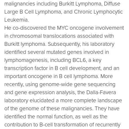
malignancies including Burkitt Lymphoma, Diffuse
Large B Cell Lymphoma, and Chronic Lymphocytic
Leukemia.
He co-discovered the MYC oncogene involvement
in chromosomal translocations associated with
Burkitt lymphoma. Subsequently, his laboratory
identified several mutated genes involved in
lymphomagenesis, including BCL6, a key
transcription factor in B cell development, and an
important oncogene in B cell lymphoma. More
recently, using genome-wide gene sequencing
and gene expression analysis, the Dalla-Favera
laboratory elucidated a more complete landscape
of the genome of these malignancies. They have
identified the normal function, as well as the
contribution to B-cell transformation of recurrently