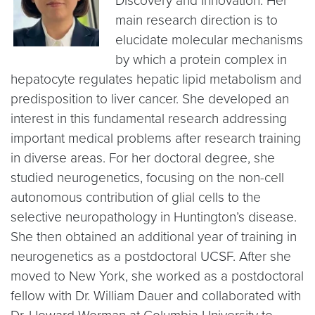
Discovery and Innovation. Her
main research direction is to
elucidate molecular mechanisms
by which a protein complex in
hepatocyte regulates hepatic lipid metabolism and
predisposition to liver cancer. She developed an
interest in this fundamental research addressing
important medical problems after research training
in diverse areas. For her doctoral degree, she
studied neurogenetics, focusing on the non-cell
autonomous contribution of glial cells to the
selective neuropathology in Huntington’s disease.
She then obtained an additional year of training in
neurogenetics as a postdoctoral UCSF. After she
moved to New York, she worked as a postdoctoral
fellow with Dr. William Dauer and collaborated with