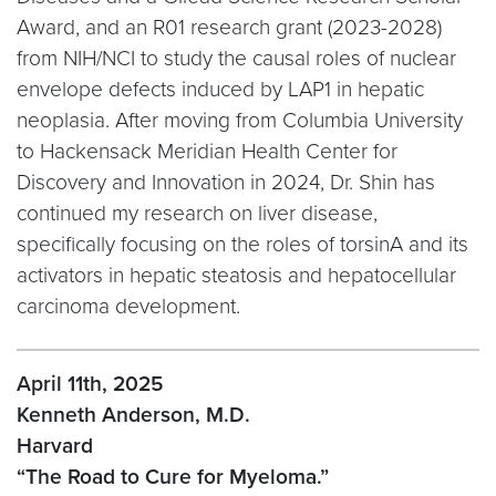
Award, and an R01 research grant (2023-2028)
from NIH/NCI to study the causal roles of nuclear
envelope defects induced by LAP1 in hepatic
neoplasia. After moving from Columbia University
to Hackensack Meridian Health Center for
Discovery and Innovation in 2024, Dr. Shin has
continued my research on liver disease,
specifically focusing on the roles of torsinA and its
activators in hepatic steatosis and hepatocellular
carcinoma development.
April 11th, 2025
Kenneth Anderson, M.D.
Harvard
“The Road to Cure for Myeloma.”