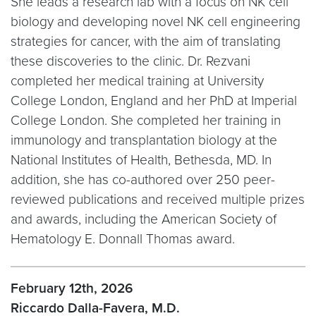
She leads a research lab with a focus on NK cell
biology and developing novel NK cell engineering
strategies for cancer, with the aim of translating
these discoveries to the clinic. Dr. Rezvani
completed her medical training at University
College London, England and her PhD at Imperial
College London. She completed her training in
immunology and transplantation biology at the
National Institutes of Health, Bethesda, MD. In
addition, she has co-authored over 250 peer-
reviewed publications and received multiple prizes
and awards, including the American Society of
Hematology E. Donnall Thomas award.
February 12th, 2026
Riccardo Dalla-Favera, M.D.