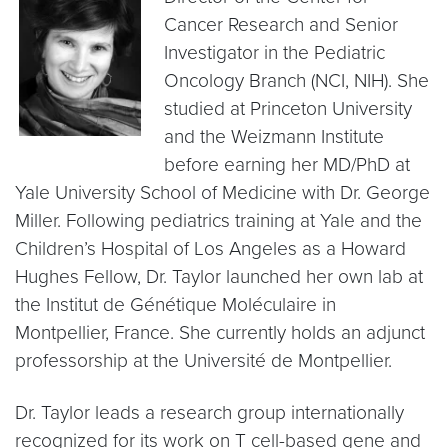
Cancer Research and Senior
Investigator in the Pediatric
Oncology Branch (NCI, NIH). She
studied at Princeton University
and the Weizmann Institute
before earning her MD/PhD at
Yale University School of Medicine with Dr. George
Miller. Following pediatrics training at Yale and the
Children’s Hospital of Los Angeles as a Howard
Hughes Fellow, Dr. Taylor launched her own lab at
the Institut de Génétique Moléculaire in
Montpellier, France. She currently holds an adjunct
professorship at the Université de Montpellier.
Dr. Taylor leads a research group internationally
recognized for its work on T cell-based gene and