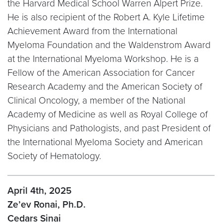
the Harvard Medical School Warren Alpert Prize.
He is also recipient of the Robert A. Kyle Lifetime
Achievement Award from the International
Myeloma Foundation and the Waldenstrom Award
at the International Myeloma Workshop. He is a
Fellow of the American Association for Cancer
Research Academy and the American Society of
Clinical Oncology, a member of the National
Academy of Medicine as well as Royal College of
Physicians and Pathologists, and past President of
the International Myeloma Society and American
Society of Hematology.
April 4th, 2025
Ze’ev Ronai, Ph.D.
Cedars Sinai