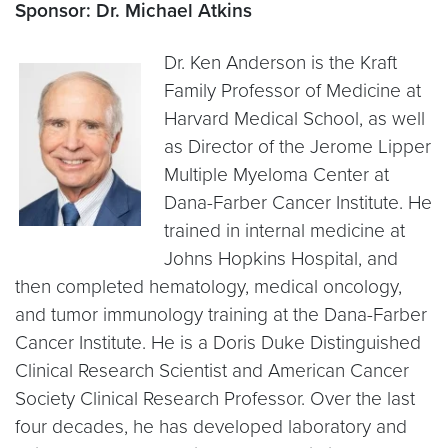
Sponsor: Dr. Michael Atkins
Dr. Ken Anderson is the Kraft
Family Professor of Medicine at
Harvard Medical School, as well
as Director of the Jerome Lipper
Multiple Myeloma Center at
Dana-Farber Cancer Institute. He
trained in internal medicine at
Johns Hopkins Hospital, and
then completed hematology, medical oncology,
and tumor immunology training at the Dana-Farber
Cancer Institute. He is a Doris Duke Distinguished
Clinical Research Scientist and American Cancer
Society Clinical Research Professor. Over the last
four decades, he has developed laboratory and