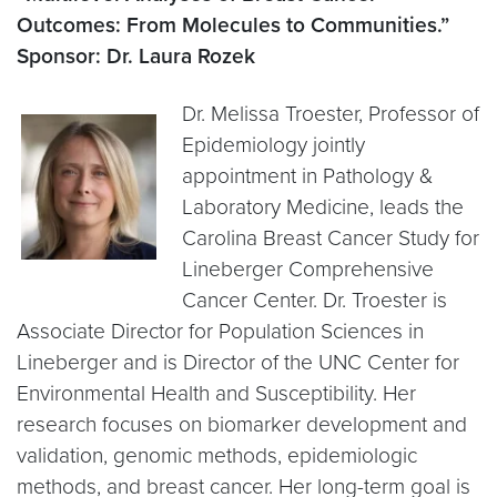
Outcomes: From Molecules to Communities.”
Sponsor: Dr. Laura Rozek
Dr. Melissa Troester, Professor of
Epidemiology jointly
appointment in Pathology &
Laboratory Medicine, leads the
Carolina Breast Cancer Study for
Lineberger Comprehensive
Cancer Center. Dr. Troester is
Associate Director for Population Sciences in
Lineberger and is Director of the UNC Center for
Environmental Health and Susceptibility. Her
research focuses on biomarker development and
validation, genomic methods, epidemiologic
methods, and breast cancer. Her long-term goal is