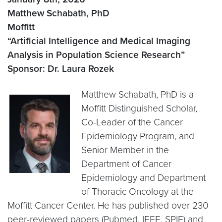
Matthew Schabath, PhD
Moffitt
“Artificial Intelligence and Medical Imaging
Analysis in Population Science Research”
Sponsor: Dr. Laura Rozek
Matthew Schabath, PhD is a
Moffitt Distinguished Scholar,
Co-Leader of the Cancer
Epidemiology Program, and
Senior Member in the
Department of Cancer
Epidemiology and Department
of Thoracic Oncology at the
Moffitt Cancer Center. He has published over 230
peer-reviewed papers (Pubmed, IEEE, SPIE) and