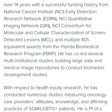
over 14 years with a successful funding history from
National Cancer Institute (NCI) Early Detection
Research Network (EDRN), NCI Quantitative
Imaging Network (QIN), NCI Consortium for
Molecular and Cellular Characterization of Screen-
Detected Lesions (MCL), and multiple R01-
equivalent awards from the Florida Biomedical
Research Program (FBRP). He has co-led several
multi-institutional studies building large data and
medical image repositories to conduct biomarker
development studies.
With respect to health equity research, he has
conducted numerous studies measuring oncology
care providers’ attitudes, knowledge, and affirming
practices of SGM/LGBTQ+ patients. He is PI of a