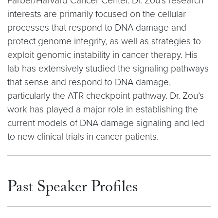
Farber/Harvard Cancer Center. Dr. Zou’s research
interests are primarily focused on the cellular
processes that respond to DNA damage and
protect genome integrity, as well as strategies to
exploit genomic instability in cancer therapy. His
lab has extensively studied the signaling pathways
that sense and respond to DNA damage,
particularly the ATR checkpoint pathway. Dr. Zou’s
work has played a major role in establishing the
current models of DNA damage signaling and led
to new clinical trials in cancer patients.
Past Speaker Profiles