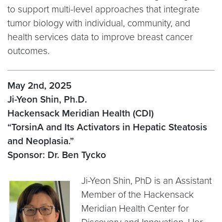
to support multi-level approaches that integrate
tumor biology with individual, community, and
health services data to improve breast cancer
outcomes.
May 2nd, 2025
Ji-Yeon Shin, Ph.D.
Hackensack Meridian Health (CDI)
“TorsinA and Its Activators in Hepatic Steatosis
and Neoplasia.”
Sponsor: Dr. Ben Tycko
Ji-Yeon Shin, PhD is an Assistant
Member of the Hackensack
Meridian Health Center for