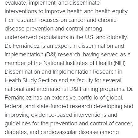
evaluate, implement, and disseminate
interventions to improve health and health equity.
Her research focuses on cancer and chronic
disease prevention and control among
underserved populations in the U.S. and globally.
Dr. Fernández is an expert in dissemination and
implementation (D&I) research, having served as a
member of the National Institutes of Health (NIH)
Dissemination and Implementation Research in
Health Study Section and as faculty for several
national and international D&I training programs. Dr.
Fernández has an extensive portfolio of global,
federal, and state-funded research developing and
improving evidence-based interventions and
guidelines for the prevention and control of cancer,
diabetes, and cardiovascular disease (among