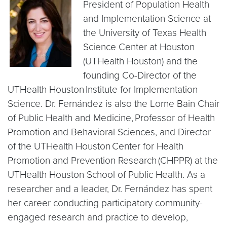
President of Population Health
and Implementation Science at
the University of Texas Health
Science Center at Houston
(UTHealth Houston) and the
founding Co-Director of the
UTHealth Houston Institute for Implementation
Science. Dr. Fernández is also the Lorne Bain Chair
of Public Health and Medicine, Professor of Health
Promotion and Behavioral Sciences, and Director
of the UTHealth Houston Center for Health
Promotion and Prevention Research (CHPPR) at the
UTHealth Houston School of Public Health. As a
researcher and a leader, Dr. Fernández has spent
her career conducting participatory community-
engaged research and practice to develop,