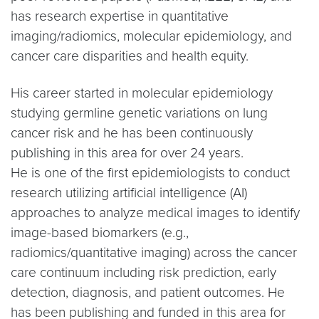
has research expertise in quantitative
imaging/radiomics, molecular epidemiology, and
cancer care disparities and health equity.
His career started in molecular epidemiology
studying germline genetic variations on lung
cancer risk and he has been continuously
publishing in this area for over 24 years.
He is one of the first epidemiologists to conduct
research utilizing artificial intelligence (AI)
approaches to analyze medical images to identify
image-based biomarkers (e.g.,
radiomics/quantitative imaging) across the cancer
care continuum including risk prediction, early
detection, diagnosis, and patient outcomes. He
has been publishing and funded in this area for