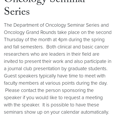
Oncology Seminar
Series
The Department of Oncology Seminar Series and
Oncology Grand Rounds take place on the second
Thursday of the month at 4pm during the spring
and fall semesters. Both clinical and basic cancer
researchers who are leaders in their field are
invited to present their work and also participate in
a journal club presentation by graduate students.
Guest speakers typically have time to meet with
faculty members at various points during the day.
Please contact the person sponsoring the
speaker if you would like to request a meeting
with the speaker. It is possible to have these
seminars show up on your calendar automatically.