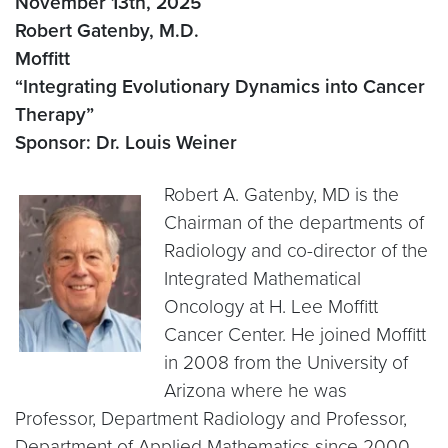
November 13th, 2025
Robert Gatenby, M.D.
Moffitt
“Integrating Evolutionary Dynamics into Cancer
Therapy”
Sponsor: Dr. Louis Weiner
Robert A. Gatenby, MD is the
Chairman of the departments of
Radiology and co-director of the
Integrated Mathematical
Oncology at H. Lee Moffitt
Cancer Center. He joined Moffitt
in 2008 from the University of
Arizona where he was
Professor, Department Radiology and Professor,
Department of Applied Mathematics since 2000.