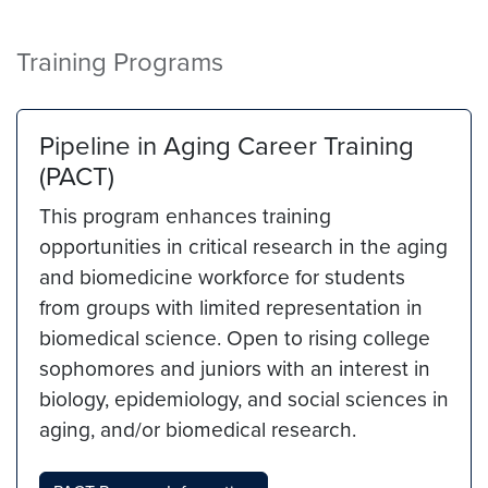
Training Programs
Pipeline in Aging Career Training
(PACT)
This program enhances training
opportunities in critical research in the aging
and biomedicine workforce for students
from groups with limited representation in
biomedical science. Open to rising college
sophomores and juniors with an interest in
biology, epidemiology, and social sciences in
aging, and/or biomedical research.