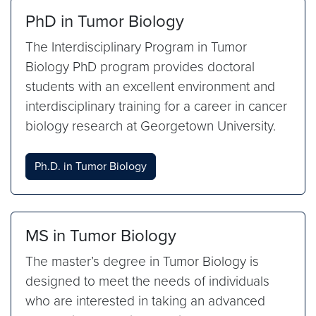
PhD in Tumor Biology
The Interdisciplinary Program in Tumor
Biology PhD program provides doctoral
students with an excellent environment and
interdisciplinary training for a career in cancer
biology research at Georgetown University.
Ph.D. in Tumor Biology
MS in Tumor Biology
The master’s degree in Tumor Biology is
designed to meet the needs of individuals
who are interested in taking an advanced