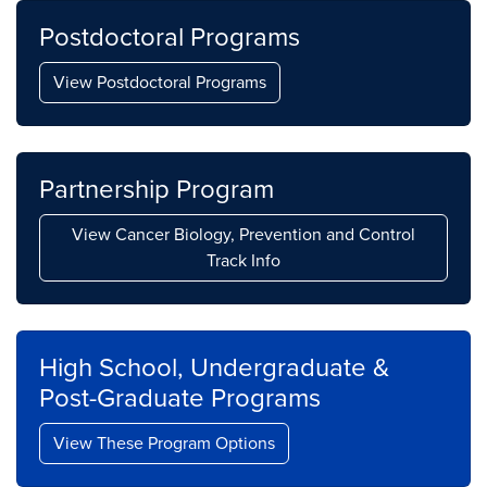
Postdoctoral Programs
View Postdoctoral Programs
Partnership Program
View Cancer Biology, Prevention and Control
Track Info
High School, Undergraduate &
Post-Graduate Programs
View These Program Options