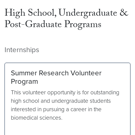
High School, Undergraduate &
Post-Graduate Programs
Internships
Summer Research Volunteer
Program
This volunteer opportunity is for outstanding
high school and undergraduate students
interested in pursuing a career in the
biomedical sciences.