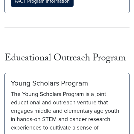
PACT Program Information
Educational Outreach Program
Young Scholars Program
The Young Scholars Program is a joint
educational and outreach venture that
engages middle and elementary age youth
in hands-on STEM and cancer research
experiences to cultivate a sense of