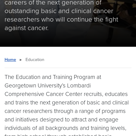
careers of the next generation of
outstanding basic and clinical cancer
researchers who will continue the fight
against cancer.
Home
▸
Education
The Education and Training Program at
Georgetown University’s Lombardi
Comprehensive Cancer Center recruits, educates
and trains the next generation of basic and clinical
cancer researchers through a range of programs
and initiatives designed to attract and engage
individuals of all backgrounds and training levels,