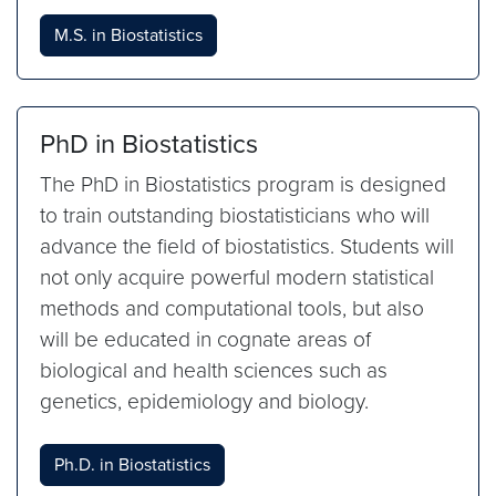
M.S. in Biostatistics
PhD in Biostatistics
The PhD in Biostatistics program is designed
to train outstanding biostatisticians who will
advance the field of biostatistics. Students will
not only acquire powerful modern statistical
methods and computational tools, but also
will be educated in cognate areas of
biological and health sciences such as
genetics, epidemiology and biology.
Ph.D. in Biostatistics