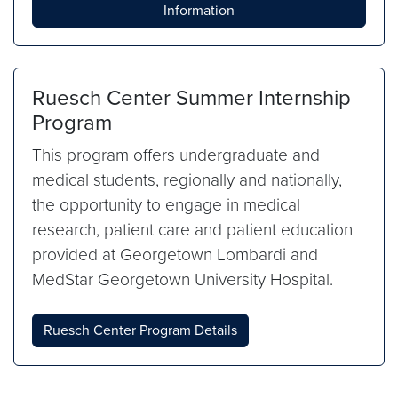
Information
Ruesch Center Summer Internship
Program
This program offers undergraduate and
medical students, regionally and nationally,
the opportunity to engage in medical
research, patient care and patient education
provided at Georgetown Lombardi and
MedStar Georgetown University Hospital.
Ruesch Center Program Details