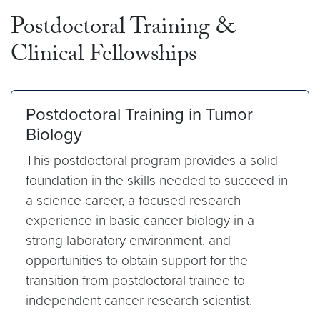
Postdoctoral Training &
Clinical Fellowships
Postdoctoral Training in Tumor
Biology
This postdoctoral program provides a solid
foundation in the skills needed to succeed in
a science career, a focused research
experience in basic cancer biology in a
strong laboratory environment, and
opportunities to obtain support for the
transition from postdoctoral trainee to
independent cancer research scientist.