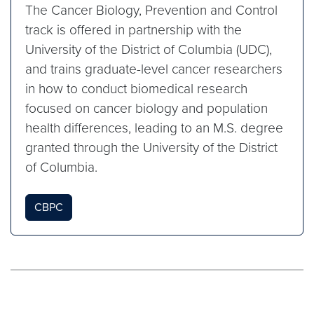
The Cancer Biology, Prevention and Control
track is offered in partnership with the
University of the District of Columbia (UDC),
and trains graduate-level cancer researchers
in how to conduct biomedical research
focused on cancer biology and population
health differences, leading to an M.S. degree
granted through the University of the District
of Columbia.
CBPC