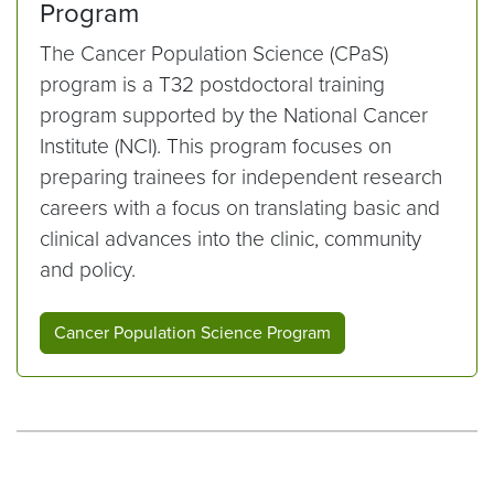
Program
The Cancer Population Science (CPaS)
program is a T32 postdoctoral training
program supported by the National Cancer
Institute (NCI). This program focuses on
preparing trainees for independent research
careers with a focus on translating basic and
clinical advances into the clinic, community
and policy.
Cancer Population Science Program