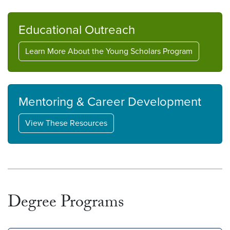
Educational Outreach
Learn More About the Young Scholars Program
Mentoring & Career Development
View These Resources
Degree Programs