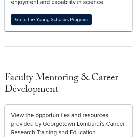
enjoyment and capability in science.
Go to the Young Scholars Program
Faculty Mentoring & Career
Development
View the opportunities and resources
provided by Georgetown Lombardi’s Cancer
Research Training and Education