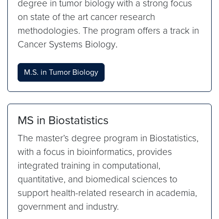
degree in tumor biology with a strong focus
on state of the art cancer research
methodologies. The program offers a track in
Cancer Systems Biology
.
M.S. in Tumor Biology
MS in Biostatistics
The master’s degree program in Biostatistics,
with a focus in bioinformatics, provides
integrated training in computational,
quantitative, and biomedical sciences to
support health-related research in academia,
government and industry.