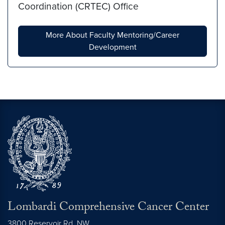
Coordination (CRTEC) Office
More About Faculty Mentoring/Career
Development
Lombardi Comprehensive Cancer Center
3800 Reservoir Rd. NW