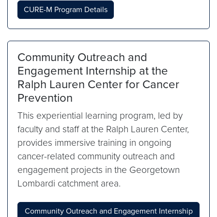
CURE-M Program Details
Community Outreach and
Engagement Internship at the
Ralph Lauren Center for Cancer
Prevention
This experiential learning program, led by
faculty and staff at the Ralph Lauren Center,
provides immersive training in ongoing
cancer-related community outreach and
engagement projects in the Georgetown
Lombardi catchment area.
Community Outreach and Engagement Internship