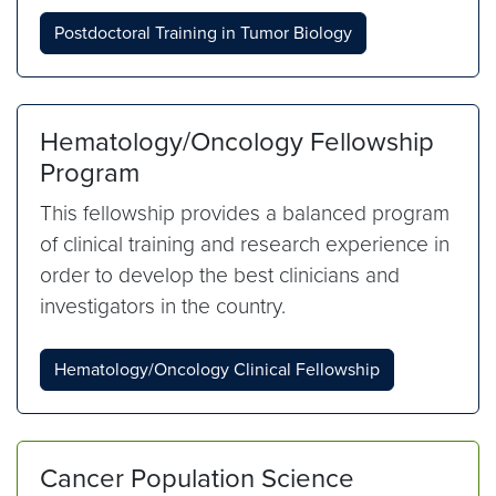
Postdoctoral Training in Tumor Biology
Hematology/Oncology Fellowship
Program
This fellowship provides a balanced program
of clinical training and research experience in
order to develop the best clinicians and
investigators in the country.
Hematology/Oncology Clinical Fellowship
Cancer Population Science