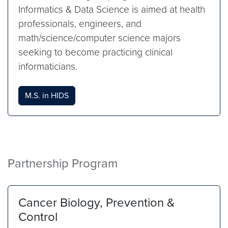
Informatics & Data Science is aimed at health
professionals, engineers, and
math/science/computer science majors
seeking to become practicing clinical
informaticians.
M.S. in HIDS
Partnership Program
Cancer Biology, Prevention &
Control