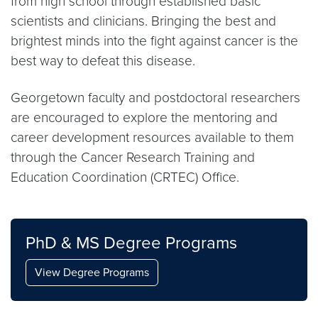
from high school through established basic
scientists and clinicians. Bringing the best and
brightest minds into the fight against cancer is the
best way to defeat this disease.
Georgetown faculty and postdoctoral researchers
are encouraged to explore the mentoring and
career development resources available to them
through the Cancer Research Training and
Education Coordination (CRTEC) Office.
PhD & MS Degree Programs
View Degree Programs