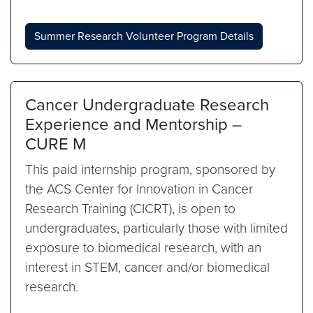
Summer Research Volunteer Program Details
Cancer Undergraduate Research
Experience and Mentorship –
CURE M
This paid internship program, sponsored by
the ACS Center for Innovation in Cancer
Research Training (CICRT), is open to
undergraduates, particularly those with limited
exposure to biomedical research, with an
interest in STEM, cancer and/or biomedical
research.