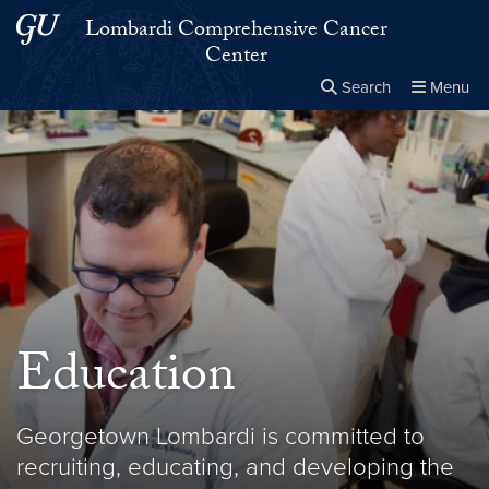
Skip to main content
Skip to main site menu
Lombardi Comprehensive Cancer
Center
Search
Menu
Close the
×
Search this site
Search
Education
Georgetown Lombardi is committed to
recruiting, educating, and developing the