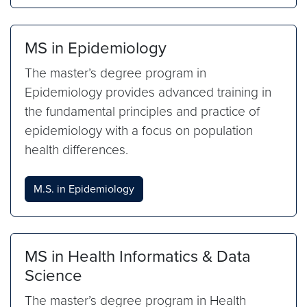
MS in Epidemiology
The master’s degree program in
Epidemiology provides advanced training in
the fundamental principles and practice of
epidemiology with a focus on population
health differences.
M.S. in Epidemiology
MS in Health Informatics & Data
Science
The master’s degree program in Health