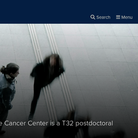
Search
Menu
Close the
×
Search
Cancer Center is a T32 postdoctoral