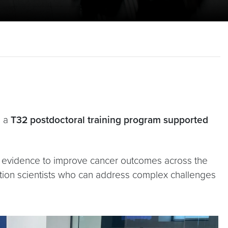
s a
T32 postdoctoral training program supported
te evidence to improve cancer outcomes across the
tion scientists who can address complex challenges