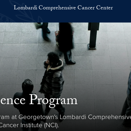
Lombardi Comprehensive Cancer Center
ience Program
ram at Georgetown's Lombardi Comprehensive 
ncer Institute (NCI).