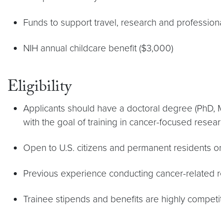
Funds to support travel, research and professio
NIH annual childcare benefit ($3,000)
Eligibility
Applicants should have a doctoral degree (PhD, M
with the goal of training in cancer-focused resear
Open to U.S. citizens and permanent residents on
Previous experience conducting cancer-related re
Trainee stipends and benefits are highly competit