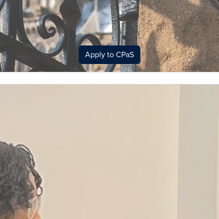
Apply to CPaS