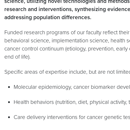
science, utilizing
novel technologies and methods,
research and interventions, synthesizing evidence
addressing population differences.
Funded research programs of our faculty reflect their
behavioral science, implementation science, health s
cancer control continuum (etiology, prevention, early 
end of life).
Specific areas of expertise include, but are not limite
Molecular epidemiology, cancer biomarker devel
Health behaviors (nutrition, diet, physical activit
Care delivery interventions for cancer genetic t