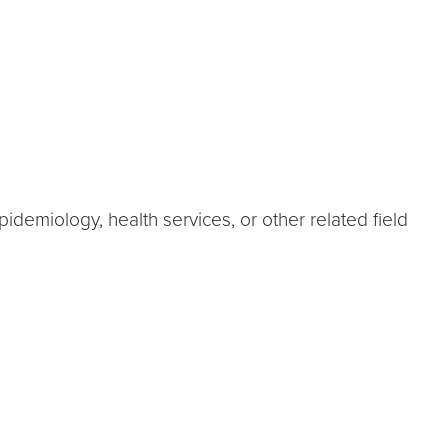
demiology, health services, or other related field