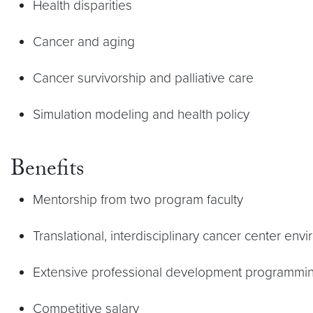
Health disparities
Cancer and aging
Cancer survivorship and palliative care
Simulation modeling and health policy
Benefits
Mentorship from two program faculty
Translational, interdisciplinary cancer center env
Extensive professional development programmi
Competitive salary