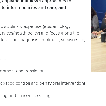
 applying multilevel approaches to
 to inform policies and care, and
 disciplinary expertise (epidemiology,
ervices/health policy) and focus along the
detection, diagnosis, treatment, survivorship,
d to:
opment and translation
y, tobacco control) and behavioral interventions
esting and cancer screening