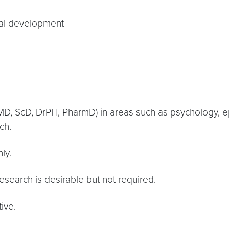
nal development
D, ScD, DrPH, PharmD) in areas such as psychology, epi
ch.
ly.
search is desirable but not required.
ive.