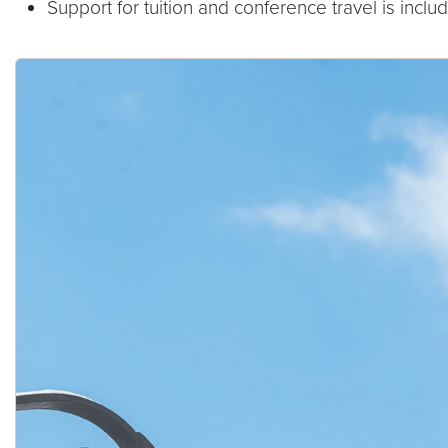
Support for tuition and conference travel is inclu