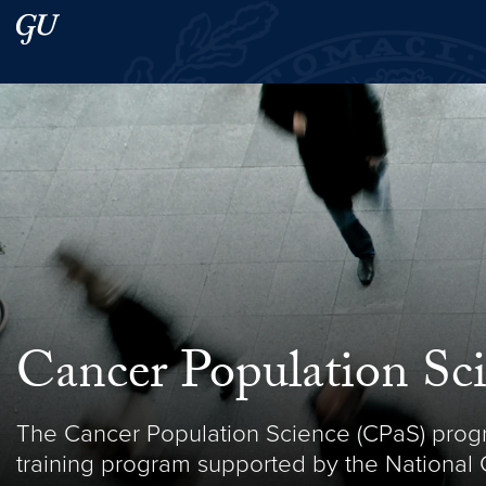
Skip to main content
Skip to main site menu
Search this site
Cancer Population Sc
The Cancer Population Science (CPaS) prog
training program supported by the National Ca