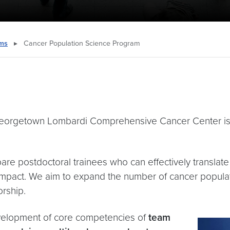
ams
▸
Cancer Population Science Program
Georgetown Lombardi Comprehensive Cancer Center i
pare postdoctoral trainees who can effectively transla
impact. We aim to expand the number of cancer popula
orship.
development of core competencies of
team