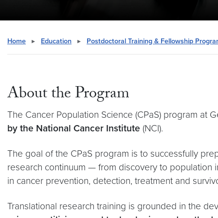
Home
▸
Education
▸
Postdoctoral Training & Fellowship Progr
About the Program
The Cancer Population Science (CPaS) program at 
by the National Cancer Institute
(NCI).
The goal of the CPaS program is to successfully pre
research continuum — from discovery to population 
in cancer prevention, detection, treatment and surviv
Translational research training is grounded in the 