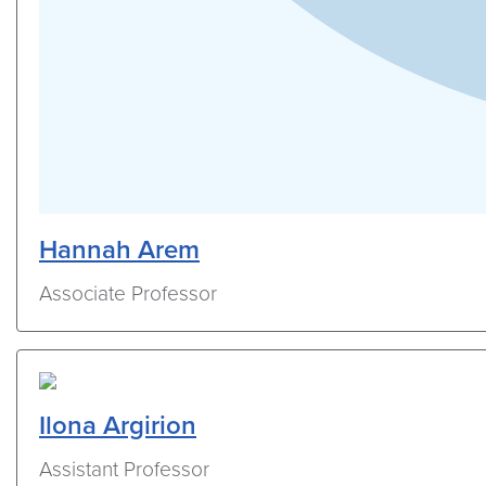
Hannah Arem
Associate Professor
Ilona Argirion
Assistant Professor