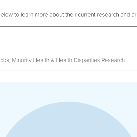
elow to learn more about their current research and ar
ctor, Minority Health & Health Disparities Research