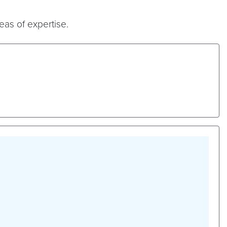
eas of expertise.