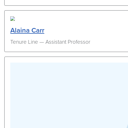
Alaina Carr
Tenure Line — Assistant Professor