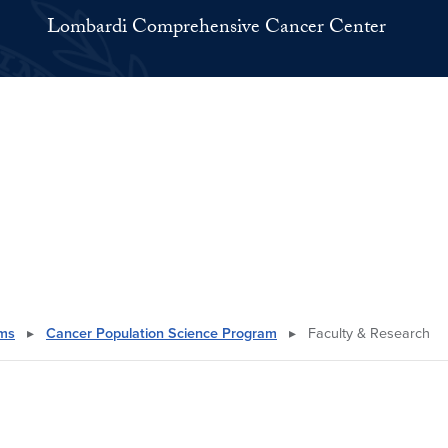
Lombardi Comprehensive Cancer Center
ams
▸
Cancer Population Science Program
▸
Faculty & Research