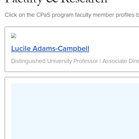
Faculty & Research
Click on the CPaS program faculty member profiles b
Lucile Adams-Campbell
Distinguished University Professor | Associate Dire