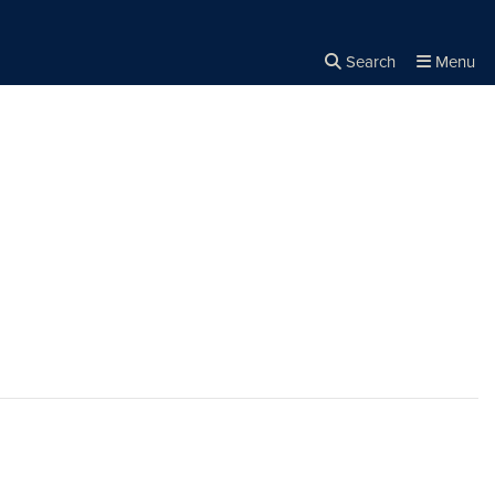
Search
Menu
Close the
×
Search