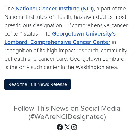
The
National Cancer Institute (NCI)
, a part of the
National Institutes of Health, has awarded its most
prestigious designation — “comprehensive cancer
center” status — to
Georgetown University’s
Lombardi Comprehensive Cancer Center
in
recognition of its high-impact research, community
outreach and cancer care. Georgetown Lombardi
is the only such center in the Washington area.
Read the Full News Release
Follow This News on Social Media
(#WeAreNCIDesignated)
Facebook
X
Instagram