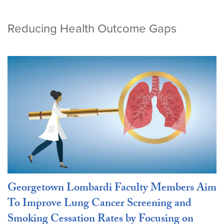
Reducing Health Outcome Gaps
Georgetown Lombardi Faculty Members Aim
To Improve Lung Cancer Screening and
Smoking Cessation Rates by Focusing on