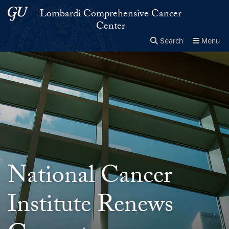
Skip to main content
Skip to main site menu
Lombardi Comprehensive Cancer
Center
Search
Menu
Close the
×
Search this site
Search
National Cancer
Institute Renews