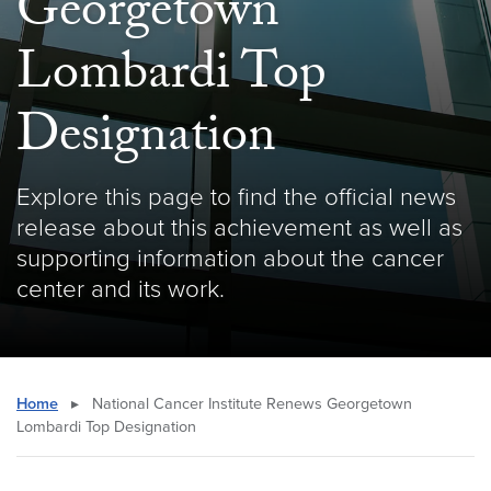
Georgetown
Lombardi Top
Designation
Explore this page to find the official news
release about this achievement as well as
supporting information about the cancer
center and its work.
Home
▸
National Cancer Institute Renews Georgetown
Lombardi Top Designation