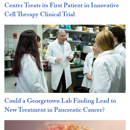
Center Treats its First Patient in Innovative
Cell Therapy Clinical Trial
Could a Georgetown Lab Finding Lead to
New Treatment in Pancreatic Cancer?