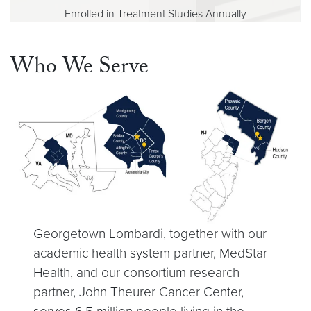
Enrolled in Treatment Studies Annually
Who We Serve
Georgetown Lombardi, together with our
academic health system partner, MedStar
Health, and our consortium research
partner, John Theurer Cancer Center,