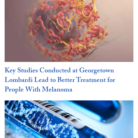
Key Studies Conducted at Georgetown
Lombardi Lead to Better Treatment for
People With Melanoma