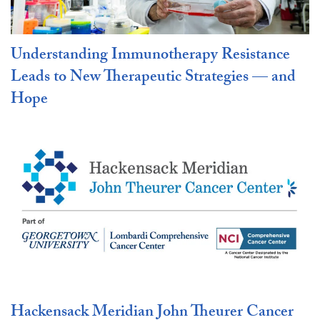
Understanding Immunotherapy Resistance
Leads to New Therapeutic Strategies — and
Hope
Hackensack Meridian John Theurer Cancer