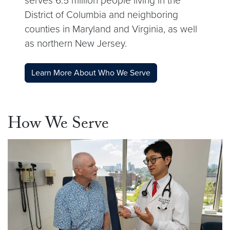
serves 6.5 million people living in the
District of Columbia and neighboring
counties in Maryland and Virginia, as well
as northern New Jersey.
Learn More About Who We Serve
How We Serve