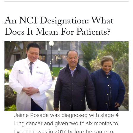
An NCI Designation: What
Does It Mean For Patients?
Jaime Posada was diagnosed with stage 4
lung cancer and given two to six months to
live. That was in 2017, before he came to