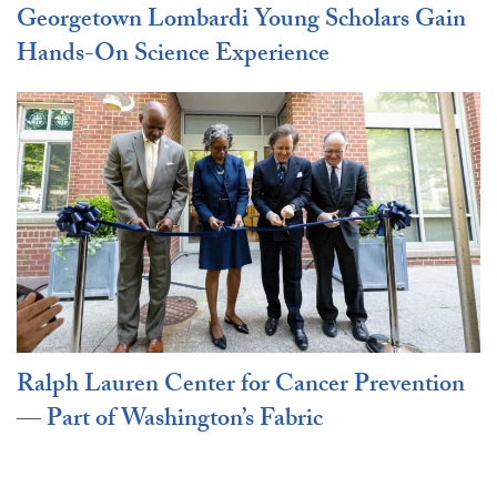
Georgetown Lombardi Young Scholars Gain
Hands-On Science Experience
Ralph Lauren Center for Cancer Prevention
— Part of Washington’s Fabric