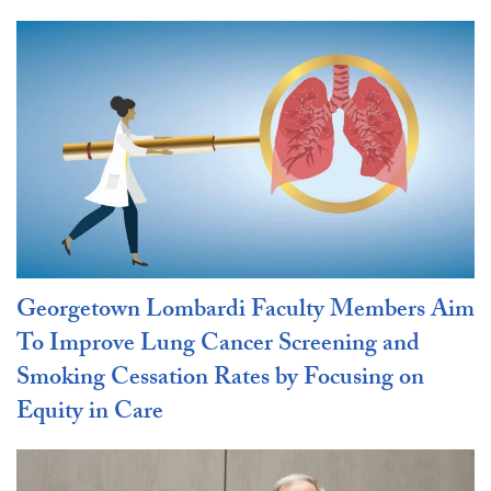
Georgetown Lombardi Faculty Members Aim
To Improve Lung Cancer Screening and
Smoking Cessation Rates by Focusing on
Equity in Care