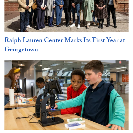
Ralph Lauren Center Marks Its First Year at
Georgetown