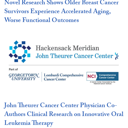
Novel Research Shows Older Breast Cancer
Survivors Experience Accelerated Aging,
Worse Functional Outcomes
John Theurer Cancer Center Physician Co-
Authors Clinical Research on Innovative Oral
Leukemia Therapy