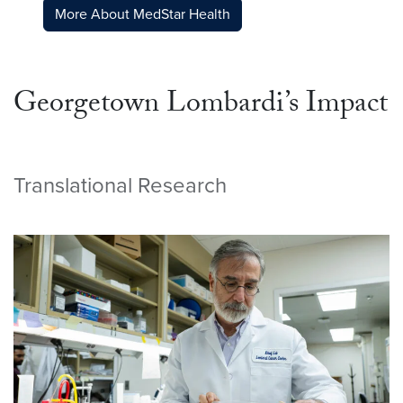
More About MedStar Health
Georgetown Lombardi’s Impact
Translational Research