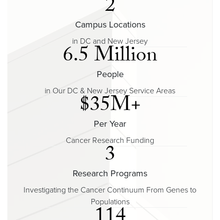
2
Campus Locations
in DC and New Jersey
6.5 Million
People
in Our DC & New Jersey Service Areas
$35M+
Per Year
Cancer Research Funding
3
Research Programs
Investigating the Cancer Continuum From Genes to
Populations
114