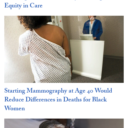
Equity in Care
Starting Mammography at Age 40 Would
Reduce Differences in Deaths for Black
Women