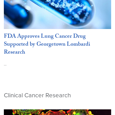
FDA Approves Lung Cancer Drug
Supported by Georgetown Lombardi
Research
…
Clinical Cancer Research