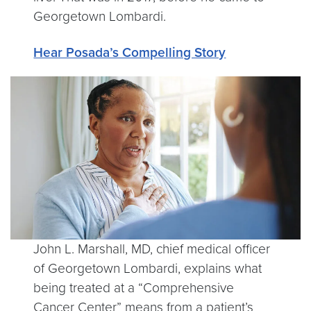
Georgetown Lombardi.
Hear Posada’s Compelling Story
John L. Marshall, MD, chief medical officer
of Georgetown Lombardi, explains what
being treated at a “Comprehensive
Cancer Center” means from a patient’s