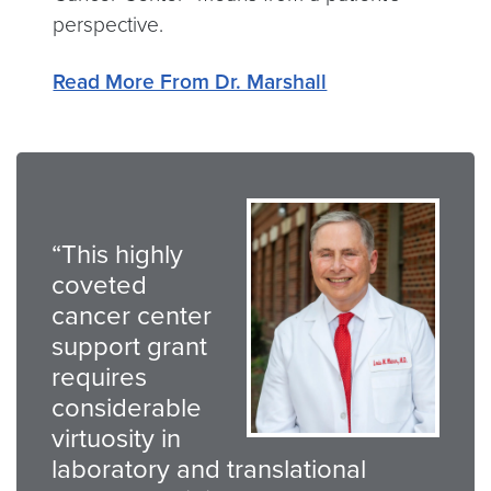
perspective.
Read More From Dr. Marshall
“This highly
coveted
cancer center
support grant
requires
considerable
virtuosity in
laboratory and translational