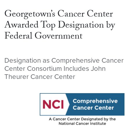
Georgetown’s Cancer Center
Awarded Top Designation by
Federal Government
Designation as Comprehensive Cancer
Center Consortium Includes John
Theurer Cancer Center