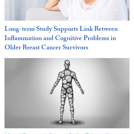
Long-term Study Supports Link Between
Inflammation and Cognitive Problems in
Older Breast Cancer Survivors