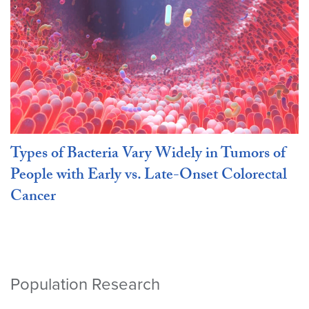
Types of Bacteria Vary Widely in Tumors of
People with Early vs. Late-Onset Colorectal
Cancer
Population Research