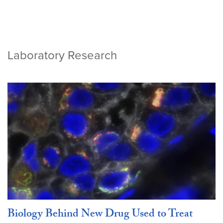
Laboratory Research
Biology Behind New Drug Used to Treat