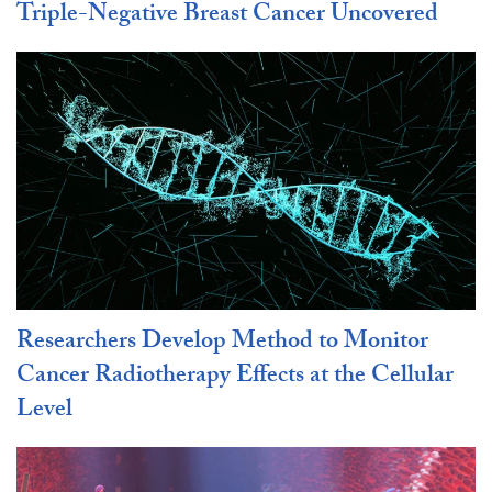
Triple-Negative Breast Cancer Uncovered
Researchers Develop Method to Monitor
Cancer Radiotherapy Effects at the Cellular
Level