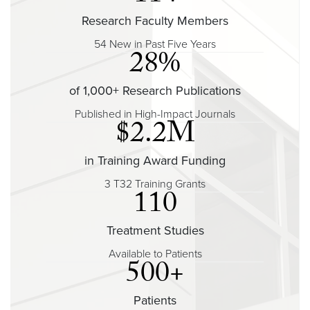
Research Faculty Members
54 New in Past Five Years
28%
of 1,000+ Research Publications
Published in High-Impact Journals
$2.2M
in Training Award Funding
3 T32 Training Grants
110
Treatment Studies
Available to Patients
500+
Patients