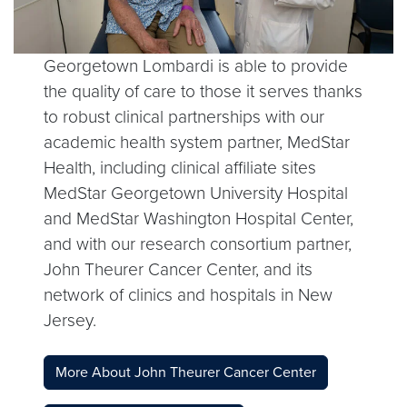
Georgetown Lombardi is able to provide
the quality of care to those it serves thanks
to robust clinical partnerships with our
academic health system partner, MedStar
Health, including clinical affiliate sites
MedStar Georgetown University Hospital
and MedStar Washington Hospital Center,
and with our research consortium partner,
John Theurer Cancer Center, and its
network of clinics and hospitals in New
Jersey.
More About John Theurer Cancer Center