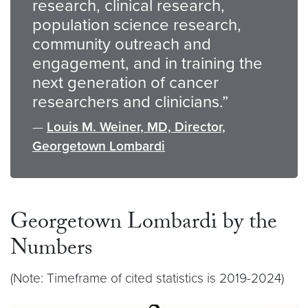
research, clinical research,
population science research,
community outreach and
engagement, and in training the
next generation of cancer
researchers and clinicians.”
—
Louis M. Weiner, MD, Director,
Georgetown Lombardi
Georgetown Lombardi by the
Numbers
(Note: Timeframe of cited statistics is 2019-2024)