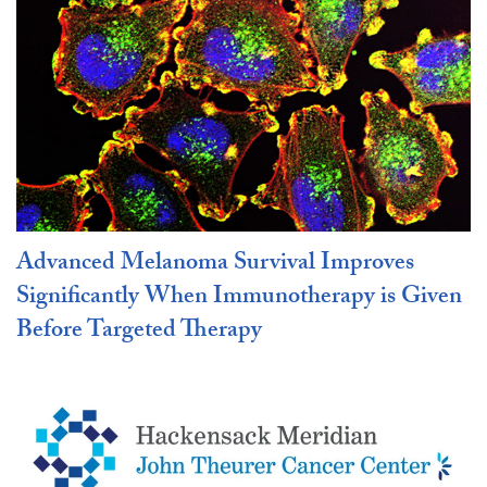
Advanced Melanoma Survival Improves
Significantly When Immunotherapy is Given
Before Targeted Therapy