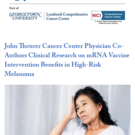
John Theurer Cancer Center Physician Co-
Authors Clinical Research on mRNA Vaccine
Intervention Benefits in High-Risk
Melanoma