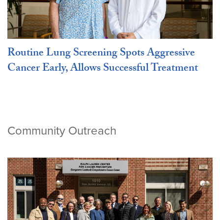
Routine Lung Screening Spots Aggressive
Cancer Early, Allows Successful Treatment
Community Outreach