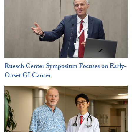
Ruesch Center Symposium Focuses on Early-
Onset GI Cancer