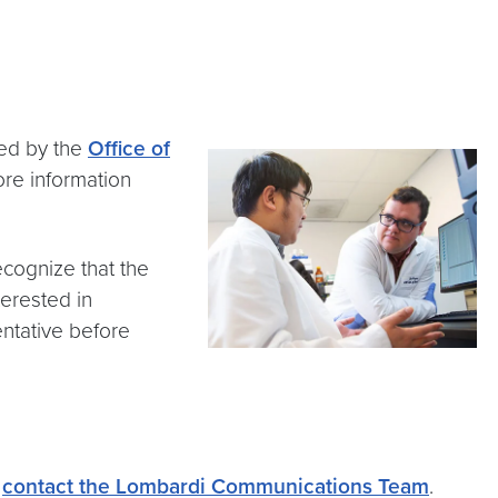
ed by the
Office of
ore information
ecognize that the
terested in
entative before
e
contact the Lombardi Communications Team
.