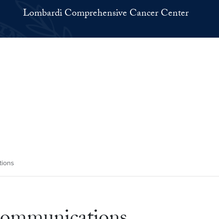
Lombardi Comprehensive Cancer Center
ions