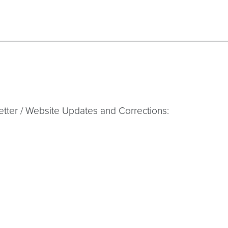
tter / Website Updates and Corrections: