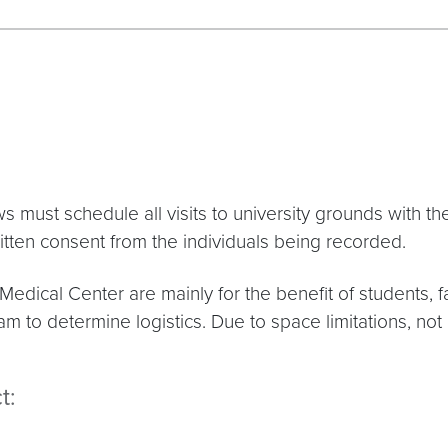
must schedule all visits to university grounds with t
itten consent from the individuals being recorded.
edical Center are mainly for the benefit of students, fa
m to determine logistics. Due to space limitations, not
t: