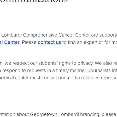
ommunications
wn Lombardi Comprehensive Cancer Center are support
l Center
. Please
contact us
to find an expert or for m
n, we respect our students’ rights to privacy. We also r
respond to requests in a timely manner. Journalists in
medical center must contact our media relations repres
formation about Georgetown Lombardi branding, pleas