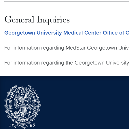
General Inquiries
Georgetown University Medical Center Office of
For information regarding MedStar Georgetown Unive
For information regarding the Georgetown University