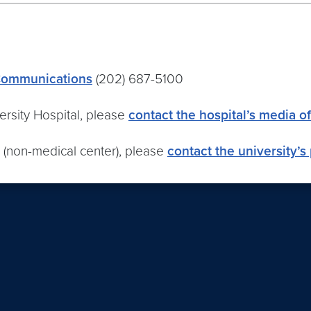
 Communications
(202) 687-5100
rsity Hospital, please
contact the hospital’s media of
 (non-medical center), please
contact the university’s 