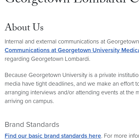
Georgetown Lombardi C
About Us
Internal and external communications at Georgeto
Communications at Georgetown University Medica
regarding Georgetown Lombardi.
Because Georgetown University is a private institutio
media have tight deadlines, and we make an effort to 
arranging interviews and/or attending events at the 
arriving on campus.
Brand Standards
Find our basic brand standards here
. For more in