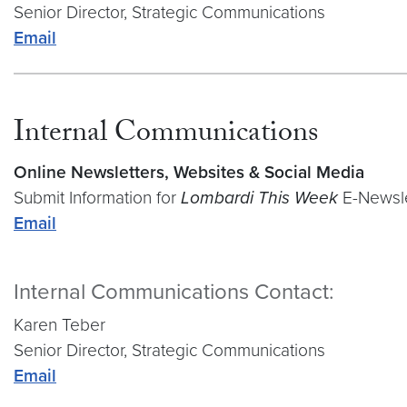
Senior Director, Strategic Communications
Email
Internal Communications
Online Newsletters, Websites & Social Media
Submit Information for
Lombardi This Week
E-Newsle
Email
Internal Communications Contact:
Karen Teber
Senior Director, Strategic Communications
Email