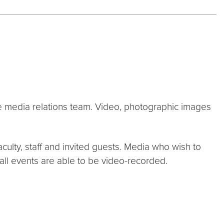
he media relations team. Video, photographic images
culty, staff and invited guests. Media who wish to
 all events are able to be video-recorded.