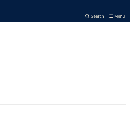
Search
Menu
Close the
×
Search