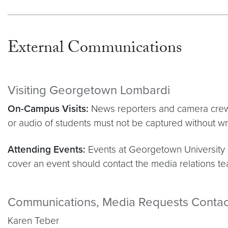
External Communications
Visiting Georgetown Lombardi
On-Campus Visits:
News reporters and camera crews 
or audio of students must not be captured without wr
Attending Events:
Events at Georgetown University M
cover an event should contact the media relations tea
Communications, Media Requests Contac
Karen Teber