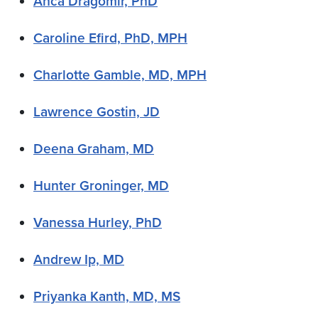
Anca Dragomir, PhD
Caroline Efird, PhD, MPH
Charlotte Gamble, MD, MPH
Lawrence Gostin, JD
Deena Graham, MD
Hunter Groninger, MD
Vanessa Hurley, PhD
Andrew Ip, MD
Priyanka Kanth, MD, MS