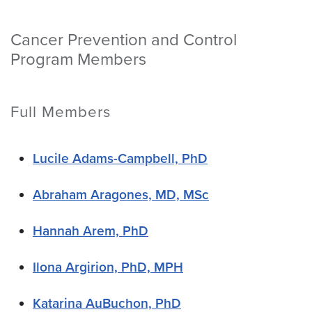
Cancer Prevention and Control
Program Members
Full Members
Lucile Adams-Campbell, PhD
Abraham Aragones, MD, MSc
Hannah Arem, PhD
Ilona Argirion, PhD, MPH
Katarina AuBuchon, PhD