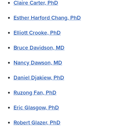
Claire Carter, PhD
Esther Harford Chang, PhD
Elliott Crooke, PhD
Bruce Davidson, MD
Nancy Dawson, MD
Daniel Djakiew, PhD
Ruzong Fan, PhD
Eric Glasgow, PhD
Robert Glazer, PhD