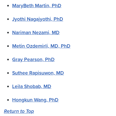
MaryBeth Martin, PhD
Jyothi Nagajyothi, PhD
Nariman Nezami, MD
Metin Ozdemirli, MD, PhD
Gray Pearson, PhD
Suthee Rapisuwon, MD
Leila Shobab, MD
Hongkun Wang, PhD
Return to Top