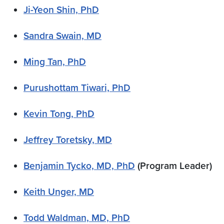
Ji-Yeon Shin, PhD
Sandra Swain, MD
Ming Tan, PhD
Purushottam Tiwari, PhD
Kevin Tong, PhD
Jeffrey Toretsky, MD
Benjamin Tycko, MD, PhD
(Program Leader)
Keith Unger, MD
Todd Waldman, MD, PhD