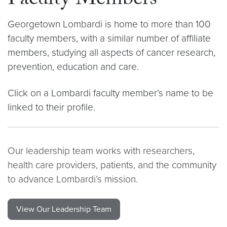
Faculty Members
Georgetown Lombardi is home to more than 100
faculty members, with a similar number of affiliate
members, studying all aspects of cancer research,
prevention, education and care.
Click on a Lombardi faculty member’s name to be
linked to their profile.
Our leadership team works with researchers,
health care providers, patients, and the community
to advance Lombardi’s mission.
View Our Leadership Team