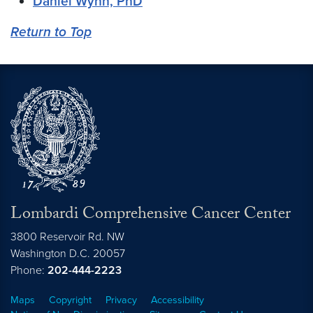
Daniel Wynn, PhD
Return to Top
Lombardi Comprehensive Cancer Center
3800 Reservoir Rd. NW
Washington
D.C.
20057
Phone:
202-444-2223
Maps
Copyright
Privacy
Accessibility