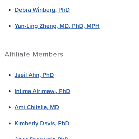
Debra Winberg, PhD
Yun-Ling Zheng, MD, PhD, MPH
Affiliate Members
Jaeil Ahn, PhD
Intima Alrimawi, PhD
Ami Chitalia, MD
Kimberly Davis, PhD