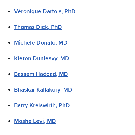
Véronique Dartois, PhD
Thomas Dick, PhD
Michele Donato, MD
Kieron Dunleavy, MD
Bassem Haddad, MD
Bhaskar Kallakury, MD
Barry Kreiswirth, PhD
Moshe Levi, MD