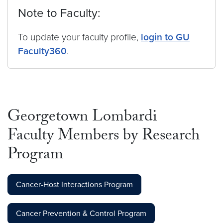
Note to Faculty:
To update your faculty profile,
login to GU
Faculty360
.
Georgetown Lombardi
Faculty Members by Research
Program
Cancer-Host Interactions Program
Cancer Prevention & Control Program