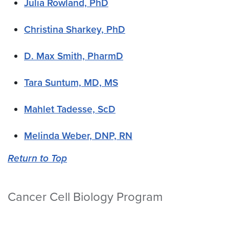
Julia Rowland, PhD
Christina Sharkey, PhD
D. Max Smith, PharmD
Tara Suntum, MD, MS
Mahlet Tadesse, ScD
Melinda Weber, DNP, RN
Return to Top
Cancer Cell Biology Program