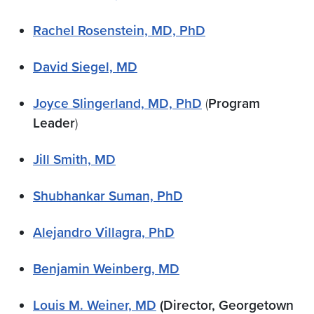
Rachel Rosenstein, MD, PhD
David Siegel,​ MD
Joyce Slingerland, MD, PhD
(
Program
Leader
)
Jill Smith, MD
Shubhankar Suman, PhD
Alejandro Villagra, PhD
Benjamin Weinberg,​ MD
Louis M. Weiner, MD
(Director, Georgetown