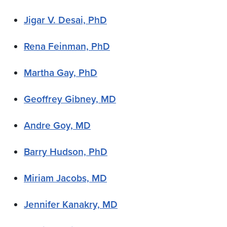
Jigar V. Desai, PhD
Rena Feinman, PhD
Martha Gay, PhD
Geoffrey Gibney, MD
Andre Goy, MD
Barry Hudson, PhD
Miriam Jacobs, MD
Jennifer Kanakry, MD