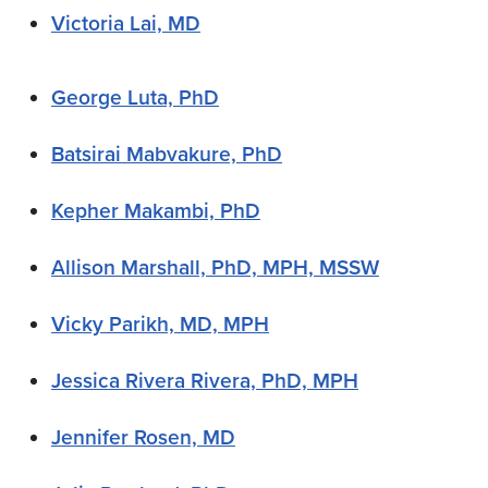
Victoria Lai, MD
George Luta, PhD
Batsirai Mabvakure, PhD
Kepher Makambi, PhD
Allison Marshall, PhD, MPH, MSSW
Vicky Parikh, MD, MPH
Jessica Rivera Rivera, PhD, MPH
Jennifer Rosen, MD