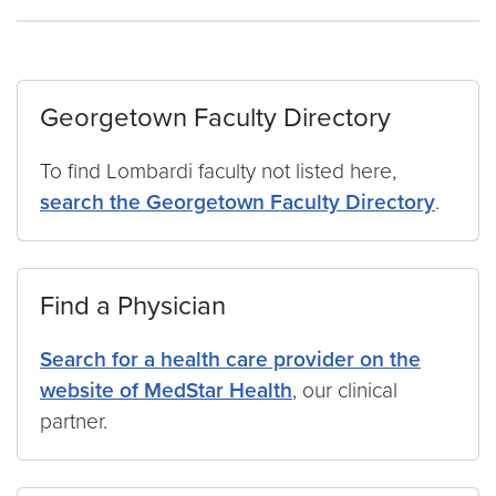
Georgetown Faculty Directory
To find Lombardi faculty not listed here,
search the Georgetown Faculty Directory
.
Find a Physician
Search for a health care provider on the
website of MedStar Health
, our clinical
partner.