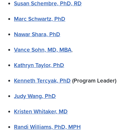
Susan Schembre, PhD, RD
Marc Schwartz, PhD
Nawar Shara, PhD
Vance Sohn, MD, MBA
,
Kathryn Taylor, PhD
Kenneth Tercyak, PhD
(Program Leader)
Judy Wang, PhD
Kristen Whitaker, MD
Randi Williams, PhD, MPH