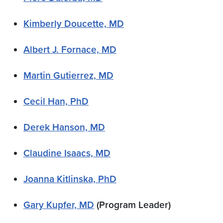
Kimberly Doucette, MD
Albert J. Fornace, MD
Martin Gutierrez, MD
Cecil Han, PhD
Derek Hanson, MD
Claudine Isaacs, MD
Joanna Kitlinska, PhD
Gary Kupfer, MD
(Program Leader)