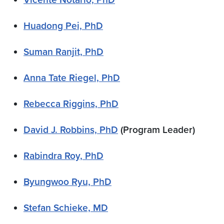
Huadong Pei, PhD
Suman Ranjit, PhD
Anna Tate Riegel, PhD
Rebecca Riggins, PhD
David J. Robbins, PhD
(Program Leader)
Rabindra Roy, PhD
Byungwoo Ryu, PhD
Stefan Schieke, MD