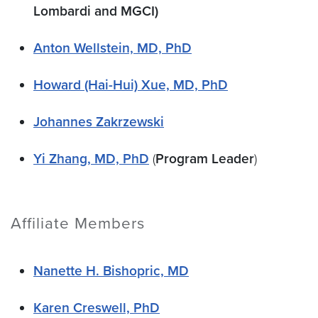
Lombardi and MGCI)
Anton Wellstein, MD, PhD
Howard (Hai-Hui) Xue, MD, PhD
Johannes Zakrzewski
Yi Zhang, MD, PhD
(
Program Leader
)
Affiliate Members
Nanette H. Bishopric, MD
Karen Creswell, PhD