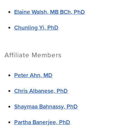
Elaine Walsh, MB BCh, PhD
Chunling Yi, PhD
Affiliate Members
Peter Ahn, MD
Chris Albanese, PhD
Shaymaa Bahnassy, PhD
Partha Banerjee, PhD