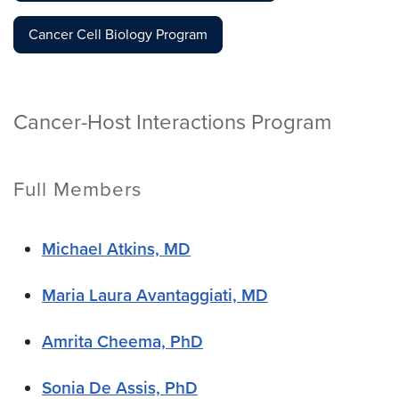
Cancer Cell Biology Program
Cancer-Host Interactions Program
Full Members
Michael Atkins, MD
Maria Laura Avantaggiati, MD
Amrita Cheema, PhD
Sonia De Assis, PhD