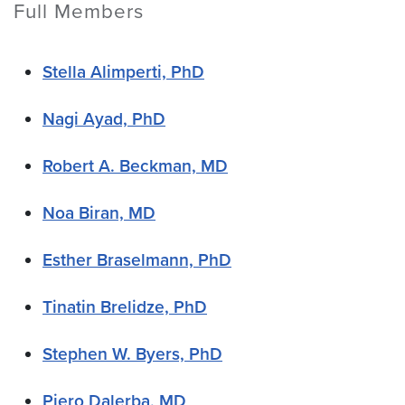
Full Members
Stella Alimperti, PhD
Nagi Ayad, PhD
Robert A. Beckman, MD
Noa Biran, MD
Esther Braselmann, PhD
Tinatin Brelidze, PhD
Stephen W. Byers, PhD
Piero Dalerba, MD