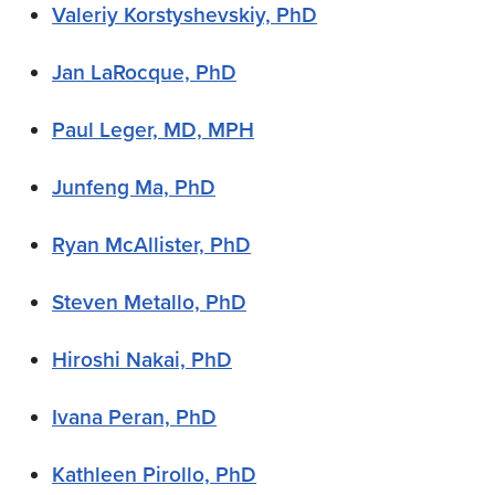
Valeriy Korstyshevskiy, PhD
Jan LaRocque, PhD
Paul Leger, MD, MPH
Junfeng Ma, PhD
Ryan McAllister, PhD
Steven Metallo, PhD
Hiroshi Nakai, PhD
Ivana Peran, PhD
Kathleen Pirollo, PhD