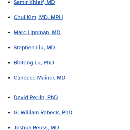
Samir Khleif, MD
Chul Kim, MD, MPH
Marc Lippman, MD
Stephen Liu, MD
Binfeng Lu, PhD
Candace Mainor, MD
David Perlin, PhD
G. William Rebeck, PhD
Joshua Reuss, MD