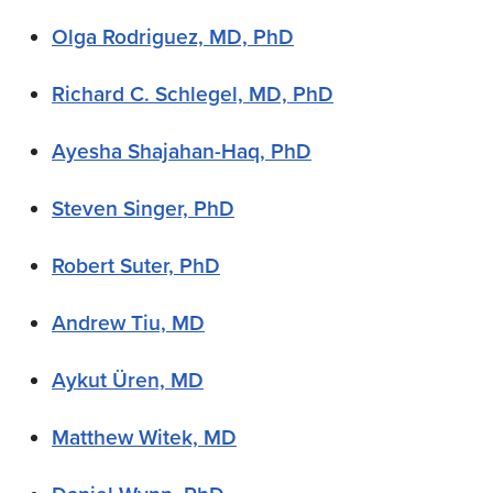
Olga Rodriguez, MD, PhD
Richard C. Schlegel, MD, PhD
Ayesha Shajahan-Haq, PhD
Steven Singer, PhD
Robert Suter, PhD
Andrew Tiu, MD
Aykut Üren, MD
Matthew Witek, MD