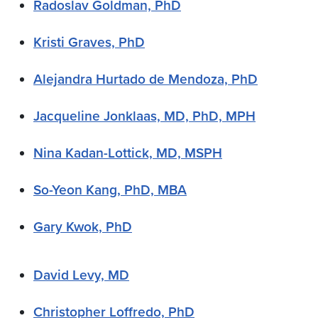
Radoslav Goldman, PhD
Kristi Graves, PhD
Alejandra Hurtado de Mendoza, PhD
Jacqueline Jonklaas, MD, PhD, MPH
Nina Kadan-Lottick, MD, MSPH
So-Yeon Kang, PhD, MBA
Gary Kwok, PhD
David Levy, MD
Christopher Loffredo, PhD