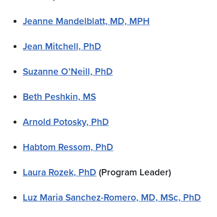
Jeanne Mandelblatt, MD, MPH
Jean Mitchell, PhD
Suzanne O’Neill, PhD
Beth Peshkin, MS
Arnold Potosky, PhD
Habtom Ressom, PhD
Laura Rozek, PhD
(Program Leader)
Luz Maria Sanchez-Romero, MD, MSc, PhD