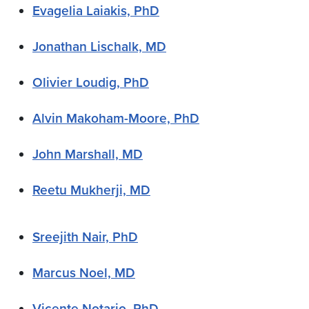
Evagelia Laiakis, PhD
Jonathan Lischalk, MD
Olivier Loudig, PhD
Alvin Makoham-Moore, PhD
John Marshall, MD
Reetu Mukherji, MD
Sreejith Nair, PhD
Marcus Noel, MD
Vicente Notario, PhD