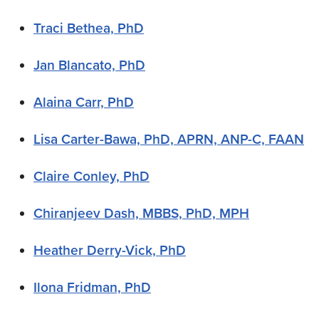
Traci Bethea, PhD
Jan Blancato, PhD
Alaina Carr, PhD
Lisa Carter-Bawa, PhD, APRN, ANP-C, FAAN
Claire Conley, PhD
Chiranjeev Dash, MBBS, PhD, MPH
Heather Derry-Vick, PhD
Ilona Fridman, PhD