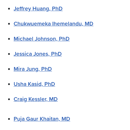
Jeffrey Huang, PhD
Chukwuemeka Ihemelandu, MD
Michael Johnson, PhD
Jessica Jones, PhD
Mira Jung, PhD
Usha Kasid, PhD
Craig Kessler, MD
Puja Gaur Khaitan, MD