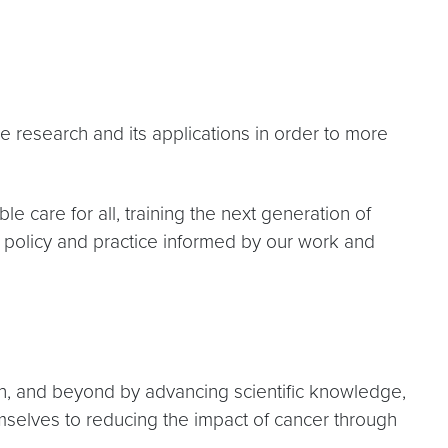
research and its applications in order to more
 care for all, training the next generation of
f policy and practice informed by our work and
n, and beyond by advancing scientific knowledge,
emselves to reducing the impact of cancer through