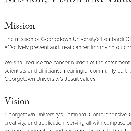
Mission, Vision and Valu
Mission
The mission of Georgetown University’s Lombardi Com
effectively prevent and treat cancer, improving outcome
We shall reduce the cancer burden of the catchment ar
scientists and clinicians, meaningful community partn
Georgetown University’s Jesuit values.
Vision
Georgetown University’s Lombardi Comprehensive Can
creativity, and application; serving all with compass
research, innovation and improved access to transfo