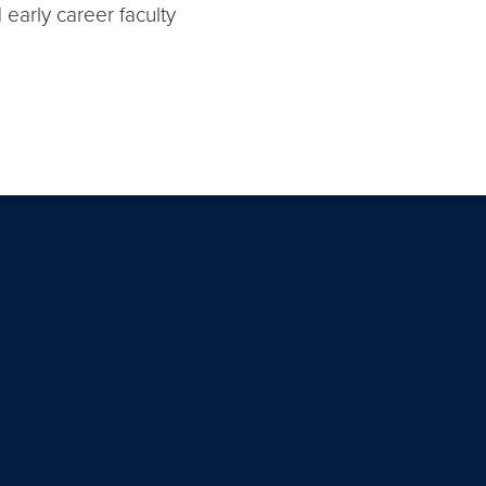
 early career faculty