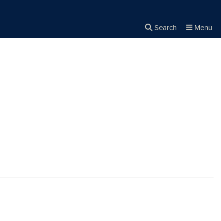
Search
Menu
Close the
×
Search