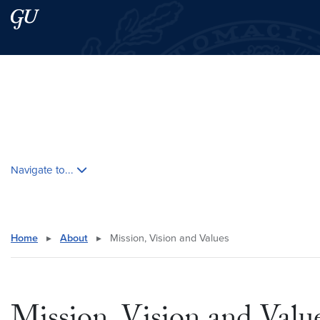
Skip to main content
Skip to main site menu
Search this site
Skip contextual nav and go to content
Navigate to...
Home
▸
About
▸
Mission, Vision and Values