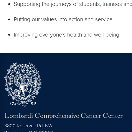
Supporting the journeys of students, trainees and
Putting our values into action and service
Improving everyone’s health and well-being
Lombardi Comprehensive Cancer Center
3800 Reservoir Rd. NW