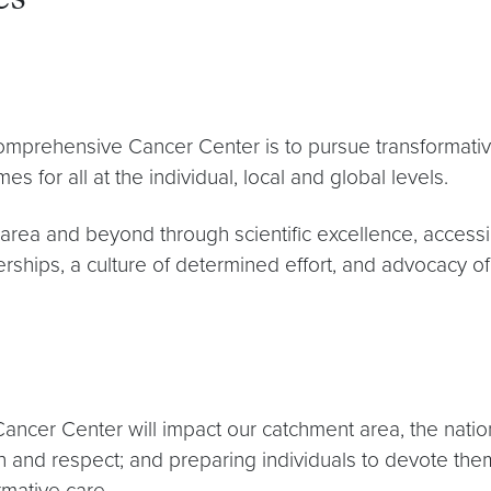
es
prehensive Cancer Center is to pursue transformative 
s for all at the individual, local and global levels.
ea and beyond through scientific excellence, accessible
erships, a culture of determined effort, and advocacy o
cer Center will impact our catchment area, the natio
ion and respect; and preparing individuals to devote th
rmative care.