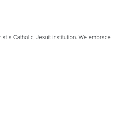
 a Catholic, Jesuit institution. We embrace