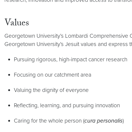
Values
Georgetown University’s Lombardi Comprehensive Canc
Georgetown University’s Jesuit values and express 
Pursuing rigorous, high-impact cancer research
Focusing on our catchment area
Valuing the dignity of everyone
Reflecting, learning, and pursuing innovation
Caring for the whole person (
cura personalis
)