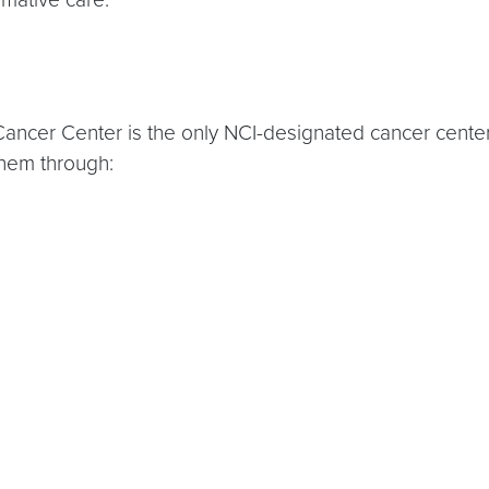
er Center is the only NCI-designated cancer center at
them through: