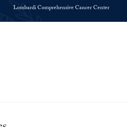
Lombardi Comprehensive Cancer Center