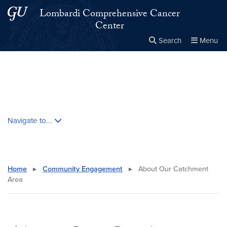
Skip to main content
Skip to main site menu
Lombardi Comprehensive Cancer
Center
Search
Menu
Close the
×
Search this site
Search
Skip contextual nav and go to content
Navigate to...
Home
▸
Community Engagement
▸
About Our Catchment
Area