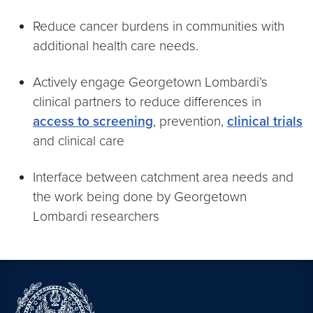
Reduce cancer burdens in communities with
additional health care needs.
Actively engage Georgetown Lombardi’s
clinical partners to reduce differences in
access to screening
, prevention,
clinical trials
and clinical care
Interface between catchment area needs and
the work being done by Georgetown
Lombardi researchers