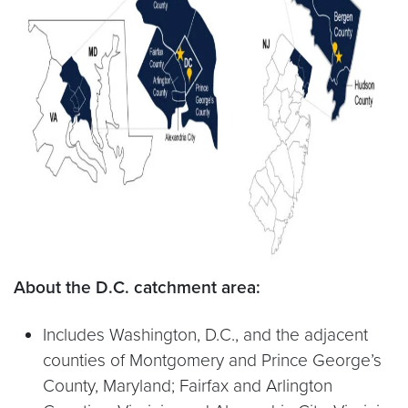
About the D.C. catchment area:
Includes Washington, D.C., and the adjacent
counties of Montgomery and Prince George’s
County, Maryland; Fairfax and Arlington