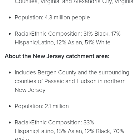
Counties, Virginia; and Alexandria City, Virginia
Population: 4.3 million people
Racial/Ethnic Composition: 31% Black, 17%
Hispanic/Latino, 12% Asian, 51% White
About the New Jersey catchment area:
Includes Bergen County and the surrounding
counties of Passaic and Hudson in northern
New Jersey
Population: 2.1 million
Racial/Ethnic Composition: 33%
Hispanic/Latino, 15% Asian, 12% Black, 70%
White