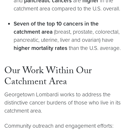
and
pancreatic cancers
are
higher
in the
catchment area compared to the U.S. overall.
Seven of the top 10 cancers in the
catchment area
(breast, prostate, colorectal,
pancreatic, uterine, liver and ovarian) have
higher mortality rates
than the U.S. average.
Our Work Within Our
Catchment Area
Georgetown Lombardi works to address the
distinctive cancer burdens of those who live in its
catchment area.
Community outreach and engagement efforts: