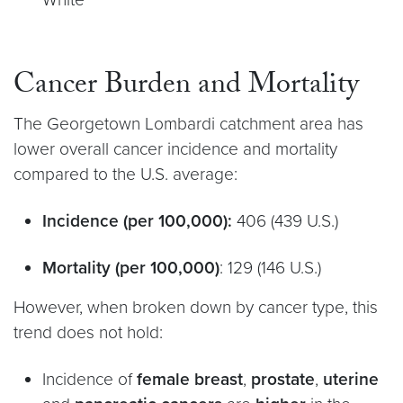
Cancer Burden and Mortality
The Georgetown Lombardi catchment area has
lower overall cancer incidence and mortality
compared to the U.S. average:
Incidence (per 100,000):
406 (439 U.S.)
Mortality (per 100,000)
: 129 (146 U.S.)
However, when broken down by cancer type, this
trend does not hold:
Incidence of
female breast
,
prostate
,
uterine