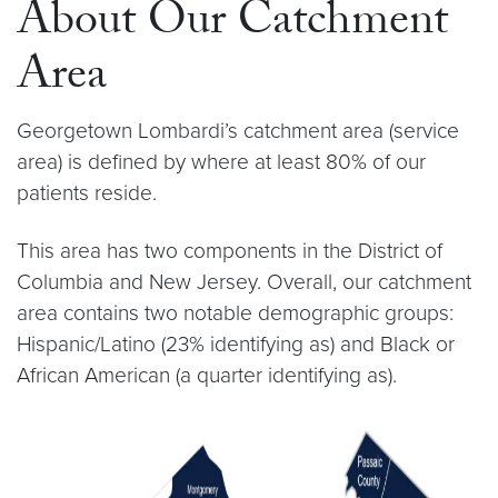
About Our Catchment
Area
Georgetown Lombardi’s catchment area (service
area) is defined by where at least 80% of our
patients reside.
This area has two components in the District of
Columbia and New Jersey. Overall, our catchment
area contains two notable demographic groups:
Hispanic/Latino (23% identifying as) and Black or
African American (a quarter identifying as).