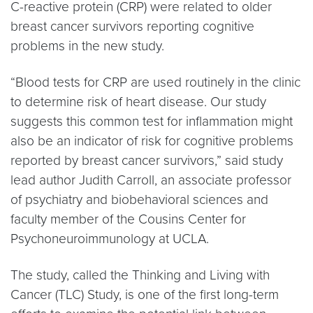
C-reactive protein (CRP) were related to older
breast cancer survivors reporting cognitive
problems in the new study.
“Blood tests for CRP are used routinely in the clinic
to determine risk of heart disease. Our study
suggests this common test for inflammation might
also be an indicator of risk for cognitive problems
reported by breast cancer survivors,” said study
lead author Judith Carroll, an associate professor
of psychiatry and biobehavioral sciences and
faculty member of the Cousins Center for
Psychoneuroimmunology at UCLA.
The study, called the Thinking and Living with
Cancer (TLC) Study, is one of the first long-term