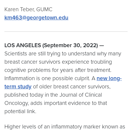
Karen Teber, GUMC
km463@georgetown.edu
LOS ANGELES (September 30, 2022) —
Scientists are still trying to understand why many
breast cancer survivors experience troubling
cognitive problems for years after treatment.
Inflammation is one possible culprit. A
new long-
term study
of older breast cancer survivors,
published today in the Journal of Clinical
Oncology, adds important evidence to that
potential link.
Higher levels of an inflammatory marker known as