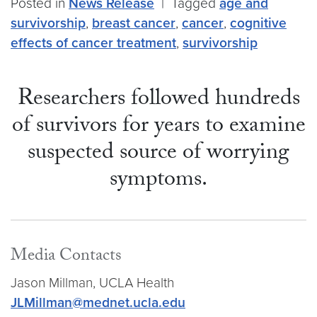
Posted in
News Release
|
Tagged
age and
survivorship
,
breast cancer
,
cancer
,
cognitive
effects of cancer treatment
,
survivorship
Researchers followed hundreds
of survivors for years to examine
suspected source of worrying
symptoms.
Media Contacts
Jason Millman, UCLA Health
JLMillman@mednet.ucla.edu