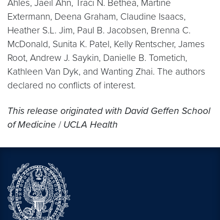
Ahles, Jaeil Ahn, Traci N. Bethea, Martine
Extermann, Deena Graham, Claudine Isaacs,
Heather S.L. Jim, Paul B. Jacobsen, Brenna C.
McDonald, Sunita K. Patel, Kelly Rentscher, James
Root, Andrew J. Saykin, Danielle B. Tometich,
Kathleen Van Dyk, and Wanting Zhai. The authors
declared no conflicts of interest.
This release originated with
David Geffen School
of Medicine
/
UCLA Health