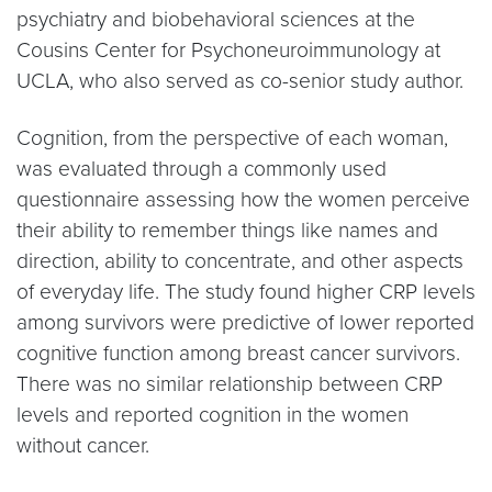
psychiatry and biobehavioral sciences at the
Cousins Center for Psychoneuroimmunology at
UCLA, who also served as co-senior study author.
Cognition, from the perspective of each woman,
was evaluated through a commonly used
questionnaire assessing how the women perceive
their ability to remember things like names and
direction, ability to concentrate, and other aspects
of everyday life. The study found higher CRP levels
among survivors were predictive of lower reported
cognitive function among breast cancer survivors.
There was no similar relationship between CRP
levels and reported cognition in the women
without cancer.