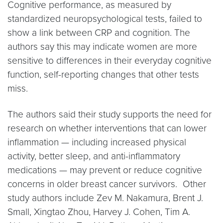
Cognitive performance, as measured by
standardized neuropsychological tests, failed to
show a link between CRP and cognition. The
authors say this may indicate women are more
sensitive to differences in their everyday cognitive
function, self-reporting changes that other tests
miss.
The authors said their study supports the need for
research on whether interventions that can lower
inflammation — including increased physical
activity, better sleep, and anti-inflammatory
medications — may prevent or reduce cognitive
concerns in older breast cancer survivors. Other
study authors include Zev M. Nakamura, Brent J.
Small, Xingtao Zhou, Harvey J. Cohen, Tim A.