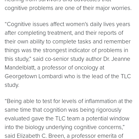
cognitive problems are one of their major worries.
“Cognitive issues affect women’s daily lives years
after completing treatment, and their reports of
their own ability to complete tasks and remember
things was the strongest indicator of problems in
this study,” said co-senior study author Dr. Jeanne
Mandelblatt, a professor of oncology at
Georgetown Lombardi who is the lead of the TLC
study.
“Being able to test for levels of inflammation at the
same time that cognition was being rigorously
evaluated gave the TLC team a potential window
into the biology underlying cognitive concerns,”
said Elizabeth C. Breen, a professor emerita of