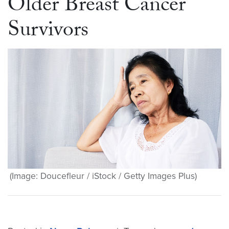
Older Breast Cancer
Survivors
(Image: Doucefleur / iStock / Getty Images Plus)