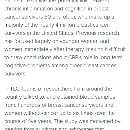
efforts to examine the potential link between
chronic inflammation and cognition in breast
cancer survivors 60 and older, who make up a
majority of the nearly 4 million breast cancer
survivors in the United States. Previous research
has focused largely on younger women and
women immediately after therapy, making it difficult
to draw conclusions about CRP’s role in long-term
cognitive problems among older breast cancer
survivors.
In TLC, teams of researchers from around the
country talked to, and obtained blood samples
from, hundreds of breast cancer survivors and
women without cancer up to six times over the
course of five years. The study was motivated by
hearing from survivors and advocates that