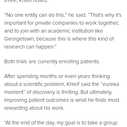
three, Khleif noted.
“No one entity can do this,” he said. “That’s why it’s
important for private companies to work together,
and to join with an academic institution like
Georgetown, because this is where this kind of
research can happen.”
Both trials are currently enrolling patients.
After spending months or even years thinking
about a scientific problem, Khleif said the “eureka
moment” of discovery is thrilling. But ultimately,
improving patient outcomes is what he finds most
rewarding about his work.
“At the end of the day, my goal is to take a group