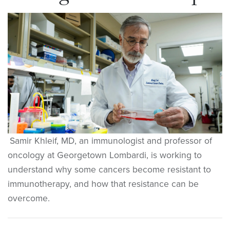
Samir Khleif, MD, an immunologist and professor of
oncology at Georgetown Lombardi, is working to
understand why some cancers become resistant to
immunotherapy, and how that resistance can be
overcome.