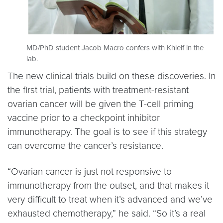
MD/PhD student Jacob Macro confers with Khleif in the
lab.
The new clinical trials build on these discoveries. In
the first trial, patients with treatment-resistant
ovarian cancer will be given the T-cell priming
vaccine prior to a checkpoint inhibitor
immunotherapy. The goal is to see if this strategy
can overcome the cancer’s resistance.
“Ovarian cancer is just not responsive to
immunotherapy from the outset, and that makes it
very difficult to treat when it’s advanced and we’ve
exhausted chemotherapy,” he said. “So it’s a real