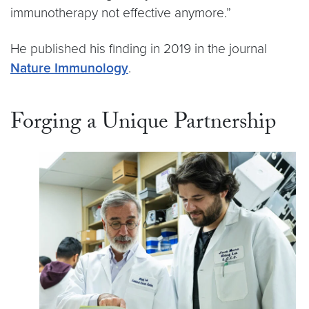
immunotherapy not effective anymore.”
He published his finding in 2019 in the journal
Nature Immunology
.
Forging a Unique Partnership