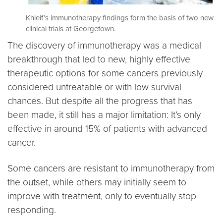
Khleif’s immunotherapy findings form the basis of two new
clinical trials at Georgetown.
The discovery of immunotherapy was a medical
breakthrough that led to new, highly effective
therapeutic options for some cancers previously
considered untreatable or with low survival
chances. But despite all the progress that has
been made, it still has a major limitation: It’s only
effective in around 15% of patients with advanced
cancer.
Some cancers are resistant to immunotherapy from
the outset, while others may initially seem to
improve with treatment, only to eventually stop
responding.