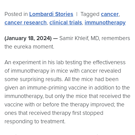
Posted in
Lombardi Stories
|
Tagged
cancer
,
cancer research
,
clinical trials
,
immunotherapy
(January 18, 2024) —
Samir Khleif, MD, remembers
the eureka moment.
An experiment in his lab testing the effectiveness
of immunotherapy in mice with cancer revealed
some surprising results. All the mice had been
given an immune-priming vaccine in addition to the
immunotherapy, but only the mice that received the
vaccine with or before the therapy improved; the
ones that received therapy first stopped
responding to treatment.