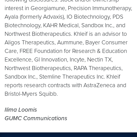
interest in Georgiamune, Precision Immunotherapy,
Ayala (formerly Advaxis), IO Biotechnology, PDS
Biotechnology, KAHR Medical, Sandbox Inc., and
Northwest Biotherapeutics. Khleif is an advisor to
Aligos Therapeutics, Aummune, Bayer Consumer
Care, FREE Foundation for Research & Education
Excellence, GI Innovation, Incyte, Nectin TX,
Northwest Biotherapeutics, RAPA Therapeutics,
Sandbox Inc., Stemline Therapeutics Inc. Khleif
reports research contracts with AstraZeneca and
Bristol-Myers Squibb.
Ilima Loomis
GUMC Communications