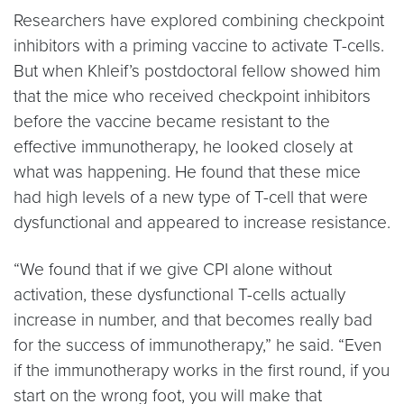
Researchers have explored combining checkpoint
inhibitors with a priming vaccine to activate T-cells.
But when Khleif’s postdoctoral fellow showed him
that the mice who received checkpoint inhibitors
before the vaccine became resistant to the
effective immunotherapy, he looked closely at
what was happening. He found that these mice
had high levels of a new type of T-cell that were
dysfunctional and appeared to increase resistance.
“We found that if we give CPI alone without
activation, these dysfunctional T-cells actually
increase in number, and that becomes really bad
for the success of immunotherapy,” he said. “Even
if the immunotherapy works in the first round, if you
start on the wrong foot, you will make that