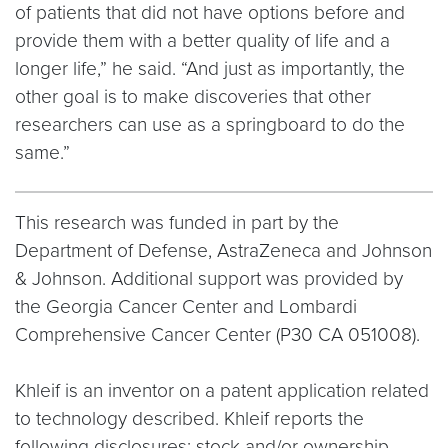
of patients that did not have options before and
provide them with a better quality of life and a
longer life,” he said. “And just as importantly, the
other goal is to make discoveries that other
researchers can use as a springboard to do the
same.”
This research was funded in part by the
Department of Defense, AstraZeneca and Johnson
& Johnson. Additional support was provided by
the Georgia Cancer Center and Lombardi
Comprehensive Cancer Center (P30 CA 051008).
Khleif is an inventor on a patent application related
to technology described. Khleif reports the
following disclosures: stock and/or ownership