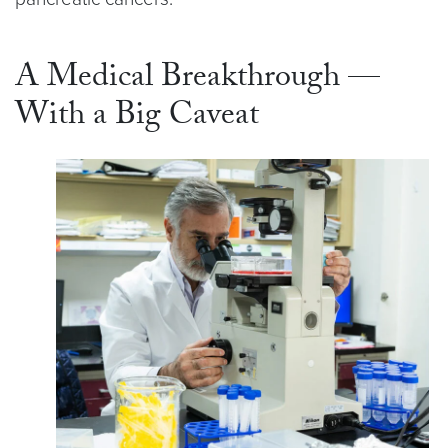
A Medical Breakthrough —
With a Big Caveat