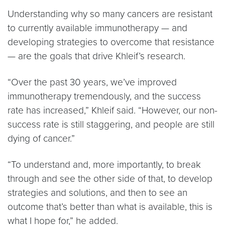
Understanding why so many cancers are resistant
to currently available immunotherapy — and
developing strategies to overcome that resistance
— are the goals that drive Khleif’s research.
“Over the past 30 years, we’ve improved
immunotherapy tremendously, and the success
rate has increased,” Khleif said. “However, our non-
success rate is still staggering, and people are still
dying of cancer.”
“To understand and, more importantly, to break
through and see the other side of that, to develop
strategies and solutions, and then to see an
outcome that’s better than what is available, this is
what I hope for,” he added.