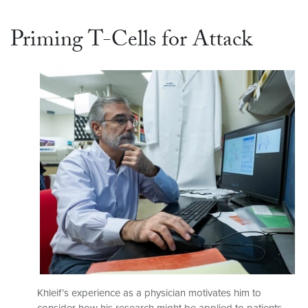
Priming T-Cells for Attack
Khleif’s experience as a physician motivates him to
consider how his research might be applied to patients.