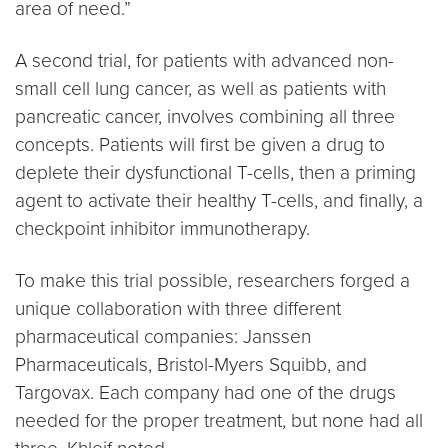
area of need.”
A second trial, for patients with advanced non-
small cell lung cancer, as well as patients with
pancreatic cancer, involves combining all three
concepts. Patients will first be given a drug to
deplete their dysfunctional T-cells, then a priming
agent to activate their healthy T-cells, and finally, a
checkpoint inhibitor immunotherapy.
To make this trial possible, researchers forged a
unique collaboration with three different
pharmaceutical companies: Janssen
Pharmaceuticals, Bristol-Myers Squibb, and
Targovax. Each company had one of the drugs
needed for the proper treatment, but none had all