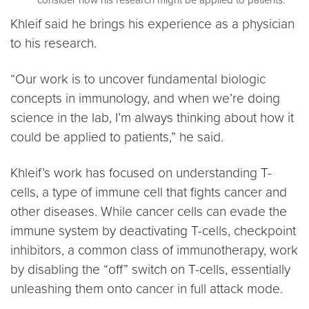
Khleif said he brings his experience as a physician
to his research.
“Our work is to uncover fundamental biologic
concepts in immunology, and when we’re doing
science in the lab, I’m always thinking about how it
could be applied to patients,” he said.
Khleif’s work has focused on understanding T-
cells, a type of immune cell that fights cancer and
other diseases. While cancer cells can evade the
immune system by deactivating T-cells, checkpoint
inhibitors, a common class of immunotherapy, work
by disabling the “off” switch on T-cells, essentially
unleashing them onto cancer in full attack mode.