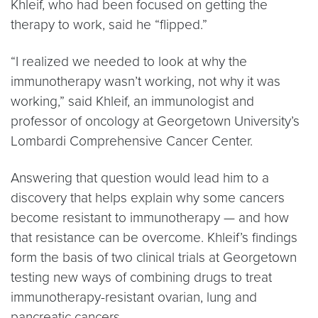
Khleif, who had been focused on getting the
therapy to work, said he “flipped.”
“I realized we needed to look at why the
immunotherapy wasn’t working, not why it was
working,” said Khleif, an immunologist and
professor of oncology at Georgetown University’s
Lombardi Comprehensive Cancer Center.
Answering that question would lead him to a
discovery that helps explain why some cancers
become resistant to immunotherapy — and how
that resistance can be overcome. Khleif’s findings
form the basis of two clinical trials at Georgetown
testing new ways of combining drugs to treat
immunotherapy-resistant ovarian, lung and
pancreatic cancers.