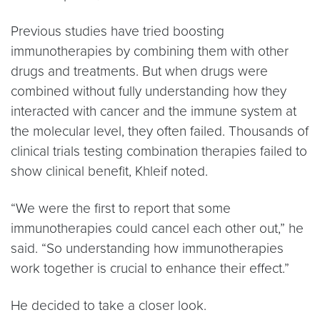
Previous studies have tried boosting
immunotherapies by combining them with other
drugs and treatments. But when drugs were
combined without fully understanding how they
interacted with cancer and the immune system at
the molecular level, they often failed. Thousands of
clinical trials testing combination therapies failed to
show clinical benefit, Khleif noted.
“We were the first to report that some
immunotherapies could cancel each other out,” he
said. “So understanding how immunotherapies
work together is crucial to enhance their effect.”
He decided to take a closer look.