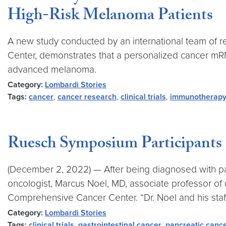
High-Risk Melanoma Patients
A new study conducted by an international team of r
Center, demonstrates that a personalized cancer m
advanced melanoma.
Category:
Lombardi Stories
Tags:
cancer
,
cancer research
,
clinical trials
,
immunotherap
Ruesch Symposium Participants E
(December 2, 2022) — After being diagnosed with panc
oncologist, Marcus Noel, MD, associate professor o
Comprehensive Cancer Center. “Dr. Noel and his staff
Category:
Lombardi Stories
Tags:
clinical trials
,
gastrointestinal cancer
,
pancreatic canc