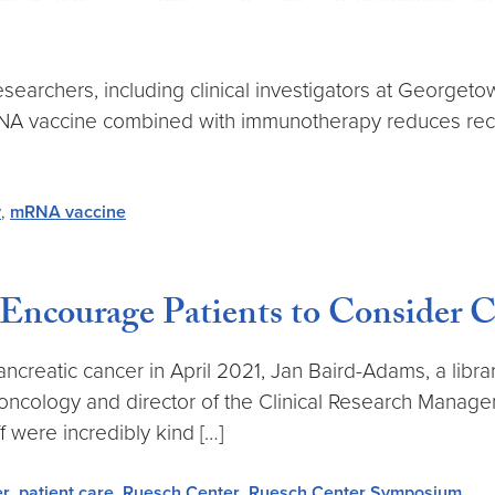
esearchers, including clinical investigators at Georg
RNA vaccine combined with immunotherapy reduces recu
y
,
mRNA vaccine
ncourage Patients to Consider Cli
reatic cancer in April 2021, Jan Baird-Adams, a librar
f oncology and director of the Clinical Research Mana
 were incredibly kind […]
er
,
patient care
,
Ruesch Center
,
Ruesch Center Symposium