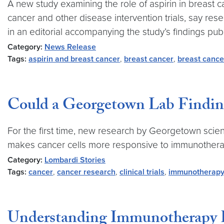
A new study examining the role of aspirin in breast ca
cancer and other disease intervention trials, say r
in an editorial accompanying the study’s findings pub
Category:
News Release
Tags:
aspirin and breast cancer
,
breast cancer
,
breast cance
Could a Georgetown Lab Finding
For the first time, new research by Georgetown scien
makes cancer cells more responsive to immunotherapy.
Category:
Lombardi Stories
Tags:
cancer
,
cancer research
,
clinical trials
,
immunotherap
Understanding Immunotherapy R