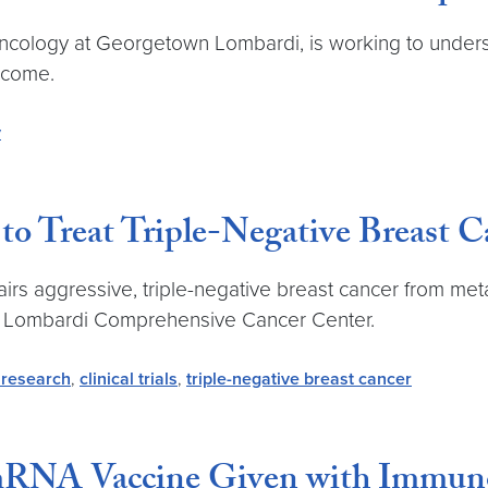
 oncology at Georgetown Lombardi, is working to unde
rcome.
y
o Treat Triple-Negative Breast 
rs aggressive, triple-negative breast cancer from meta
’s Lombardi Comprehensive Cancer Center.
 research
,
clinical trials
,
triple-negative breast cancer
mRNA Vaccine Given with Immuno