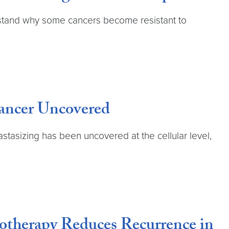
rstand why some cancers become resistant to
Cancer Uncovered
stasizing has been uncovered at the cellular level,
therapy Reduces Recurrence in