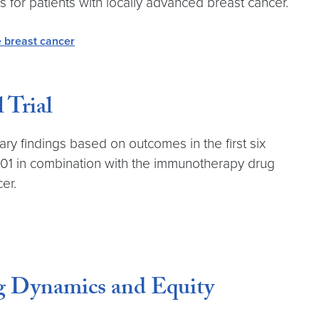
s for patients with locally advanced breast cancer.
e breast cancer
 Trial
y findings based on outcomes in the first six
CL701 in combination with the immunotherapy drug
er.
g Dynamics and Equity