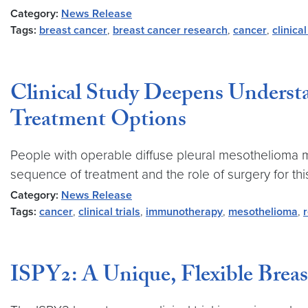
Category:
News Release
Tags:
breast cancer
,
breast cancer research
,
cancer
,
clinical
Clinical Study Deepens Underst
Treatment Options
People with operable diffuse pleural mesothelioma ma
sequence of treatment and the role of surgery for this d
Category:
News Release
Tags:
cancer
,
clinical trials
,
immunotherapy
,
mesothelioma
,
ISPY2: A Unique, Flexible Breas