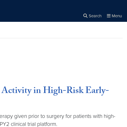
Search
Menu
Close the
×
Search
ctivity in High-Risk Early-
y given prior to surgery for patients with high-
2 clinical trial platform.