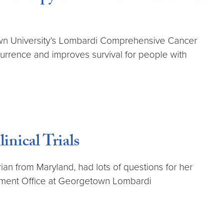
etown University’s Lombardi Comprehensive Cancer
rrence and improves survival for people with
nical Trials
ian from Maryland, had lots of questions for her
gement Office at Georgetown Lombardi