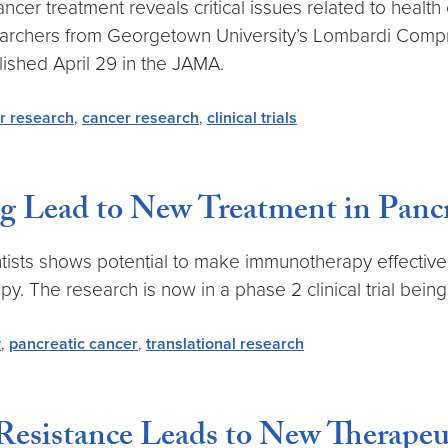
ncer treatment reveals critical issues related to health
esearchers from Georgetown University’s Lombardi Comp
lished April 29 in the JAMA.
r research
,
cancer research
,
clinical trials
 Lead to New Treatment in Pancr
tists shows potential to make immunotherapy effective i
 The research is now in a phase 2 clinical trial being
y
,
pancreatic cancer
,
translational research
esistance Leads to New Therapeu