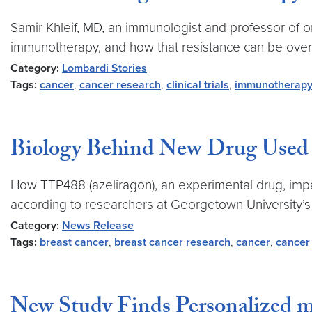
Samir Khleif, MD, an immunologist and professor of
immunotherapy, and how that resistance can be ove
Category:
Lombardi Stories
Tags:
cancer
,
cancer research
,
clinical trials
,
immunotherap
Biology Behind New Drug Used t
How TTP488 (azeliragon), an experimental drug, impai
according to researchers at Georgetown University
Category:
News Release
Tags:
breast cancer
,
breast cancer research
,
cancer
,
cancer
New Study Finds Personalized 