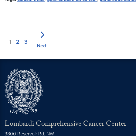
1
2
3
Next
Lombardi Comprehensive Cancer Center
3800 Reservoir Rd. NW