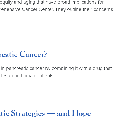
 equity and aging that have broad implications for
rehensive Cancer Center. They outline their concerns
eatic Cancer?
n pancreatic cancer by combining it with a drug that
 tested in human patients.
tic Strategies — and Hope