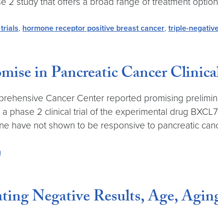
se 2 study that offers a broad range of treatment option
 trials
,
hormone receptor positive breast cancer
,
triple-negativ
ise in Pancreatic Cancer Clinical
rehensive Cancer Center reported promising preliminar
in a phase 2 clinical trial of the experimental drug BX
e have not shown to be responsive to pancreatic canc
h
ing Negative Results, Age, Agin