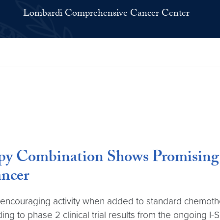
Lombardi Comprehensive Cancer Center
y Combination Shows Promising A
ncer
couraging activity when added to standard chemotherap
g to phase 2 clinical trial results from the ongoing I-SPY