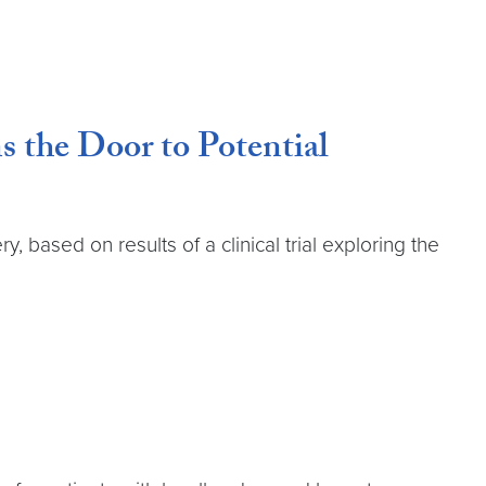
 the Door to Potential
based on results of a clinical trial exploring the