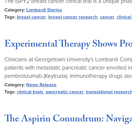
The ISPY2 breast cancer clinical trial is a unique pha
Category:
Lombardi Stories
Tags:
breast cancer
,
breast cancer research
,
cancer
,
clinical
Experimental Therapy Shows Prom
Clinicians at Georgetown University’s Lombardi Comp
patients with metastatic pancreatic cancer enrolled 
pembrolizumab (Keytruda). Immunotherapy drugs alon
Category:
News Release
Tags:
clinical trials
,
pancreatic cancer
,
translational researc
The Aspirin Conundrum: Navigat