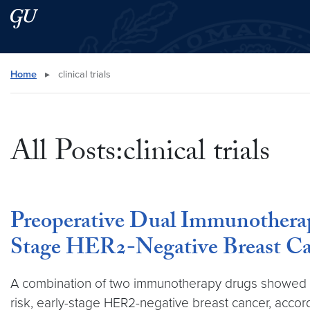
Skip to main content
Skip to main site menu
Search this site
Home
▸
clinical trials
All Posts:clinical trials
Preoperative Dual Immunotherap
Stage HER2-Negative Breast Ca
A combination of two immunotherapy drugs showed en
risk, early-stage HER2-negative breast cancer, accordin