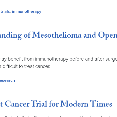
 trials
,
immunotherapy
anding of Mesothelioma and Opens
y benefit from immunotherapy before and after surgery, 
ifficult to treat cancer.
research
t Cancer Trial for Modern Times