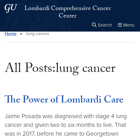
Skip to main content
Skip to main site menu
Lombardi Comprehensive Cancer
Center
Search
Menu
Home
▸
lung cancer
Close the
×
Search this site
Search
All Posts:lung cancer
The Power of Lombardi Care
Jaime Posada was diagnosed with stage 4 lung
cancer and given two to six months to live. That
was in 2017, before he came to Georgetown