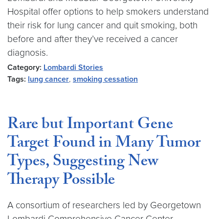
Hospital offer options to help smokers understand
their risk for lung cancer and quit smoking, both
before and after they’ve received a cancer
diagnosis.
Category:
Lombardi Stories
Tags:
lung cancer
,
smoking cessation
Rare but Important Gene
Target Found in Many Tumor
Types, Suggesting New
Therapy Possible
A consortium of researchers led by Georgetown
Lombardi Comprehensive Cancer Center