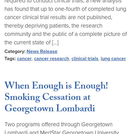
required to conduct clinical trials, a new analysis
has found that up to one-fourth of completed lung
cancer clinical trial results are not published,
thereby depriving patients, the research
community and the public of a complete picture of
the current state of […]
Category:
News Release
Tags:
cancer
,
cancer research
,
clinical trials
,
lung cancer
When Enough is Enough!
Smoking Cessation at
Georgetown Lombardi
Two programs offered through Georgetown
Lombardi and MedStar Georgetown University