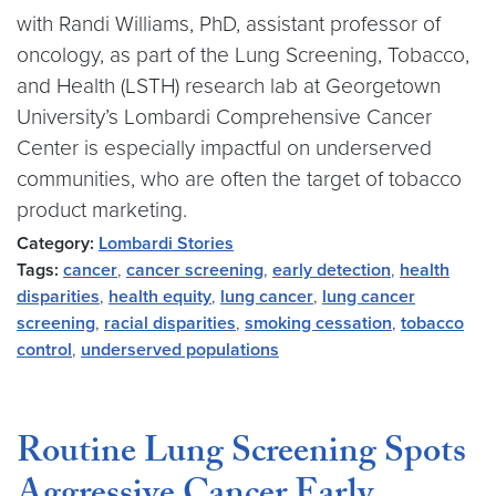
with Randi Williams, PhD, assistant professor of
oncology, as part of the Lung Screening, Tobacco,
and Health (LSTH) research lab at Georgetown
University’s Lombardi Comprehensive Cancer
Center is especially impactful on underserved
communities, who are often the target of tobacco
product marketing.
Category:
Lombardi Stories
Tags:
cancer
,
cancer screening
,
early detection
,
health
disparities
,
health equity
,
lung cancer
,
lung cancer
screening
,
racial disparities
,
smoking cessation
,
tobacco
control
,
underserved populations
Routine Lung Screening Spots