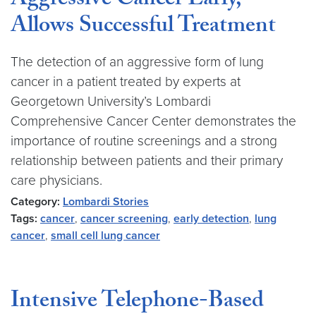
Aggressive Cancer Early,
Allows Successful Treatment
The detection of an aggressive form of lung
cancer in a patient treated by experts at
Georgetown University’s Lombardi
Comprehensive Cancer Center demonstrates the
importance of routine screenings and a strong
relationship between patients and their primary
care physicians.
Category:
Lombardi Stories
Tags:
cancer
,
cancer screening
,
early detection
,
lung
cancer
,
small cell lung cancer
Intensive Telephone-Based