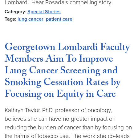
Lombardi. Hear Posada’s compelling story.
Category:
Special Stories
Tags:
lung cancer
,
patient care
Georgetown Lombardi Faculty
Members Aim To Improve
Lung Cancer Screening and
Smoking Cessation Rates by
Focusing on Equity in Care
Kathryn Taylor, PhD, professor of oncology,
believes she can have no greater impact on
reducing the burden of cancer than by focusing on
the harms of tobacco use. The work she co-leads