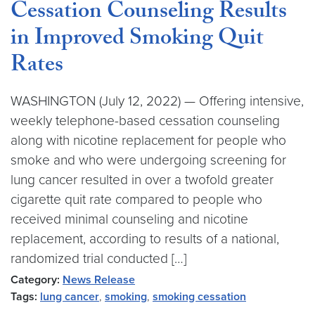
Cessation Counseling Results
in Improved Smoking Quit
Rates
WASHINGTON (July 12, 2022) — Offering intensive,
weekly telephone-based cessation counseling
along with nicotine replacement for people who
smoke and who were undergoing screening for
lung cancer resulted in over a twofold greater
cigarette quit rate compared to people who
received minimal counseling and nicotine
replacement, according to results of a national,
randomized trial conducted […]
Category:
News Release
Tags:
lung cancer
,
smoking
,
smoking cessation