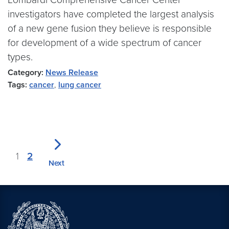
investigators have completed the largest analysis
of a new gene fusion they believe is responsible
for development of a wide spectrum of cancer
types.
Category:
News Release
Tags:
cancer
,
lung cancer
1
2
Next