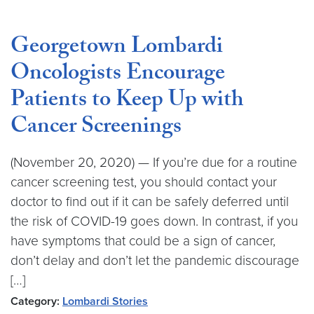
Georgetown Lombardi
Oncologists Encourage
Patients to Keep Up with
Cancer Screenings
(November 20, 2020) — If you’re due for a routine
cancer screening test, you should contact your
doctor to find out if it can be safely deferred until
the risk of COVID-19 goes down. In contrast, if you
have symptoms that could be a sign of cancer,
don’t delay and don’t let the pandemic discourage
[…]
Category:
Lombardi Stories