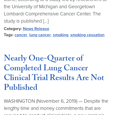
the University of Michigan and Georgetown
Lombardi Comprehensive Cancer Center. The
study is published […]
Category:
News Release
Tags:
cancer
,
lung cancer
,
smoking
,
smoking cessation
Nearly One-Quarter of
Completed Lung Cancer
Clinical Trial Results Are Not
Published
WASHINGTON (November 6, 2019) — Despite the
lengthy time and money commitments that are