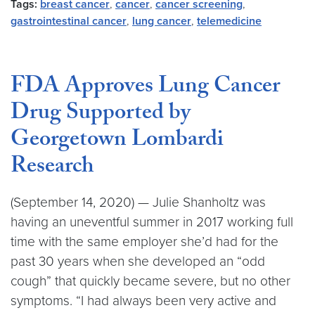
Tags:
breast cancer
,
cancer
,
cancer screening
,
gastrointestinal cancer
,
lung cancer
,
telemedicine
FDA Approves Lung Cancer
Drug Supported by
Georgetown Lombardi
Research
(September 14, 2020) — Julie Shanholtz was
having an uneventful summer in 2017 working full
time with the same employer she’d had for the
past 30 years when she developed an “odd
cough” that quickly became severe, but no other
symptoms. “I had always been very active and