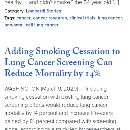
healthy — and didn’t smoke,” the 54-year-old […]
Category:
Lombardi Stories
Tags:
cancer
,
cancer research
,
clinical trials
,
lung cancer
,
non-small cell lung cancer
Adding Smoking Cessation to
Lung Cancer Screening Can
Reduce Mortality by 14%
WASHINGTON (March 9, 2020) — Including
smoking cessation with existing lung cancer
screening efforts would reduce lung cancer
mortality by 14 percent and increase life-years
gained by 81 percent compared with screening
alone, according to a study led by researchers at