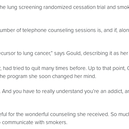
the lung screening randomized cessation trial and smok
number of telephone counseling sessions is, and if, alo
ursor to lung cancer,” says Gould, describing it as h
 had tried to quit many times before. Up to that point,
 the program she soon changed her mind.
. And you have to really understand you’re an addict, and
ateful for the wonderful counseling she received. So mu
to communicate with smokers.