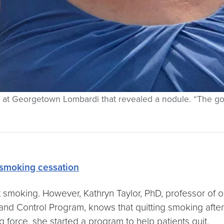
an at Georgetown Lombardi that revealed a nodule. “The goo
smoking cessation
uit smoking. However, Kathryn Taylor, PhD, professor
d Control Program, knows that quitting smoking after
ng force, she started a program to help patients quit.