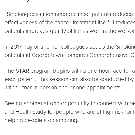
“Smoking cessation among cancer patients reduces the
effectiveness of the cancer treatment itself. It redu
patients improves quality of life as well as the well-
In 2017, Taylor and her colleagues set up the Smok
patients at Georgetown Lombardi Comprehensive Can
The STAR program begins with a one-hour face-to-fac
each patient. This session can also be conducted by
with further in-person and phone appointments.
Seeing another strong opportunity to connect with 
and Health study for people who are at high risk fo
helping people stop smoking.