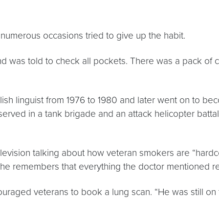
numerous occasions tried to give up the habit.
d was told to check all pockets. There was a pack of cig
ish linguist from 1976 to 1980 and later went on to beco
erved in a tank brigade and an attack helicopter battal
evision talking about how veteran smokers are “hardcor
 She remembers that everything the doctor mentioned r
ouraged veterans to book a lung scan. “He was still o