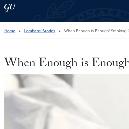
Skip to main content
Skip to main site menu
Search this site
Home
▸
Lombardi Stories
▸
When Enough is Enough! Smoking C
When Enough is Enough!