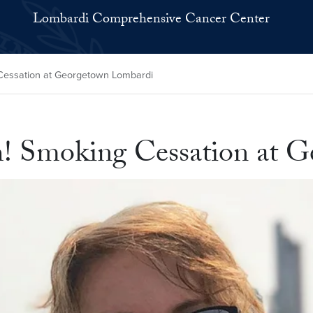
Lombardi Comprehensive Cancer Center
essation at Georgetown Lombardi
 Smoking Cessation at G