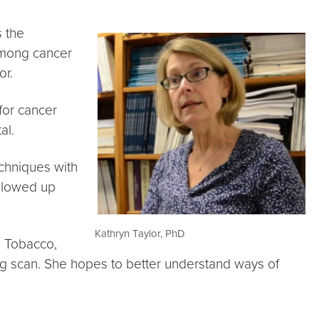
s the
 among cancer
or.
for cancer
al.
chniques with
ollowed up
Kathryn Taylor, PhD
, Tobacco,
ng scan. She hopes to better understand ways of