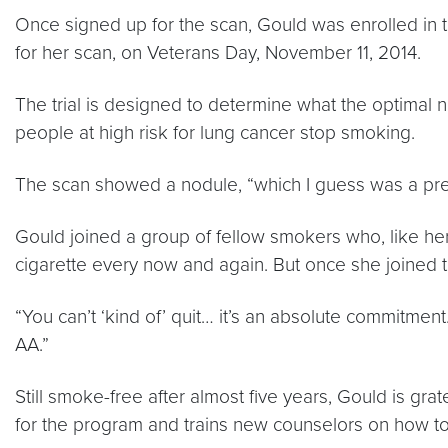
Once signed up for the scan, Gould was enrolled in 
for her scan, on Veterans Day, November 11, 2014.
The trial is designed to determine what the optimal 
people at high risk for lung cancer stop smoking.
The scan showed a nodule, “which I guess was a prec
Gould joined a group of fellow smokers who, like her,
cigarette every now and again. But once she joined
“You can’t ‘kind of’ quit… it’s an absolute commitment
AA.”
Still smoke-free after almost five years, Gould is gr
for the program and trains new counselors on how 