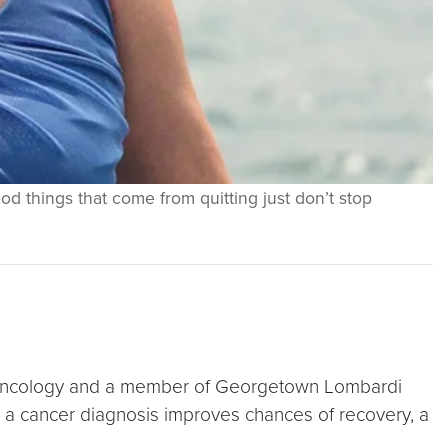
d things that come from quitting just don’t stop
 of oncology and a member of Georgetown Lombardi
 a cancer diagnosis improves chances of recovery, a