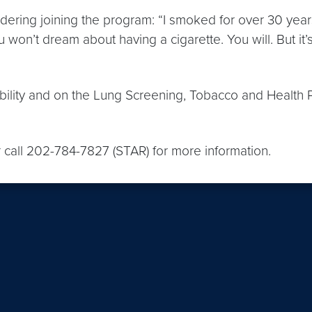
ing joining the program: “I smoked for over 30 years, 
 you won’t dream about having a cigarette. You will. But i
gibility and on the Lung Screening, Tobacco and Health
r call 202-784-7827 (STAR) for more information.