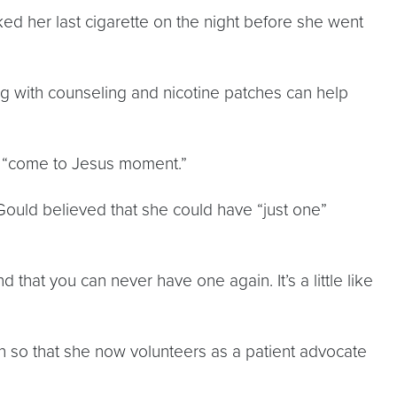
ed her last cigarette on the night before she went
ng with counseling and nicotine patches can help
er “come to Jesus moment.”
 Gould believed that she could have “just one”
 that you can never have one again. It’s a little like
ch so that she now volunteers as a patient advocate