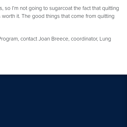
so I’m not going to sugarcoat the fact that quitting
t’s worth it. The good things that come from quitting
 Program, contact Joan Breece, coordinator, Lung