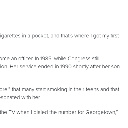
arettes in a pocket, and that’s where I got my first
me an officer. In 1985, while Congress still
ion. Her service ended in 1990 shortly after her son
e,” that many start smoking in their teens and that
esonated with her.
n the TV when I dialed the number for Georgetown,”