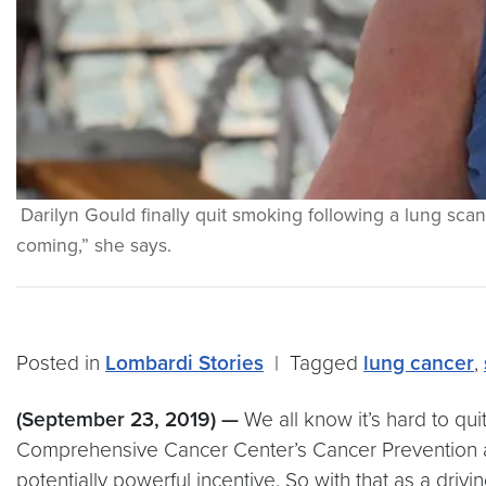
Darilyn Gould finally quit smoking following a lung sc
coming,” she says.
Posted in
Lombardi Stories
|
Tagged
lung cancer
,
(September 23, 2019) —
We all know it’s hard to q
Comprehensive Cancer Center’s Cancer Prevention an
potentially powerful incentive. So with that as a drivi