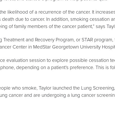
 likelihood of a recurrence of the cancer. It increase
ces death due to cancer. In addition, smoking cessation
being of family members of the cancer patient,” says Tayl
ing Treatment and Recovery Program, or STAR program, 
cer Center in MedStar Georgetown University Hospit
e evaluation session to explore possible cessation te
 phone, depending on a patient’s preference. This is f
people who smoke, Taylor launched the Lung Screening
r lung cancer and are undergoing a lung cancer screeni