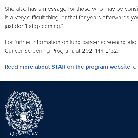
She also has a message for those who may be consider
is a very difficult thing, or that for years afterwards
just don’t stop coming.”
For further information on lung cancer screening eli
Cancer Screening Program, at 202-444-2132.
Read more about STAR on the program website
, o