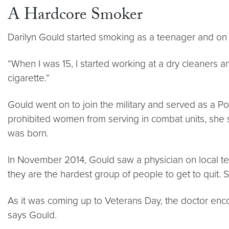
A Hardcore Smoker
Darilyn Gould started smoking as a teenager and on 
“When I was 15, I started working at a dry cleaners an
cigarette.”
Gould went on to join the military and served as a Pol
prohibited women from serving in combat units, she s
was born.
In November 2014, Gould saw a physician on local tel
they are the hardest group of people to get to quit.
As it was coming up to Veterans Day, the doctor enc
says Gould.