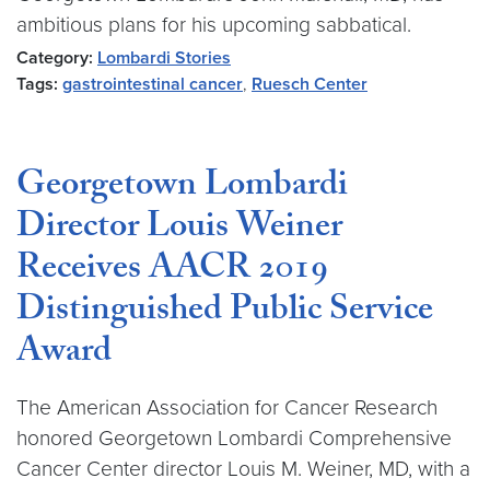
ambitious plans for his upcoming sabbatical.
Category:
Lombardi Stories
Tags:
gastrointestinal cancer
,
Ruesch Center
Georgetown Lombardi
Director Louis Weiner
Receives AACR 2019
Distinguished Public Service
Award
The American Association for Cancer Research
honored Georgetown Lombardi Comprehensive
Cancer Center director Louis M. Weiner, MD, with a