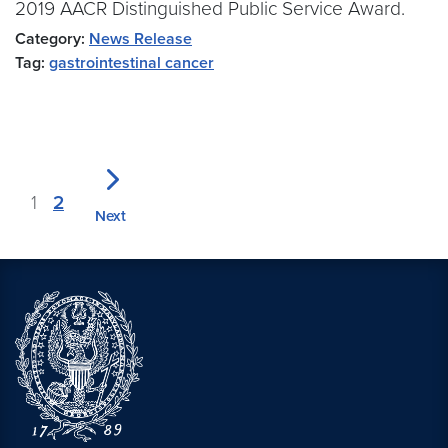
2019 AACR Distinguished Public Service Award.
Category:
News Release
Tag:
gastrointestinal cancer
1
2
Next