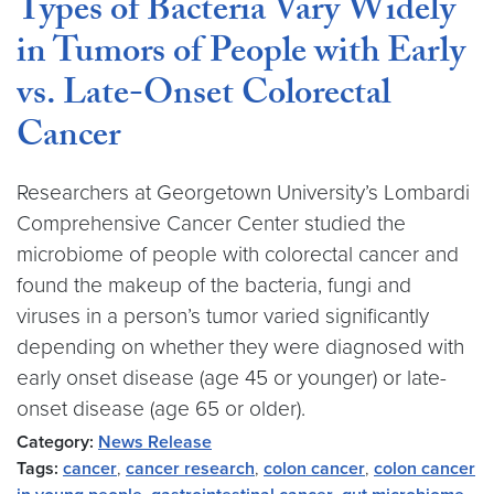
Types of Bacteria Vary Widely
in Tumors of People with Early
vs. Late-Onset Colorectal
Cancer
Researchers at Georgetown University’s Lombardi
Comprehensive Cancer Center studied the
microbiome of people with colorectal cancer and
found the makeup of the bacteria, fungi and
viruses in a person’s tumor varied significantly
depending on whether they were diagnosed with
early onset disease (age 45 or younger) or late-
onset disease (age 65 or older).
Category:
News Release
Tags:
cancer
,
cancer research
,
colon cancer
,
colon cancer