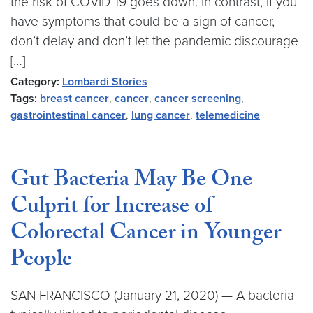
the risk of COVID-19 goes down. In contrast, if you
have symptoms that could be a sign of cancer,
don’t delay and don’t let the pandemic discourage
[…]
Category:
Lombardi Stories
Tags:
breast cancer
,
cancer
,
cancer screening
,
gastrointestinal cancer
,
lung cancer
,
telemedicine
Gut Bacteria May Be One
Culprit for Increase of
Colorectal Cancer in Younger
People
SAN FRANCISCO (January 21, 2020) — A bacteria