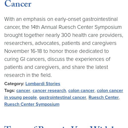
Cancer
With an emphasis on early-onset gastrointestinal
cancer, the 14th Annual Ruesch Center Symposium
brought together nearly 300 health care providers,
researchers, advocates, patients and caregivers
November 16-18 to honor those dedicated to
curing GI cancers, discuss the experiences of
patients and caregivers, and share the latest
research in the field.
Category:
Lombardi Stories
Tags:
cancer
,
cancer research
,
colon cancer
,
colon cancer
in young people
,
gastrointestinal cancer
,
Ruesch Center
,
Ruesch Center Symposium