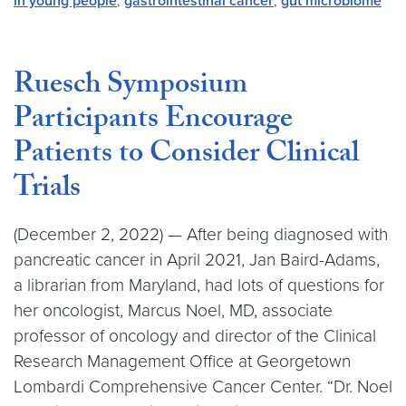
in young people
,
gastrointestinal cancer
,
gut microbiome
Ruesch Symposium
Participants Encourage
Patients to Consider Clinical
Trials
(December 2, 2022) — After being diagnosed with
pancreatic cancer in April 2021, Jan Baird-Adams,
a librarian from Maryland, had lots of questions for
her oncologist, Marcus Noel, MD, associate
professor of oncology and director of the Clinical
Research Management Office at Georgetown
Lombardi Comprehensive Cancer Center. “Dr. Noel