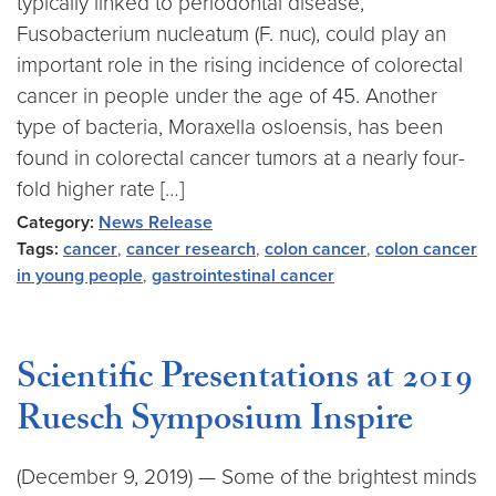
typically linked to periodontal disease,
Fusobacterium nucleatum (F. nuc), could play an
important role in the rising incidence of colorectal
cancer in people under the age of 45. Another
type of bacteria, Moraxella osloensis, has been
found in colorectal cancer tumors at a nearly four-
fold higher rate […]
Category:
News Release
Tags:
cancer
,
cancer research
,
colon cancer
,
colon cancer
in young people
,
gastrointestinal cancer
Scientific Presentations at 2019
Ruesch Symposium Inspire
(December 9, 2019) — Some of the brightest minds