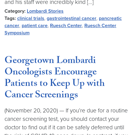
and his staff were incredibly kind […]
Category:
Lombardi Stories
Tags:
clinical trials
,
gastrointestinal cancer
,
pancreatic
cancer
,
patient care
,
Ruesch Center
,
Ruesch Center
Symposium
Georgetown Lombardi
Oncologists Encourage
Patients to Keep Up with
Cancer Screenings
(November 20, 2020) — If you’re due for a routine
cancer screening test, you should contact your
doctor to find out if it can be safely deferred until