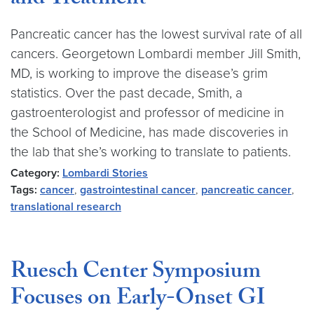
and Treatment
Pancreatic cancer has the lowest survival rate of all
cancers. Georgetown Lombardi member Jill Smith,
MD, is working to improve the disease’s grim
statistics. Over the past decade, Smith, a
gastroenterologist and professor of medicine in
the School of Medicine, has made discoveries in
the lab that she’s working to translate to patients.
Category:
Lombardi Stories
Tags:
cancer
,
gastrointestinal cancer
,
pancreatic cancer
,
translational research
Ruesch Center Symposium
Focuses on Early-Onset GI