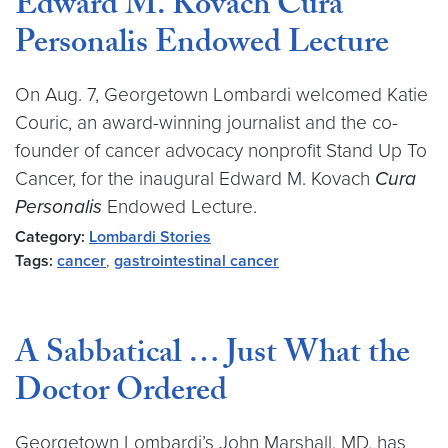
Edward M. Kovach Cura
Personalis Endowed Lecture
On Aug. 7, Georgetown Lombardi welcomed Katie
Couric, an award-winning journalist and the co-
founder of cancer advocacy nonprofit Stand Up To
Cancer, for the inaugural Edward M. Kovach
Cura
Personalis
Endowed Lecture.
Category:
Lombardi Stories
Tags:
cancer
,
gastrointestinal cancer
A Sabbatical … Just What the
Doctor Ordered
Georgetown Lombardi’s John Marshall, MD, has