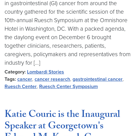
in gastrointestinal (GI) cancer from around the
country gathered for the scientific session of the
10th-annual Ruesch Symposium at the Omnishore
Hotel in Washington, DC. With a packed agenda,
the daylong event on December 6 brought
together clinicians, researchers, patients,
caregivers, policymakers and representatives from
industry for […]
Category:
Lombardi Stories
Tags:
cancer
,
cancer research
,
gastrointestinal cancer
,
Ruesch Center
,
Ruesch Center Symposium
Katie Couric is the Inaugural
Speaker at Georgetown's