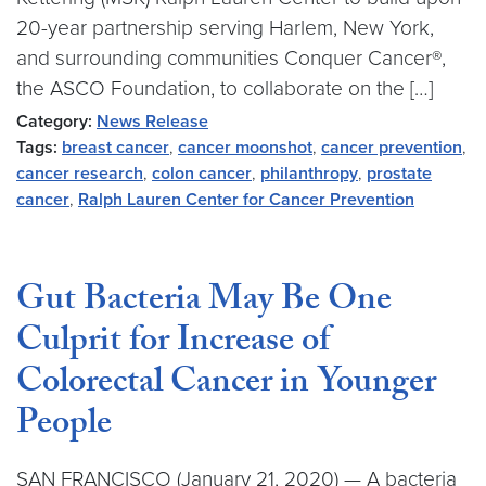
20-year partnership serving Harlem, New York,
and surrounding communities Conquer Cancer®,
the ASCO Foundation, to collaborate on the […]
Category:
News Release
Tags:
breast cancer
,
cancer moonshot
,
cancer prevention
,
cancer research
,
colon cancer
,
philanthropy
,
prostate
cancer
,
Ralph Lauren Center for Cancer Prevention
Gut Bacteria May Be One
Culprit for Increase of
Colorectal Cancer in Younger
People
SAN FRANCISCO (January 21, 2020) — A bacteria