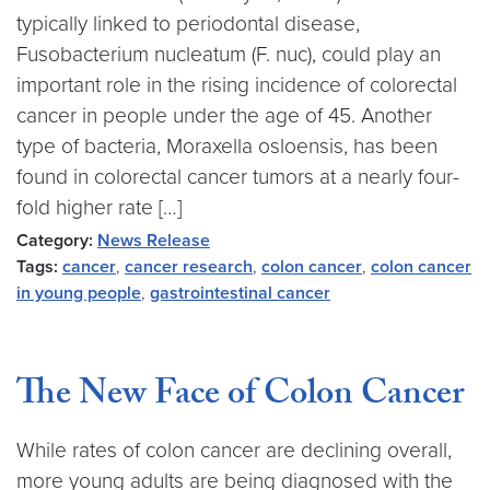
typically linked to periodontal disease,
Fusobacterium nucleatum (F. nuc), could play an
important role in the rising incidence of colorectal
cancer in people under the age of 45. Another
type of bacteria, Moraxella osloensis, has been
found in colorectal cancer tumors at a nearly four-
fold higher rate […]
Category:
News Release
Tags:
cancer
,
cancer research
,
colon cancer
,
colon cancer
in young people
,
gastrointestinal cancer
The New Face of Colon Cancer
While rates of colon cancer are declining overall,
more young adults are being diagnosed with the