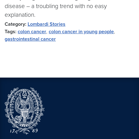
disease – a troubling trend with no easy
explanation.
Category:
Lombardi Stories
Tags:
colon cancer
,
colon cancer in young people
,
gastrointestinal cancer