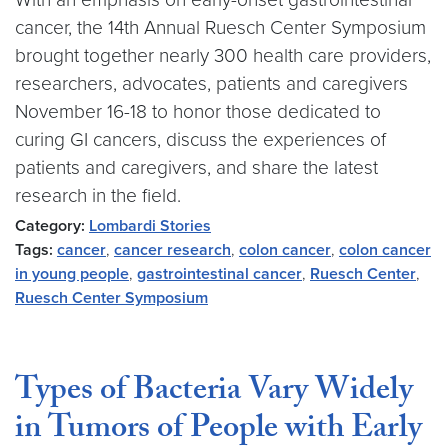
cancer, the 14th Annual Ruesch Center Symposium
brought together nearly 300 health care providers,
researchers, advocates, patients and caregivers
November 16-18 to honor those dedicated to
curing GI cancers, discuss the experiences of
patients and caregivers, and share the latest
research in the field.
Category:
Lombardi Stories
Tags:
cancer
,
cancer research
,
colon cancer
,
colon cancer
in young people
,
gastrointestinal cancer
,
Ruesch Center
,
Ruesch Center Symposium
Types of Bacteria Vary Widely
in Tumors of People with Early