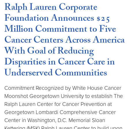
Ralph Lauren Corporate
Foundation Announces $25
Million Commitment to Five
Cancer Centers Across America
With Goal of Reducing
Disparities in Cancer Care in
Underserved Communities
Commitment Recognized by White House Cancer
Moonshot Georgetown University to establish The
Ralph Lauren Center for Cancer Prevention at
Georgetown Lombardi Comprehensive Cancer
Center in Washington, D.C. Memorial Sloan
Kettering (MSK) Ralph Lauren Center to build upon