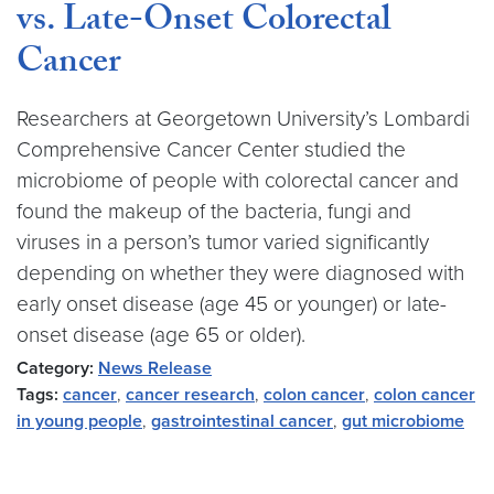
vs. Late-Onset Colorectal
Cancer
Researchers at Georgetown University’s Lombardi
Comprehensive Cancer Center studied the
microbiome of people with colorectal cancer and
found the makeup of the bacteria, fungi and
viruses in a person’s tumor varied significantly
depending on whether they were diagnosed with
early onset disease (age 45 or younger) or late-
onset disease (age 65 or older).
Category:
News Release
Tags:
cancer
,
cancer research
,
colon cancer
,
colon cancer
in young people
,
gastrointestinal cancer
,
gut microbiome