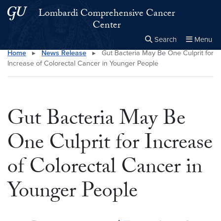
Skip to main content
Skip to main site menu
Lombardi Comprehensive Cancer
Center
Search
Menu
Home
▸
News Release
▸
Gut Bacteria May Be One Culprit for
Close the
×
Search this site
Search
Increase of Colorectal Cancer in Younger People
Gut Bacteria May Be
One Culprit for Increase
of Colorectal Cancer in
Younger People