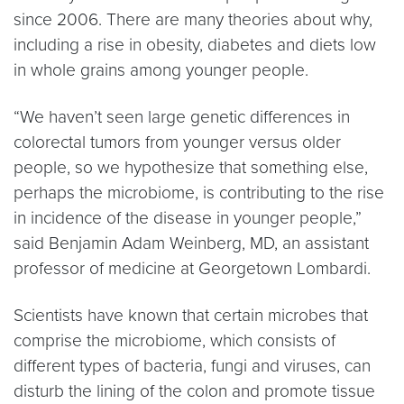
since 2006. There are many theories about why,
including a rise in obesity, diabetes and diets low
in whole grains among younger people.
“We haven’t seen large genetic differences in
colorectal tumors from younger versus older
people, so we hypothesize that something else,
perhaps the microbiome, is contributing to the rise
in incidence of the disease in younger people,”
said Benjamin Adam Weinberg, MD, an assistant
professor of medicine at Georgetown Lombardi.
Scientists have known that certain microbes that
comprise the microbiome, which consists of
different types of bacteria, fungi and viruses, can
disturb the lining of the colon and promote tissue