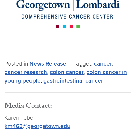
Posted in
News Release
|
Tagged
cancer
,
cancer research
,
colon cancer
,
colon cancer in
young people
,
gastrointestinal cancer
Media Contact:
Karen Teber
km463@georgetown.edu