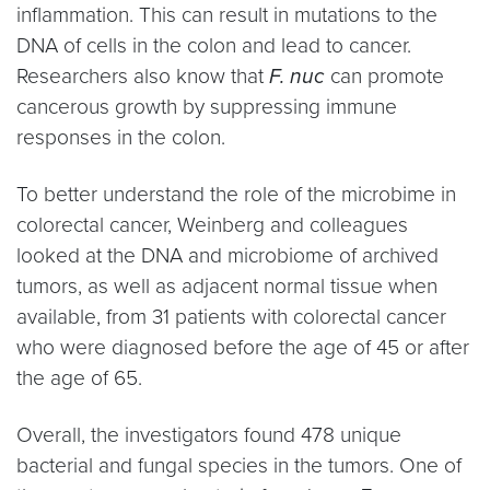
inflammation. This can result in mutations to the
DNA of cells in the colon and lead to cancer.
Researchers also know that
F. nuc
can promote
cancerous growth by suppressing immune
responses in the colon.
To better understand the role of the microbime in
colorectal cancer, Weinberg and colleagues
looked at the DNA and microbiome of archived
tumors, as well as adjacent normal tissue when
available, from 31 patients with colorectal cancer
who were diagnosed before the age of 45 or after
the age of 65.
Overall, the investigators found 478 unique
bacterial and fungal species in the tumors. One of