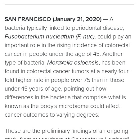
SAN FRANCISCO (January 21, 2020) —
A
bacteria typically linked to periodontal disease,
Fusobacterium nucleatum (F. nuc),
could play an
important role in the rising incidence of colorectal
cancer in people under the age of 45. Another
type of bacteria,
Moraxella osloensis
, has been
found in colorectal cancer tumors at a nearly four-
fold higher rate in people over 75 than in those
under 45 years of age, pointing out how
differences in the bacteria that comprise what is
known as the body’s microbiome could affect
cancer outcomes to varying degrees.
These are the preliminary findings of an ongoing