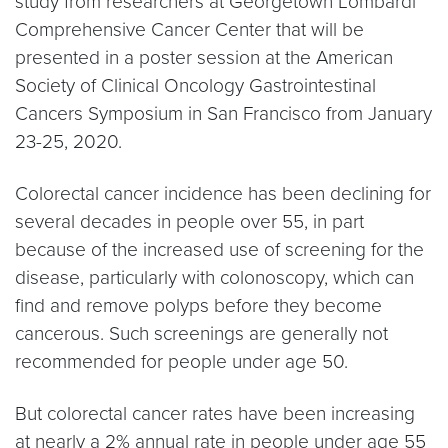
study from researchers at Georgetown Lombardi
Comprehensive Cancer Center that will be
presented in a poster session at the American
Society of Clinical Oncology Gastrointestinal
Cancers Symposium in San Francisco from January
23-25, 2020.
Colorectal cancer incidence has been declining for
several decades in people over 55, in part
because of the increased use of screening for the
disease, particularly with colonoscopy, which can
find and remove polyps before they become
cancerous. Such screenings are generally not
recommended for people under age 50.
But colorectal cancer rates have been increasing
at nearly a 2% annual rate in people under age 55