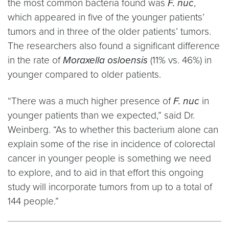
the most common bacteria found was
F. nuc
,
which appeared in five of the younger patients’
tumors and in three of the older patients’ tumors.
The researchers also found a significant difference
in the rate of
Moraxella osloensis
(11% vs. 46%) in
younger compared to older patients.
“There was a much higher presence of
F. nuc
in
younger patients than we expected,” said Dr.
Weinberg. “As to whether this bacterium alone can
explain some of the rise in incidence of colorectal
cancer in younger people is something we need
to explore, and to aid in that effort this ongoing
study will incorporate tumors from up to a total of
144 people.”