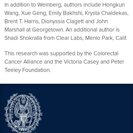
In addition to Weinberg, authors include Hongkun
Wang, Xue Geng, Emily Bakhshi, Krysta Chaldekas,
Brent T. Harris, Dionyssia Clagett and John
Marshall at Georgetown. An additional author is
Shadi Shokralla from Clear Labs, Menlo Park, Calif.
This research was supported by the Colorectal
Cancer Alliance and the Victoria Casey and Peter
Teeley Foundation.