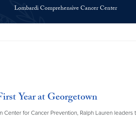
Lombardi Comprehensive Cancer Center
irst Year at Georgetown
en Center for Cancer Prevention, Ralph Lauren leaders 