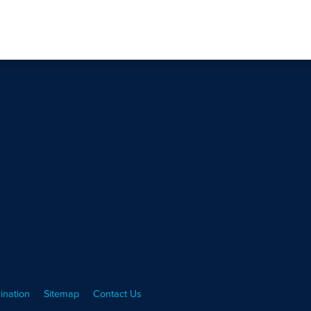
ination
Sitemap
Contact Us