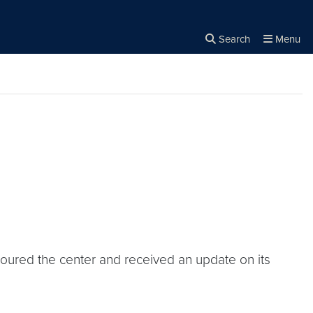
Search
Menu
Close the
×
Search
toured the center and received an update on its