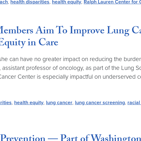
each
,
health disparities
,
health equity
,
Ralph Lauren Center for 
Members Aim To Improve Lung Ca
Equity in Care
s she can have no greater impact on reducing the burde
 assistant professor of oncology, as part of the Lung S
cer Center is especially impactful on underserved co
rities
,
health equity
,
lung cancer
,
lung cancer screening
,
racial
Prevention — Part of Washington’