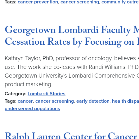
Tags:
cancer prevention
,
cancer screening
,
community outr
Georgetown Lombardi Faculty 
Cessation Rates by Focusing on 
Kathryn Taylor, PhD, professor of oncology, believe
use. The work she co-leads with Randi Williams, PhD,
Georgetown University’s Lombardi Comprehensive Can
product marketing.
Category:
Lombardi Stories
Tags:
cancer
,
cancer screening
,
early detection
,
health dispa
underserved populations
Ralph Lauren Center for Cancer 