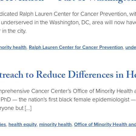
ted Ralph Lauren Center for Cancer Prevention, with i
 underserved in the Washington, DC, area will now hav
in the city.
nority health
,
Ralph Lauren Center for Cancer Prevention
,
unde
reach to Reduce Differences in H
hensive Cancer Center’s Office of Minority Health an
 PhD — the nation’s first black female epidemiologist 
yone but […]
ies
,
health equity
,
minority health
,
Office of Minority Health an