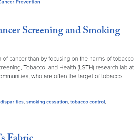
Cancer Prevention
ncer Screening and Smoking
n of cancer than by focusing on the harms of tobacco
creening, Tobacco, and Health (LSTH) research lab at
mmunities, who are often the target of tobacco
 disparities
,
smoking cessation
,
tobacco control
,
s Fabric