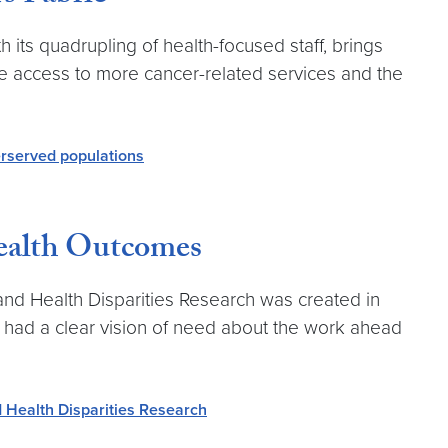
ts quadrupling of health-focused staff, brings
e access to more cancer-related services and the
rserved populations
ealth Outcomes
d Health Disparities Research was created in
— had a clear vision of need about the work ahead
d Health Disparities Research