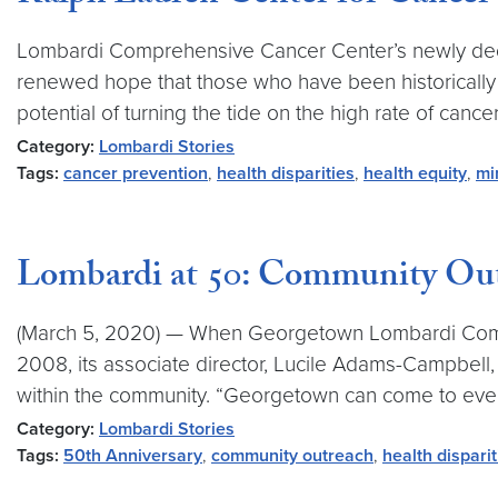
Lombardi Comprehensive Cancer Center’s newly dedica
renewed hope that those who have been historically
potential of turning the tide on the high rate of cancer 
Category:
Lombardi Stories
Tags:
cancer prevention
,
health disparities
,
health equity
,
mi
Lombardi at 50: Community Out
(March 5, 2020) — When Georgetown Lombardi Compre
2008, its associate director, Lucile Adams-Campbell,
within the community. “Georgetown can come to ever
Category:
Lombardi Stories
Tags:
50th Anniversary
,
community outreach
,
health disparit