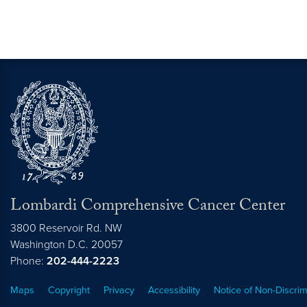
Lombardi Comprehensive Cancer Center
3800 Reservoir Rd. NW
Washington
D.C.
20057
Phone:
202-444-2223
Maps
Copyright
Privacy
Accessibility
Notice of Non-Discrim