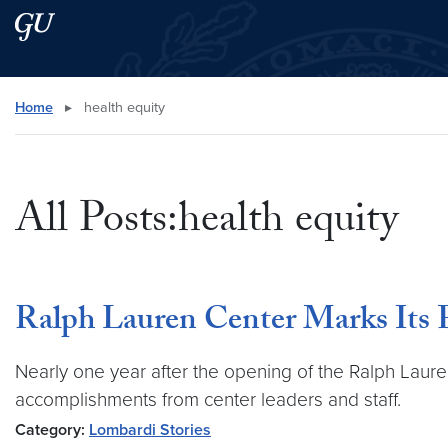
Skip to main content
Skip to main site menu
Search this site
Home
▸
health equity
All Posts:health equity
Ralph Lauren Center Marks Its F
Nearly one year after the opening of the Ralph Laur
accomplishments from center leaders and staff.
Category:
Lombardi Stories