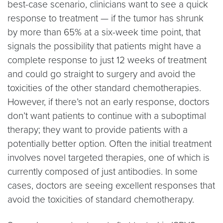
best-case scenario, clinicians want to see a quick
response to treatment — if the tumor has shrunk
by more than 65% at a six-week time point, that
signals the possibility that patients might have a
complete response to just 12 weeks of treatment
and could go straight to surgery and avoid the
toxicities of the other standard chemotherapies.
However, if there’s not an early response, doctors
don’t want patients to continue with a suboptimal
therapy; they want to provide patients with a
potentially better option. Often the initial treatment
involves novel targeted therapies, one of which is
currently composed of just antibodies. In some
cases, doctors are seeing excellent responses that
avoid the toxicities of standard chemotherapy.