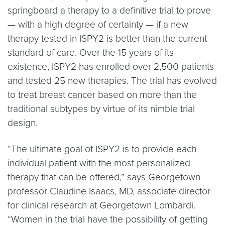
springboard a therapy to a definitive trial to prove
— with a high degree of certainty — if a new
therapy tested in ISPY2 is better than the current
standard of care. Over the 15 years of its
existence, ISPY2 has enrolled over 2,500 patients
and tested 25 new therapies. The trial has evolved
to treat breast cancer based on more than the
traditional subtypes by virtue of its nimble trial
design.
“The ultimate goal of ISPY2 is to provide each
individual patient with the most personalized
therapy that can be offered,” says Georgetown
professor Claudine Isaacs, MD, associate director
for clinical research at Georgetown Lombardi.
“Women in the trial have the possibility of getting