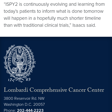
“ISPY2 is continuously evolving and learning from
today’s patients to inform what is done tomorrow
will happen in a hopefully much shorter timeline
than with traditional clinical trials,” Isaacs said.
Lombardi Comprehensive Cancer Center
3800 Reservoir Rd. NW
Washington
D.C.
20057
Phone:
202-444-2223