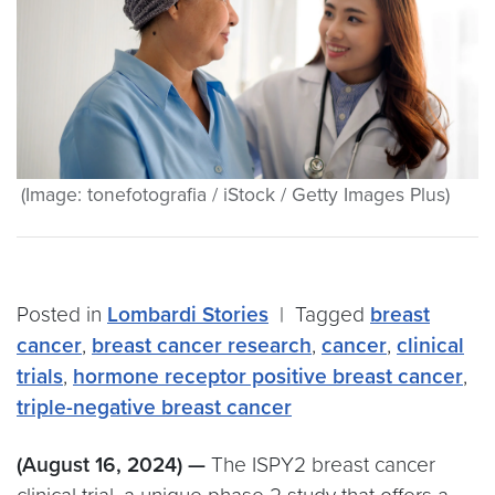
(Image: tonefotografia / iStock / Getty Images Plus)
Posted in
Lombardi Stories
|
Tagged
breast
cancer
,
breast cancer research
,
cancer
,
clinical
trials
,
hormone receptor positive breast cancer
,
triple-negative breast cancer
(August 16, 2024) —
The ISPY2 breast cancer