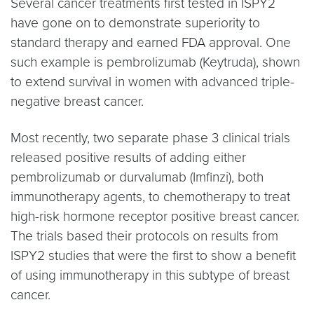
Several cancer treatments first tested in ISPY2
have gone on to demonstrate superiority to
standard therapy and earned FDA approval. One
such example is pembrolizumab (Keytruda), shown
to extend survival in women with advanced triple-
negative breast cancer.
Most recently, two separate phase 3 clinical trials
released positive results of adding either
pembrolizumab or durvalumab (Imfinzi), both
immunotherapy agents, to chemotherapy to treat
high-risk hormone receptor positive breast cancer.
The trials based their protocols on results from
ISPY2 studies that were the first to show a benefit
of using immunotherapy in this subtype of breast
cancer.