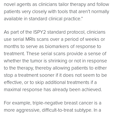
novel agents as clinicians tailor therapy and follow
patients very closely with tools that aren’t normally
available in standard clinical practice.”
As part of the ISPY2 standard protocol, clinicians
use serial MRIs scans over a period of weeks or
months to serve as biomarkers of response to
treatment. These serial scans provide a sense of
whether the tumor is shrinking or not in response
to the therapy, thereby allowing patients to either
stop a treatment sooner if it does not seem to be
effective, or to skip additional treatments if a
maximal response has already been achieved.
For example, triple-negative breast cancer is a
more aggressive, difficult-to-treat subtype. In a