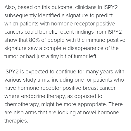
Also, based on this outcome, clinicians in ISPY2
subsequently identified a signature to predict
which patients with hormone receptor positive
cancers could benefit; recent findings from ISPY2
show that 80% of people with the immune positive
signature saw a complete disappearance of the
tumor or had just a tiny bit of tumor left.
ISPY2 is expected to continue for many years with
various study arms, including one for patients who
have hormone receptor positive breast cancer
where endocrine therapy, as opposed to
chemotherapy, might be more appropriate. There
are also arms that are looking at novel hormone
therapies.