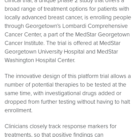
clinical trial, a unique phase 2 study that offers a
broad range of treatment options for patients with
locally advanced breast cancer, is enrolling people
through Georgetown’s Lombardi Comprehensive
Cancer Center, a part of the MedStar Georgetown
Cancer Institute. The trial is offered at MedStar
Georgetown University Hospital and MedStar
Washington Hospital Center.
The innovative design of this platform trial allows a
number of potential therapies to be tested at the
same time, with investigational drugs added or
dropped from further testing without having to halt
enrollment.
Clinicians closely track response markers for
treatments, so that positive findings can