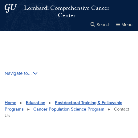
Skip to main content
Skip to main site menu
Lombardi Comprehensive Cancer
Center
Search
Menu
Close the
×
Search this site
Search
Skip contextual nav and go to content
Navigate to...
Home
▸
Education
▸
Postdoctoral Training & Fellowship
Programs
▸
Cancer Population Science Program
▸
Contact
Us