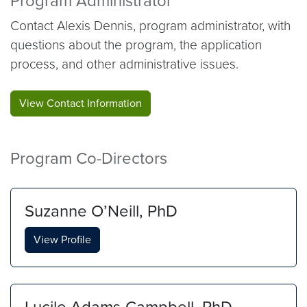
Program Administrator
Contact Alexis Dennis, program administrator, with
questions about the program, the application
process, and other administrative issues.
View Contact Information
Program Co-Directors
Suzanne O’Neill, PhD
View Profile