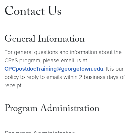
Contact Us
General Information
For general questions and information about the
CPaS program, please email us at
CPCpostdocTraining@georgetown.edu
. It is our
policy to reply to emails within 2 business days of
receipt.
Program Administration