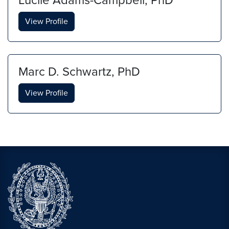
Lucile Adams-Campbell, PhD
View Profile
Marc D. Schwartz, PhD
View Profile