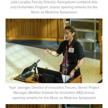
Julia Langley, Faculty Director, Georgetown Lombardi Arts
and Humanities Program, shares opening remarks for the
Music as Medicine Symposium
Taylr Jesinger, Director of innovation Forums, Senior Project
Manager, MedStar Institute for Innovation (MI2) shares
opening remarks for the Music as Medicine Symposium