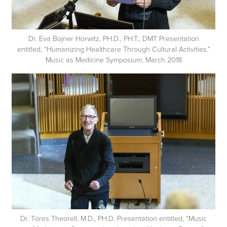
Dr. Eva Bojner Horwitz, PH.D., PH.T., DMT Presentation
entitled, “Humanizing Healthcare Through Cultural Activities.”
Music as Medicine Symposium, March 2018
Dr. Töres Theorell, M.D., PH.D. Presentation entitled, “Music