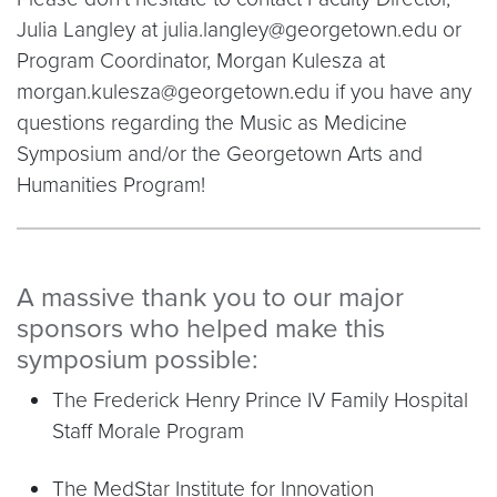
Julia Langley at julia.langley@georgetown.edu or
Program Coordinator, Morgan Kulesza at
morgan.kulesza@georgetown.edu if you have any
questions regarding the Music as Medicine
Symposium and/or the Georgetown Arts and
Humanities Program!
A massive thank you to our major
sponsors who helped make this
symposium possible:
The Frederick Henry Prince IV Family Hospital
Staff Morale Program
The MedStar Institute for Innovation