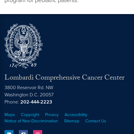
program for pediatric patients.
Lombardi Comprehensive Cancer Center
3800 Reservoir Rd. NW
Washington
D.C.
20057
Phone:
202-444-2223
Maps
Copyright
Privacy
Accessibility
Notice of Non-Discrimination
Sitemap
Contact Us
linkedin
facebook
instagram