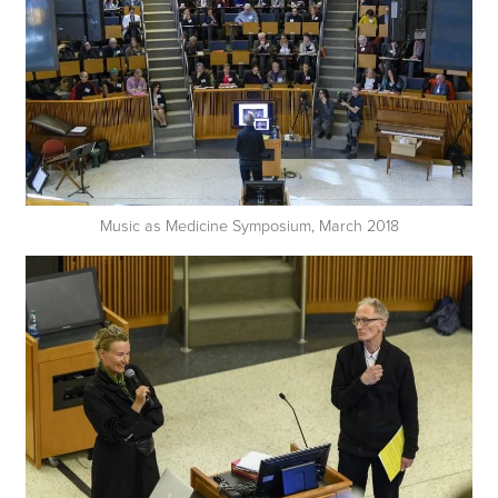
Music as Medicine Symposium, March 2018