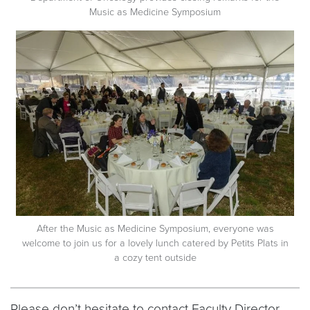
Music as Medicine Symposium
After the Music as Medicine Symposium, everyone was
welcome to join us for a lovely lunch catered by Petits Plats in
a cozy tent outside
Please don’t hesitate to contact Faculty Director,