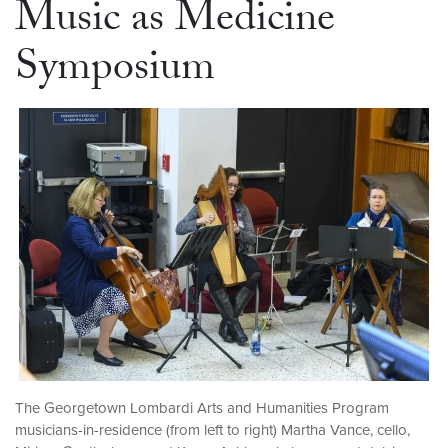
Music as Medicine
Symposium
The Georgetown Lombardi Arts and Humanities Program
musicians-in-residence (from left to right) Martha Vance, cello,