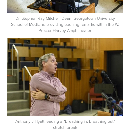
Dr. Stephen Ray Mitchell, Dean, Georgetown University
School of Medicine providing opening remarks within the W.
Proctor Harvey Amphitheater
Anthony J Hyatt leading a “Breathing in, breathing out”
stretch break