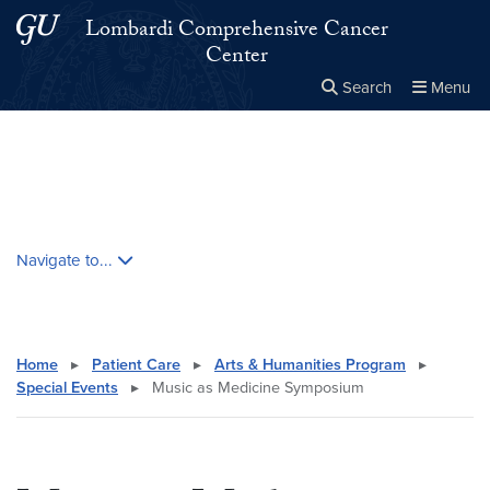
Skip to main content
Skip to main site menu
Lombardi Comprehensive Cancer
Center
Search
Menu
Close the
×
Search this site
Search
Skip contextual nav and go to content
Navigate to...
Home
▸
Patient Care
▸
Arts & Humanities Program
▸
Special Events
▸
Music as Medicine Symposium