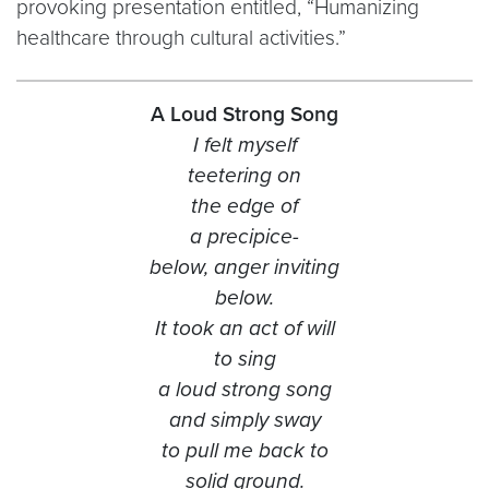
provoking presentation entitled, “Humanizing
healthcare through cultural activities.”
A Loud Strong Song
I felt myself
teetering on
the edge of
a precipice-
below, anger inviting
below.
It took an act of will
to sing
a loud strong song
and simply sway
to pull me back to
solid ground.