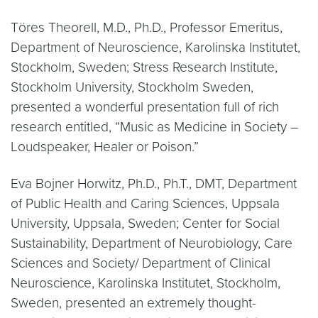
Töres Theorell, M.D., Ph.D., Professor Emeritus,
Department of Neuroscience, Karolinska Institutet,
Stockholm, Sweden; Stress Research Institute,
Stockholm University, Stockholm Sweden,
presented a wonderful presentation full of rich
research entitled, “Music as Medicine in Society –
Loudspeaker, Healer or Poison.”
Eva Bojner Horwitz, Ph.D., Ph.T., DMT, Department
of Public Health and Caring Sciences, Uppsala
University, Uppsala, Sweden; Center for Social
Sustainability, Department of Neurobiology, Care
Sciences and Society/ Department of Clinical
Neuroscience, Karolinska Institutet, Stockholm,
Sweden, presented an extremely thought-