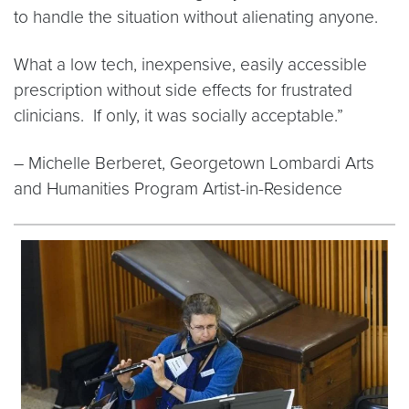
to handle the situation without alienating anyone.
What a low tech, inexpensive, easily accessible
prescription without side effects for frustrated
clinicians. If only, it was socially acceptable.”
– Michelle Berberet, Georgetown Lombardi Arts
and Humanities Program Artist-in-Residence