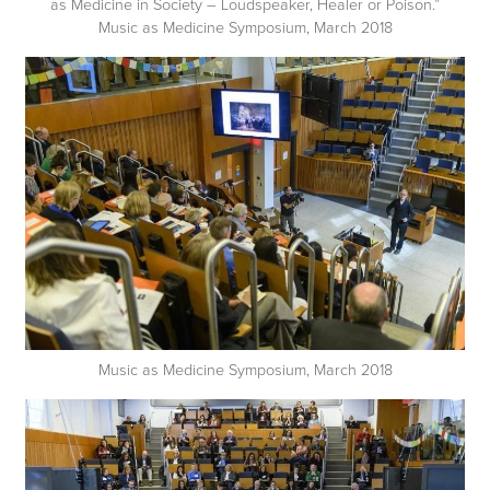
as Medicine in Society – Loudspeaker, Healer or Poison.”
Music as Medicine Symposium, March 2018
Music as Medicine Symposium, March 2018