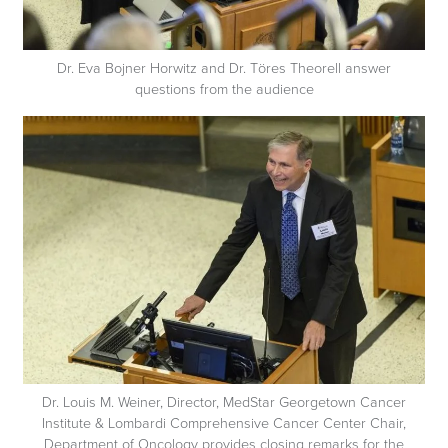
Dr. Eva Bojner Horwitz and Dr. Töres Theorell answer
questions from the audience
Dr. Louis M. Weiner, Director, MedStar Georgetown Cancer
Institute & Lombardi Comprehensive Cancer Center Chair,
Department of Oncology provides closing remarks for the