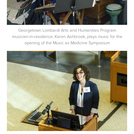
Georgetown Lombardi Arts and Humanities Program
musician-in-residence, Karen Ashbrook, plays music for the
opening of the Music as Medicine Symposium