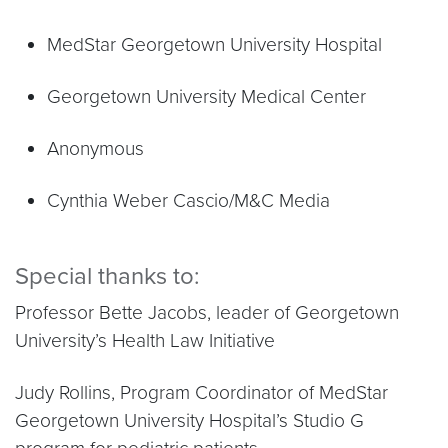
MedStar Georgetown University Hospital
Georgetown University Medical Center
Anonymous
Cynthia Weber Cascio/M&C Media
Special thanks to:
Professor Bette Jacobs, leader of Georgetown
University’s Health Law Initiative
Judy Rollins, Program Coordinator of MedStar
Georgetown University Hospital’s Studio G