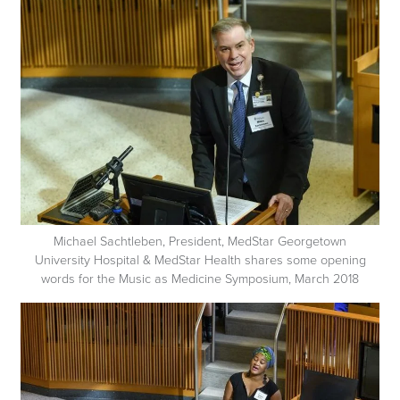
Michael Sachtleben, President, MedStar Georgetown
University Hospital & MedStar Health shares some opening
words for the Music as Medicine Symposium, March 2018