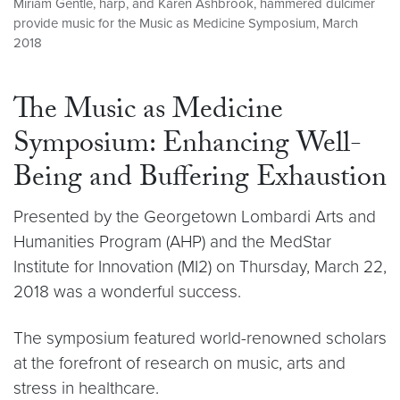
Miriam Gentle, harp, and Karen Ashbrook, hammered dulcimer
provide music for the Music as Medicine Symposium, March
2018
The Music as Medicine
Symposium: Enhancing Well-
Being and Buffering Exhaustion
Presented by the Georgetown Lombardi Arts and
Humanities Program (AHP) and the MedStar
Institute for Innovation (MI2) on Thursday, March 22,
2018 was a wonderful success.
The symposium featured world-renowned scholars
at the forefront of research on music, arts and
stress in healthcare.