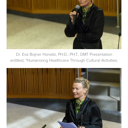
Dr. Eva Bojner Horwitz, PH.D., PH.T., DMT Presentation
entitled, “Humanizing Healthcare Through Cultural Activities.