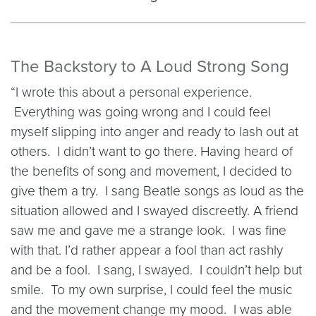
The Backstory to A Loud Strong Song
“I wrote this about a personal experience.
Everything was going wrong and I could feel
myself slipping into anger and ready to lash out at
others. I didn’t want to go there. Having heard of
the benefits of song and movement, I decided to
give them a try. I sang Beatle songs as loud as the
situation allowed and I swayed discreetly. A friend
saw me and gave me a strange look. I was fine
with that. I’d rather appear a fool than act rashly
and be a fool. I sang, I swayed. I couldn’t help but
smile. To my own surprise, I could feel the music
and the movement change my mood. I was able