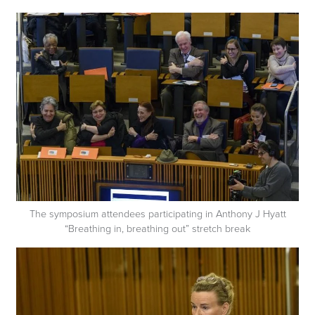
The symposium attendees participating in Anthony J Hyatt
“Breathing in, breathing out” stretch break