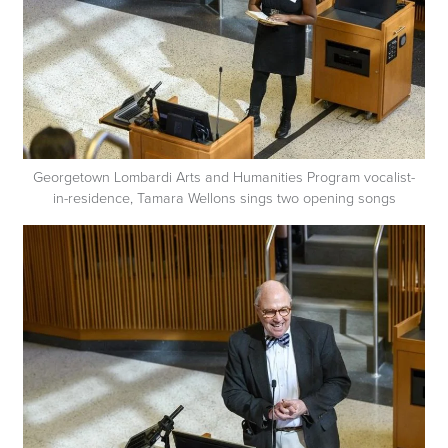
Georgetown Lombardi Arts and Humanities Program vocalist-
in-residence, Tamara Wellons sings two opening songs