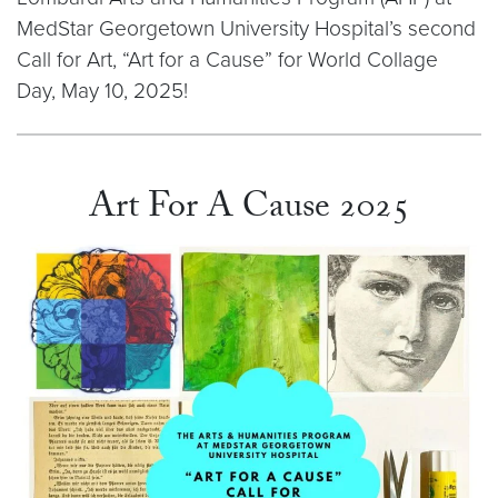
MedStar Georgetown University Hospital’s second
Call for Art, “Art for a Cause” for World Collage
Day, May 10, 2025!
Art For A Cause 2025