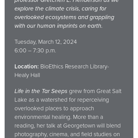
explore the climate crisis, caring for
overlooked ecosystems and grappling
with our human imprints on earth.
Tuesday, March 12, 2024
6:00 – 7:30 p.m.
Location:
BioEthics Research Library-
Healy Hall
Life in the Tar Seeps
grew from Great Salt
Lake as a watershed for reperceiving
overlooked places to approach
environmental healing. More than a
reading, her talk at Georgetown will blend
photography, cinema, and field studies on