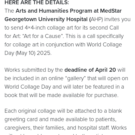
HERE ARE THE DETAILS:
The
Arts and Humanities Program at MedStar
Georgetown University Hospital (
AHP) invites you
to send 4×4-inch collage art for its second Call
for Art: “Art for a Cause”. This is a call specifically
for collage art in conjunction with World Collage
Day (May 10) 2025.
Works submitted by the
deadline of April 20
will
be included in an online “gallery” that will open on
World Collage Day and will later be featured in a
book that will be made available for purchase.
Each original collage will be attached to a blank
greeting card and made available to patients,
caregivers, their families, and hospital staff. Works