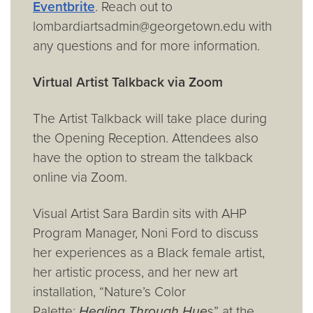
Eventbrite
. Reach out to
lombardiartsadmin@georgetown.edu with
any questions and for more information.
Virtual Artist Talkback via Zoom
The Artist Talkback will take place during
the Opening Reception. Attendees also
have the option to stream the talkback
online via Zoom.
Visual Artist Sara Bardin sits with AHP
Program Manager, Noni Ford to discuss
her experiences as a Black female artist,
her artistic process, and her new art
installation, “Nature’s Color
Palette:
Healing Through Hue
s” at the