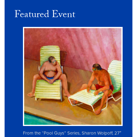
Featured Event
From the “Pool Guys” Series, Sharon Wolpoff, 27″