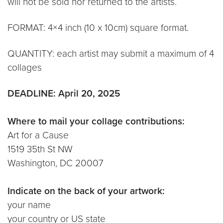
will not be sold nor returned to the artists.
FORMAT: 4×4 inch (10 x 10cm) square format.
QUANTITY: each artist may submit a maximum of 4
collages
DEADLINE: April 20, 2025
Where to mail your collage contributions:
Art for a Cause
1519 35th St NW
Washington, DC 20007
Indicate on the back of your artwork:
your name
your country or US state