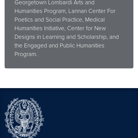
Georgetown Lombardi Arts and
Humanities Program, Lannan Center For
Poetics and Social Practice, Medical
Humanities Initiative, Center for New
Designs in Learning and Scholarship, and
the Engaged and Public Humanities
Program.