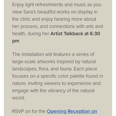
Enjoy light refreshments and music as you
view Sara’s beautiful works on display in
the clinic and enjoy hearing more about
her process, and connections with arts and
health, during her
Artist Talkback at 6:30
pm
.
The installation will features a series of
large-scale artworks inspired by natural
landscapes, flora, and fauna. Each piece
focuses on a specific color palette found in
nature, inviting viewers to experience and
engage with the vibrancy of the natural
world.
RSVP on for the
Opening Reception on