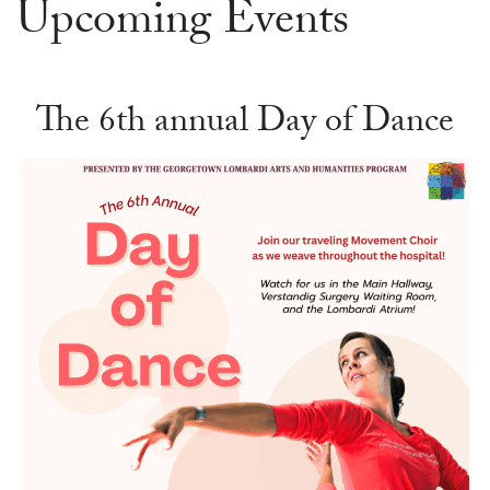
Upcoming Events
The 6th annual Day of Dance