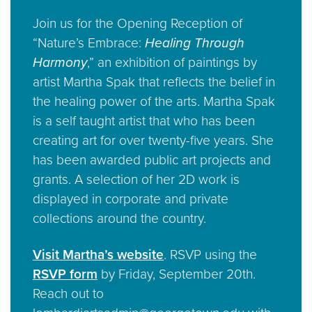
Join us for the Opening Reception of
“Nature’s Embrace:
Healing Through
Harmony
,” an exhibition of paintings by
artist Martha Spak that reflects the belief in
the healing power of the arts. Martha Spak
is a self taught artist that who has been
creating art for over twenty-five years. She
has been awarded public art projects and
grants. A selection of her 2D work is
displayed in corporate and private
collections around the country.
Visit Martha’s website
. RSVP using the
RSVP form
by Friday, September 20th.
Reach out to