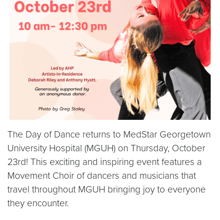
The Day of Dance returns to MedStar Georgetown
University Hospital (MGUH) on Thursday, October
23rd! This exciting and inspiring event features a
Movement Choir of dancers and musicians that
travel throughout MGUH bringing joy to everyone
they encounter.