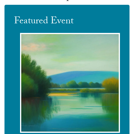
Featured Event