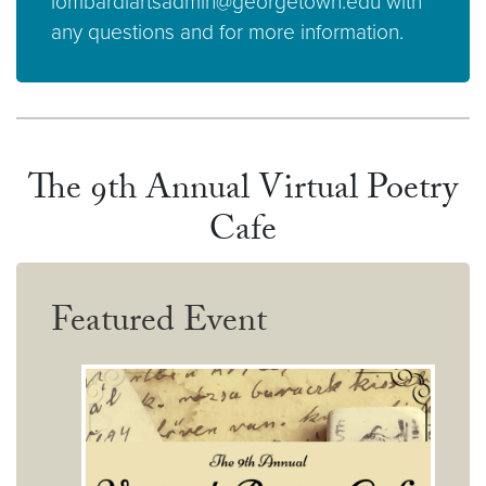
lombardiartsadmin@georgetown.edu with
any questions and for more information.
The 9th Annual Virtual Poetry
Cafe
Featured Event