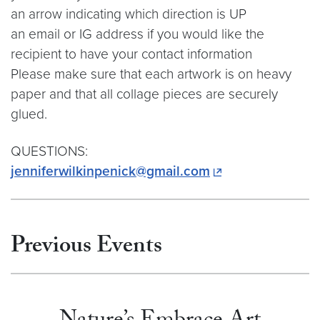
an arrow indicating which direction is UP
an email or IG address if you would like the
recipient to have your contact information
Please make sure that each artwork is on heavy
paper and that all collage pieces are securely
glued.
QUESTIONS:
jenniferwilkinpenick@gmail.com
Previous Events