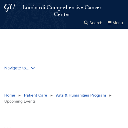
Skip to main content
Skip to main site menu
Lombardi Comprehensive Cancer
Center
Search
Menu
Close the
×
Search this site
Search
Skip contextual nav and go to content
Navigate to...
Home
▸
Patient Care
▸
Arts & Humanities Program
▸
Upcoming Events