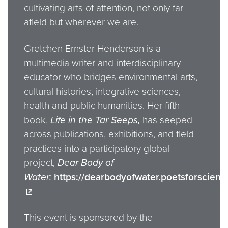
cultivating arts of attention, not only far
afield but wherever we are.
Gretchen Ernster Henderson is a
multimedia writer and interdisciplinary
educator who bridges environmental arts,
cultural histories, integrative sciences,
health and public humanities. Her fifth
book,
Life in the Tar Seeps,
has seeped
across publications, exhibitions, and field
practices into a participatory global
project,
Dear Body of
Water:
https://dearbodyofwater.poetsforscienc
This event is sponsored by the