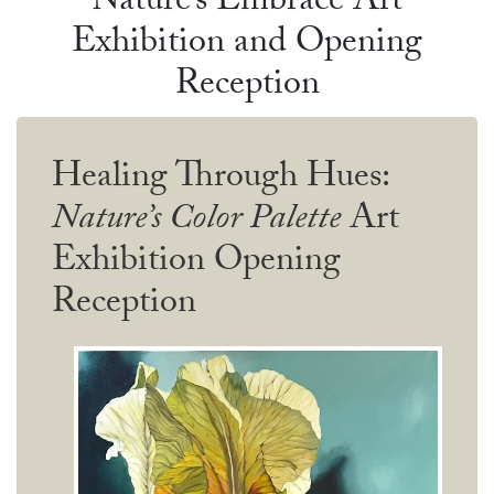
Nature’s Embrace Art
Exhibition and Opening
Reception
Healing Through Hues:
Nature’s Color Palette
Art
Exhibition Opening
Reception