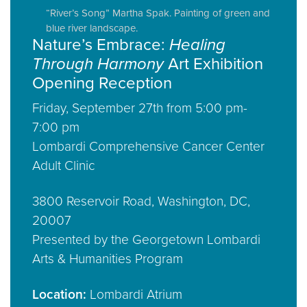
“River’s Song” Martha Spak. Painting of green and
blue river landscape.
Nature’s Embrace:
Healing
Through Harmony
Art Exhibition
Opening Reception
Friday, September 27th from 5:00 pm-
7:00 pm
Lombardi Comprehensive Cancer Center
Adult Clinic
3800 Reservoir Road, Washington, DC,
20007
Presented by the Georgetown Lombardi
Arts & Humanities Program
Location:
Lombardi Atrium