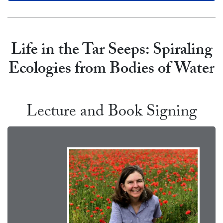
Life in the Tar Seeps: Spiraling
Ecologies from Bodies of Wate
r
Lecture and Book Signing