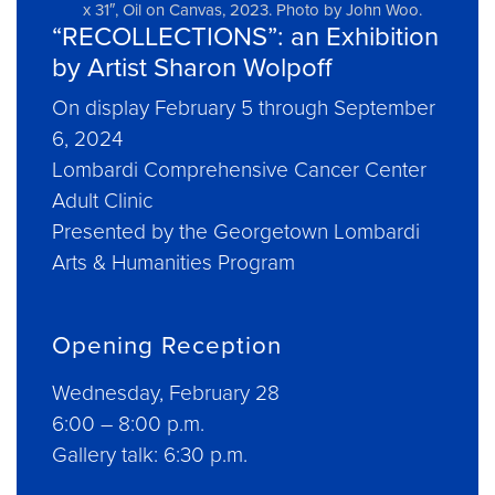
x 31″, Oil on Canvas, 2023. Photo by John Woo.
“RECOLLECTIONS”: an Exhibition
by Artist Sharon Wolpoff
On display February 5 through September
6, 2024
Lombardi Comprehensive Cancer Center
Adult Clinic
Presented by the Georgetown Lombardi
Arts & Humanities Program
Opening Reception
Wednesday, February 28
6:00 – 8:00 p.m.
Gallery talk: 6:30 p.m.