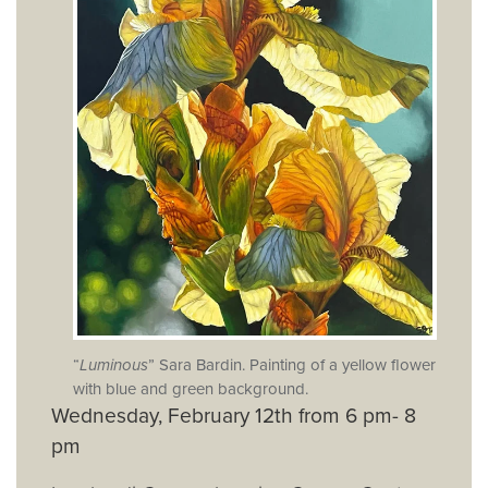
“
Luminous
” Sara Bardin. Painting of a yellow flower
with blue and green background.
Wednesday, February 12th from 6 pm- 8
pm