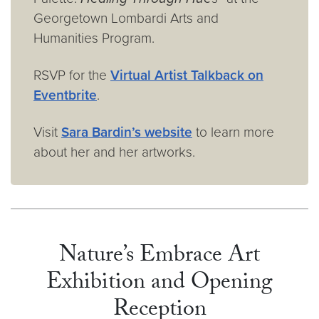
Georgetown Lombardi Arts and
Humanities Program.
RSVP for the
Virtual Artist Talkback on
Eventbrite
.
Visit
Sara Bardin’s website
to learn more
about her and her artworks.
Nature’s Embrace Art
Exhibition and Opening
Reception