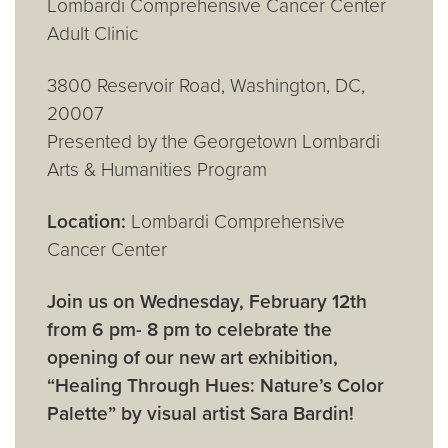
Lombardi Comprehensive Cancer Center
Adult Clinic
3800 Reservoir Road, Washington, DC,
20007
Presented by the Georgetown Lombardi
Arts & Humanities Program
Location:
Lombardi Comprehensive
Cancer Center
Join us on Wednesday, February 12th
from 6 pm- 8 pm to celebrate the
opening of our new art exhibition,
“Healing Through Hues: Nature’s Color
Palette” by visual artist Sara Bardin!