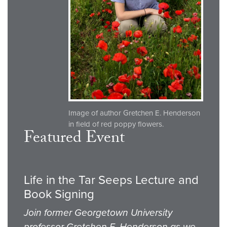
Image of author Gretchen E. Henderson
in field of red poppy flowers.
Featured Event
Life in the Tar Seeps Lecture and
Book Signing
Join former Georgetown University
professor Gretchen E. Henderson as we