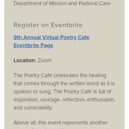
Department of Mission and Pastoral Care
Register on Eventbrite
9th Annual Virtual Poetry Cafe
Eventbrite Page
Location:
Zoom
The Poetry Café celebrates the healing
that comes through the written word as it is
spoken or sung. The Poetry Café is full of
inspiration, courage, reflection, enthusiasm,
and vulnerability.
Above all, this event represents another