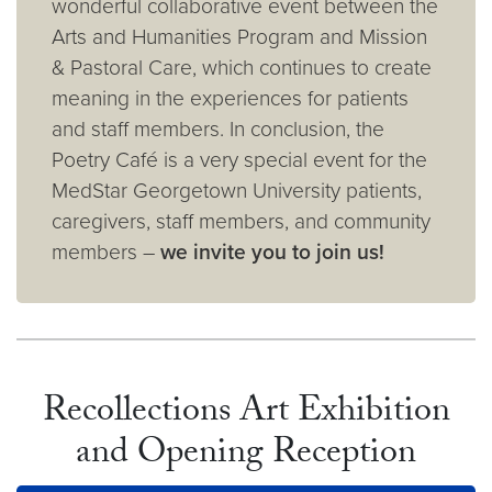
wonderful collaborative event between the
Arts and Humanities Program and Mission
& Pastoral Care, which continues to create
meaning in the experiences for patients
and staff members. In conclusion, the
Poetry Café is a very special event for the
MedStar Georgetown University patients,
caregivers, staff members, and community
members –
we invite you to join us!
Recollections Art Exhibition
and Opening Reception