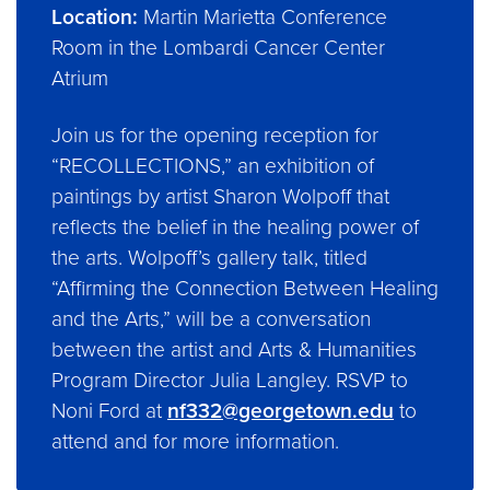
Location:
Martin Marietta Conference
Room in the Lombardi Cancer Center
Atrium
Join us for the opening reception for
“RECOLLECTIONS,” an exhibition of
paintings by artist Sharon Wolpoff that
reflects the belief in the healing power of
the arts. Wolpoff’s gallery talk, titled
“Affirming the Connection Between Healing
and the Arts,” will be a conversation
between the artist and Arts & Humanities
Program Director Julia Langley. RSVP to
Noni Ford at
nf332@georgetown.edu
to
attend and for more information.