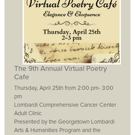
The 9th Annual Virtual Poetry
Cafe
Thursday, April 25th from 2:00 pm- 3:00
pm
Lombardi Comprehensive Cancer Center
Adult Clinic
Presented by the Georgetown Lombardi
Arts & Humanities Program and the