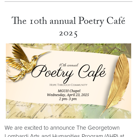
The 10th annual Poetry Café
2025
We are excited to announce The Georgetown
Lombardi Arts and Humanities Program (AHP) at