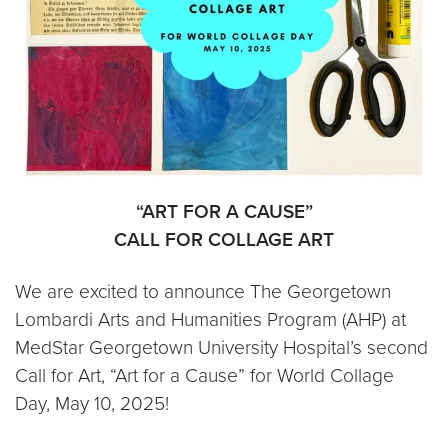
“ART FOR A CAUSE”
CALL FOR COLLAGE ART
We are excited to announce The Georgetown
Lombardi Arts and Humanities Program (AHP) at
MedStar Georgetown University Hospital’s second
Call for Art, “Art for a Cause” for World Collage
Day, May 10, 2025!