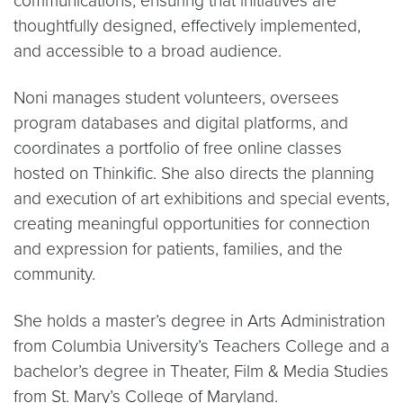
communications, ensuring that initiatives are
thoughtfully designed, effectively implemented,
and accessible to a broad audience.
Noni manages student volunteers, oversees
program databases and digital platforms, and
coordinates a portfolio of free online classes
hosted on Thinkific. She also directs the planning
and execution of art exhibitions and special events,
creating meaningful opportunities for connection
and expression for patients, families, and the
community.
She holds a master’s degree in Arts Administration
from Columbia University’s Teachers College and a
bachelor’s degree in Theater, Film & Media Studies
from St. Mary’s College of Maryland.