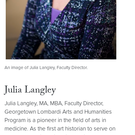
An image of Julia Langley, Faculty Director.
Julia Langley
Julia Langley, MA, MBA, Faculty Director,
Georgetown Lombardi Arts and Humanities
Program is a pioneer in the field of arts in
medicine. As the first art historian to serve on