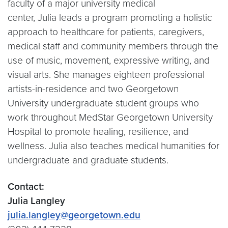
faculty of a major university medical
center, Julia leads a program promoting a holistic
approach to healthcare for patients, caregivers,
medical staff and community members through the
use of music, movement, expressive writing, and
visual arts. She manages eighteen professional
artists-in-residence and two Georgetown
University undergraduate student groups who
work throughout MedStar Georgetown University
Hospital to promote healing, resilience, and
wellness. Julia also teaches medical humanities for
undergraduate and graduate students.
Contact:
Julia Langley
julia.langley@georgetown.edu