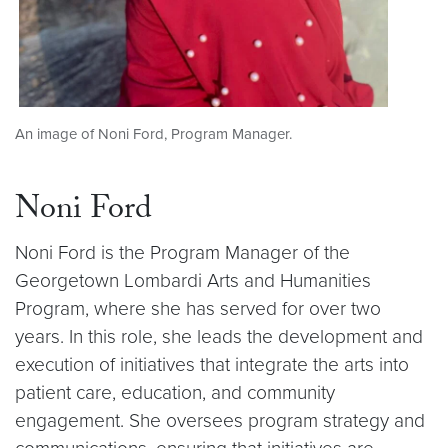
An image of Noni Ford, Program Manager.
Noni Ford
Noni Ford is the Program Manager of the
Georgetown Lombardi Arts and Humanities
Program, where she has served for over two
years. In this role, she leads the development and
execution of initiatives that integrate the arts into
patient care, education, and community
engagement. She oversees program strategy and