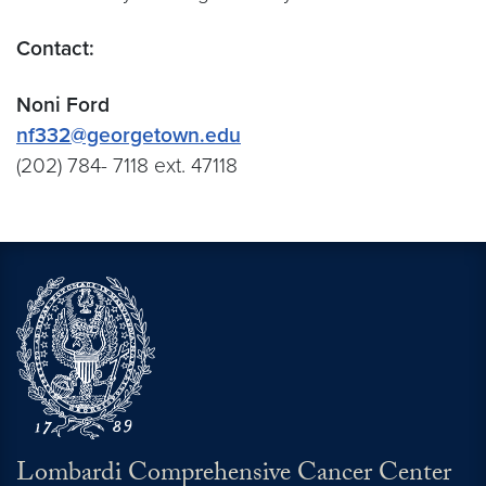
Contact:
Noni Ford
nf332@georgetown.edu
(202) 784- 7118 ext. 47118
Lombardi Comprehensive Cancer Center