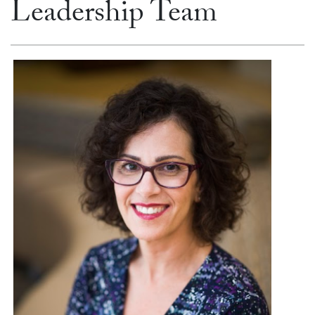
Leadership Team