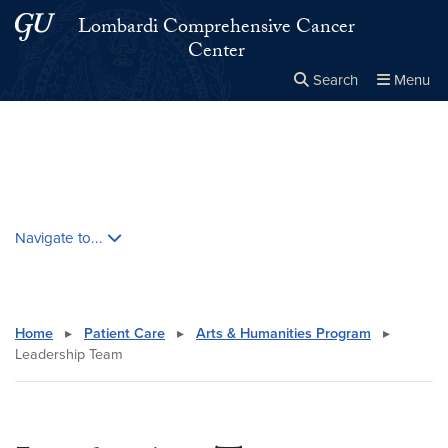
Skip to main content
Skip to main site menu
Lombardi Comprehensive Cancer
Center
Search
Menu
Close the
×
Search this site
Search
Skip contextual nav and go to content
Navigate to...
Home
▸
Patient Care
▸
Arts & Humanities Program
▸
Leadership Team