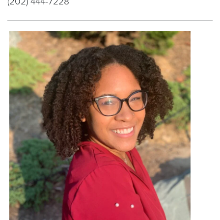
(202) 444-7228