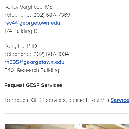
Rency Varghese, MS
Telephone: (202) 687- 7369
rsv4@georgetown.edu
174 Building D
Rong Hu, PhD
Telephone: (202) 687- 1934
rh335@georgetown.edu
E401 Research Building
Request GESR Services
To request GESR services, please fill out this
Servic