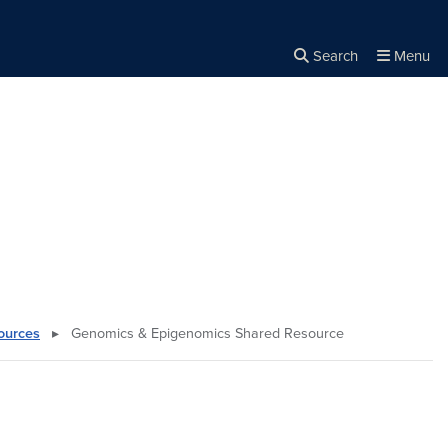
Search
Menu
Close the
×
Search
ources
▸
Genomics & Epigenomics Shared Resource