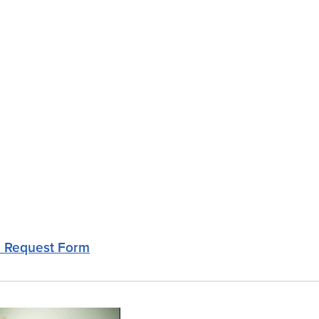
e Request Form