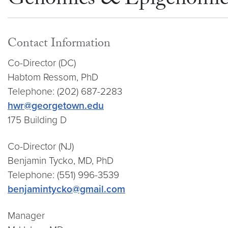
Genomics & Epigenomics
Contact Information
Co-Director (DC)
Habtom Ressom, PhD
Telephone: (202) 687-2283
hwr@georgetown.edu
175 Building D
Co-Director (NJ)
Benjamin Tycko, MD, PhD
Telephone: (551) 996-3539
benjamintycko@gmail.com
Manager