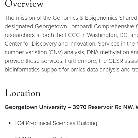
Overview
The mission of the Genomics & Epigenomics Shared 
designated Georgetown Lombardi Comprehensive Canc
researchers at both the LCCC in Washington, DC, an
Center for Discovery and Innovation. Services in th
number variation (CNV) analysis, DNA methylation an
provide these services. Furthermore, the GESR assis
bioinformatics support for omics data analysis and t
Location
Georgetown University – 3970 Reservoir Rd NW,
LC4 Preclinical Sciences Building