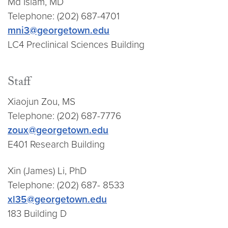
Md Islam, MD
Telephone: (202) 687-4701
mni3@georgetown.edu
LC4 Preclinical Sciences Building
Staff
Xiaojun Zou, MS
Telephone: (202) 687-7776
zoux@georgetown.edu
E401 Research Building
Xin (James) Li, PhD
Telephone: (202) 687- 8533
xl35@georgetown.edu
183 Building D