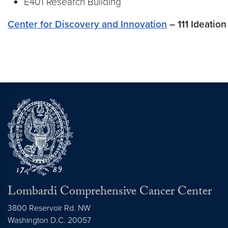
E401 Research Building
Center for Discovery and Innovation
– 111 Ideatio
Lombardi Comprehensive Cancer Center
3800 Reservoir Rd. NW
Washington
D.C.
20057