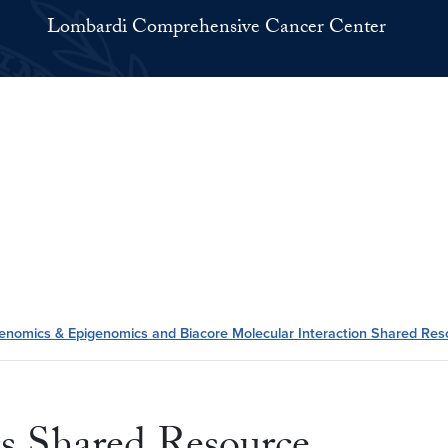
Lombardi Comprehensive Cancer Center
enomics & Epigenomics and Biacore Molecular Interaction Shared Res