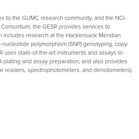
es to the GUMC research community, and the NCI-
Consortium, the GESR provides services to
h includes research at the Hackensack Meridian
le-nucleotide polymorphism (SNP) genotyping, copy
 uses state-of-the-art instruments and assays to
 plating and assay preparation, and also provides
late readers, spectrophotometers, and densitometers).