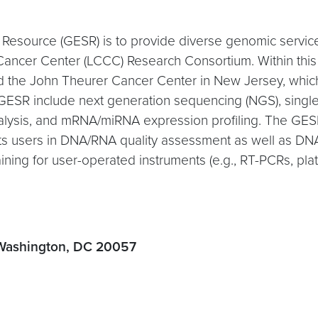
Resource (GESR) is to provide diverse genomic servic
er Center (LCCC) Research Consortium. Within this 
d the John Theurer Cancer Center in New Jersey, whic
e GESR include next generation sequencing (NGS), sing
alysis, and mRNA/miRNA expression profiling. The GESR
ts users in DNA/RNA quality assessment as well as DNA
raining for user-operated instruments (e.g., RT-PCRs, p
 Washington, DC 20057