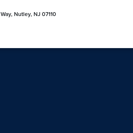
n Way, Nutley, NJ 07110