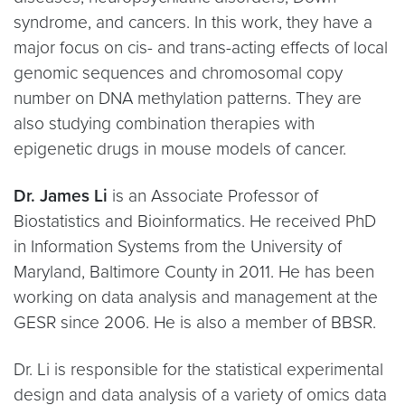
syndrome, and cancers. In this work, they have a
major focus on cis- and trans-acting effects of local
genomic sequences and chromosomal copy
number on DNA methylation patterns. They are
also studying combination therapies with
epigenetic drugs in mouse models of cancer.
Dr. James Li
is an Associate Professor of
Biostatistics and Bioinformatics. He received PhD
in Information Systems from the University of
Maryland, Baltimore County in 2011. He has been
working on data analysis and management at the
GESR since 2006. He is also a member of BBSR.
Dr. Li is responsible for the statistical experimental
design and data analysis of a variety of omics data