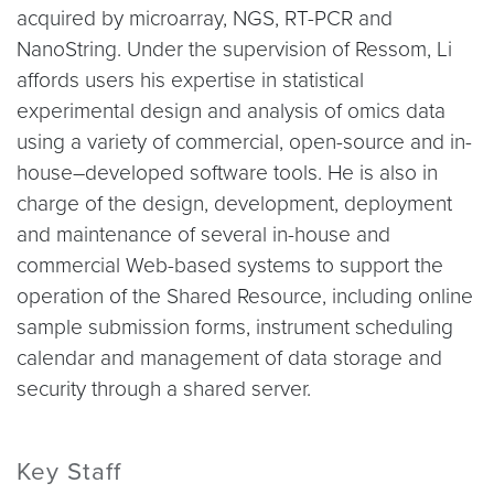
acquired by microarray, NGS, RT-PCR and
NanoString. Under the supervision of Ressom, Li
affords users his expertise in statistical
experimental design and analysis of omics data
using a variety of commercial, open-source and in-
house–developed software tools. He is also in
charge of the design, development, deployment
and maintenance of several in-house and
commercial Web-based systems to support the
operation of the Shared Resource, including online
sample submission forms, instrument scheduling
calendar and management of data storage and
security through a shared server.
Key Staff