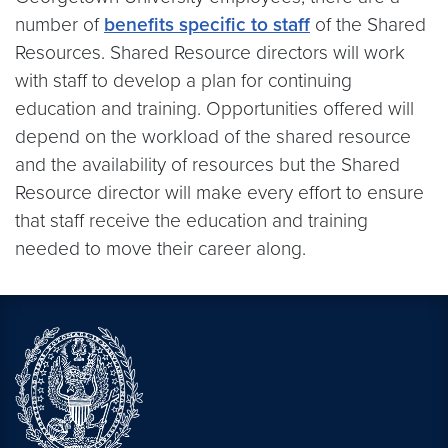
number of
benefits specific to staff
of the Shared
Resources. Shared Resource directors will work
with staff to develop a plan for continuing
education and training. Opportunities offered will
depend on the workload of the shared resource
and the availability of resources but the Shared
Resource director will make every effort to ensure
that staff receive the education and training
needed to move their career along.