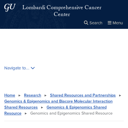
Skip to main content
Skip to main site menu
Lombardi Comprehensive Cancer
Center
Search
Menu
Close the
×
Search this site
Search
Skip contextual nav and go to content
Navigate to...
Home
▸
Research
▸
Shared Resources and Partnerships
▸
Genomics & Epigenomics and Biacore Molecular Interaction
Shared Resources
▸
Genomics & Epigenomics Shared
Resource
▸
Genomics and Epigenomics Shared Resource