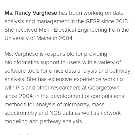
Ms. Rency Varghese
has been working on data
analysis and management in the GESR since 2015.
She received MS in Electrical Engineering from the
University of Maine in 2004.
Ms. Varghese is responsible for providing
bioinformatics support to users with a variety of
software tools for omics data analysis and pathway
analysis. She has extensive experience working
with PI’s and other researchers at Georgetown
since 2004, in the development of computational
methods for analysis of microarray, mass
spectrometry and NGS data as well as network
modeling and pathway analysis.