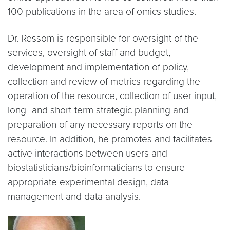
100 publications in the area of omics studies.
Dr. Ressom is responsible for oversight of the
services, oversight of staff and budget,
development and implementation of policy,
collection and review of metrics regarding the
operation of the resource, collection of user input,
long- and short-term strategic planning and
preparation of any necessary reports on the
resource. In addition, he promotes and facilitates
active interactions between users and
biostatisticians/bioinformaticians to ensure
appropriate experimental design, data
management and data analysis.