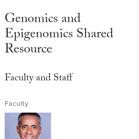
Genomics and
Epigenomics Shared
Resource
Faculty and Staff
Faculty