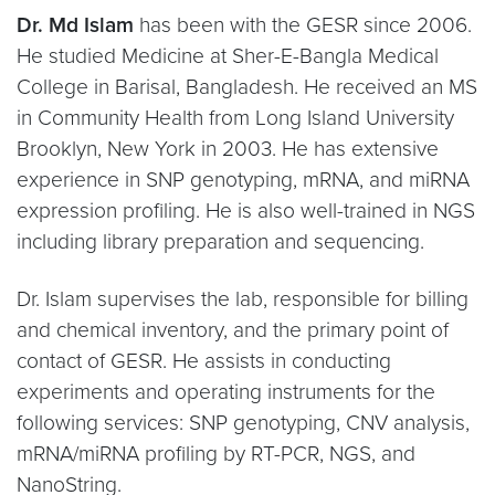
Dr. Md Islam
has been with the GESR since 2006.
He studied Medicine at Sher-E-Bangla Medical
College in Barisal, Bangladesh. He received an MS
in Community Health from Long Island University
Brooklyn, New York in 2003. He has extensive
experience in SNP genotyping, mRNA, and miRNA
expression profiling. He is also well-trained in NGS
including library preparation and sequencing.
Dr. Islam supervises the lab, responsible for billing
and chemical inventory, and the primary point of
contact of GESR. He assists in conducting
experiments and operating instruments for the
following services: SNP genotyping, CNV analysis,
mRNA/miRNA profiling by RT-PCR, NGS, and
NanoString.