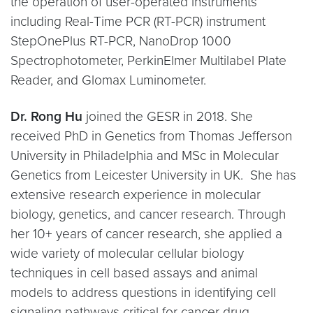
the operation of user-operated instruments
including Real-Time PCR (RT-PCR) instrument
StepOnePlus RT-PCR, NanoDrop 1000
Spectrophotometer, PerkinElmer Multilabel Plate
Reader, and Glomax Luminometer.
Dr. Rong Hu
joined the GESR in 2018. She
received PhD in Genetics from Thomas Jefferson
University in Philadelphia and MSc in Molecular
Genetics from Leicester University in UK. She has
extensive research experience in molecular
biology, genetics, and cancer research. Through
her 10+ years of cancer research, she applied a
wide variety of molecular cellular biology
techniques in cell based assays and animal
models to address questions in identifying cell
signaling pathways critical for cancer drug