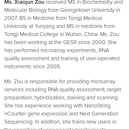
Ms. Xiaojun Zou
received MS in Biochemistry and
Molecular Biology from Georgetown University in
2007, BS in Medicine from Tongji Medical
University at Yunyang and MS in medicine from
Tongji Medical College in Wuhan, China. Ms. Zou
has been working at the GESR since 2000. She
has performed microarray experiments, RNA
quality assessment and training of user-operated
instruments since 2005.
Ms. Zou is responsible for providing microarray
services including RNA quality assessment, target
preparation, hybridization, staining and scanning.
She has experience working with NanoString
nCounter gene expression and Next Generation
Sequencing. In addition, she trains new users in