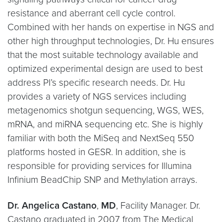
resistance and aberrant cell cycle control.
Combined with her hands on expertise in NGS and
other high throughput technologies, Dr. Hu ensures
that the most suitable technology available and
optimized experimental design are used to best
address PI’s specific research needs. Dr. Hu
provides a variety of NGS services including
metagenomics shotgun sequencing, WGS, WES,
mRNA, and miRNA sequencing etc. She is highly
familiar with both the MiSeq and NextSeq 550
platforms hosted in GESR. In addition, she is
responsible for providing services for Illumina
Infinium BeadChip SNP and Methylation arrays.
Dr. Angelica Castano
,
MD
, Facility Manager. Dr.
Castano graduated in 2007 from The Medical