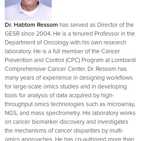
Dr. Habtom Ressom
has served as Director of the
GESR since 2004. He is a tenured Professor in the
Department of Oncology with his own research
laboratory. He is a full member of the Cancer
Prevention and Control (CPC) Program at Lombardi
Comprehensive Cancer Center. Dr. Ressom has
many years of experience in designing workflows
for large-scale omics studies and in developing
tools for analysis of data acquired by high-
throughput omics technologies such as microarray,
NGS, and mass spectrometry. His laboratory works
on cancer biomarker discovery and investigates
the mechanisms of cancer disparities by multi-
omics approaches. He has co-authored more than