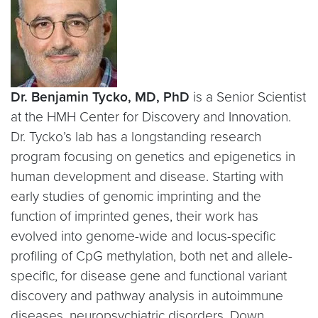
Dr. Benjamin Tycko, MD, PhD
is a Senior Scientist
at the HMH Center for Discovery and Innovation.
Dr. Tycko’s lab has a longstanding research
program focusing on genetics and epigenetics in
human development and disease. Starting with
early studies of genomic imprinting and the
function of imprinted genes, their work has
evolved into genome-wide and locus-specific
profiling of CpG methylation, both net and allele-
specific, for disease gene and functional variant
discovery and pathway analysis in autoimmune
diseases, neuropsychiatric disorders, Down