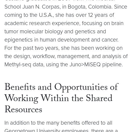
School Juan N. Corpas, in Bogota, Colombia. Since
coming to the U.S.A., she has over 12 years of
academic research experience, focusing on brain
tumor molecular biology and genetics and
epigenetics in human development and cancer.
For the past two years, she has been working on
the design, workflow, management, and analysis of
Methyl-seq data, using the Juno>MiSEQ pipeline.
Benefits and Opportunities of
Working Within the Shared
Resources
In addition to the many benefits offered to all
Georgetown University employees, there are a