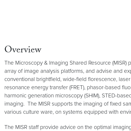
Overview
The Microscopy & Imaging Shared Resource (MISR) pro
array of image analysis platforms, and advise and ex
conventional brightfield, wide-field florescence, la
resonance energy transfer (FRET), phasor-based fluor
harmonic generation microscopy (SHIM), STED-based su
imaging. The MISR supports the imaging of fixed samp
various culture ware, on systems equipped with env
The MISR staff provide advice on the optimal imaging