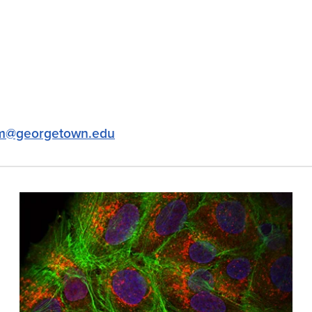
m@georgetown.edu