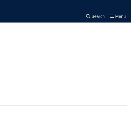
Search
Menu
Close the
×
Search