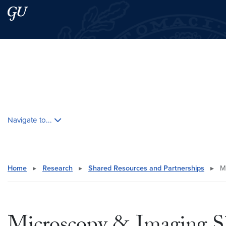
Skip to main content
Skip to main site menu
Search this site
Skip contextual nav and go to content
Navigate to...
Home
▸
Research
▸
Shared Resources and Partnerships
▸
Mi