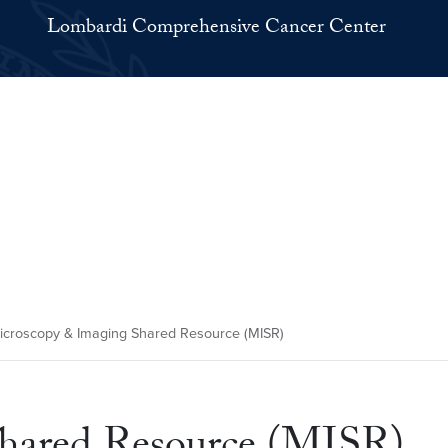
Lombardi Comprehensive Cancer Center
croscopy & Imaging Shared Resource (MISR)