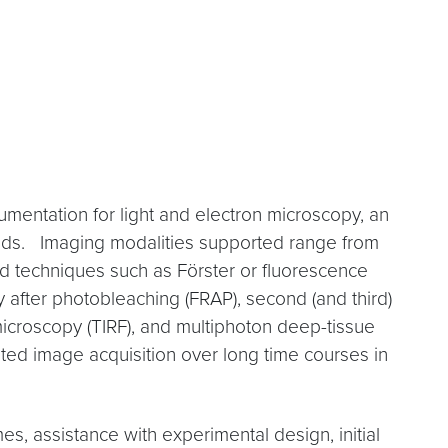
mentation for light and electron microscopy, an
needs. Imaging modalities supported range from
ed techniques such as Förster or fluorescence
 after photobleaching (FRAP), second (and third)
microscopy (TIRF), and multiphoton deep-tissue
ted image acquisition over long time courses in
, assistance with experimental design, initial