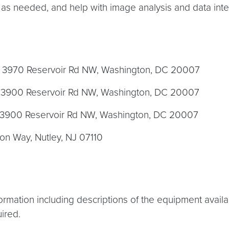
 as needed, and help with image analysis and data inte
, 3970 Reservoir Rd NW, Washington, DC 20007
y, 3900 Reservoir Rd NW, Washington, DC 20007
y, 3900 Reservoir Rd NW, Washington, DC 20007
ion Way, Nutley, NJ 07110
formation including descriptions of the equipment avai
ired.