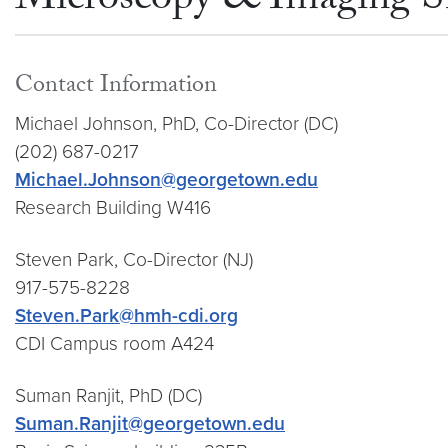
Microscopy & Imaging S
Contact Information
Michael Johnson, PhD, Co-Director (DC)
(202) 687-0217
Michael.Johnson@georgetown.edu
Research Building W416
Steven Park, Co-Director (NJ)
917-575-8228
Steven.Park@hmh-cdi.org
CDI Campus room A424
Suman Ranjit, PhD (DC)
Suman.Ranjit@georgetown.edu