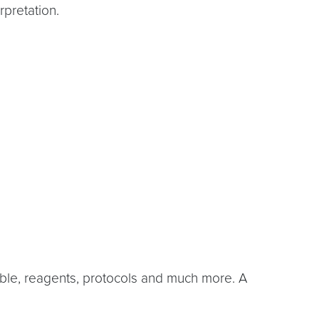
rpretation.
lable, reagents, protocols and much more. A