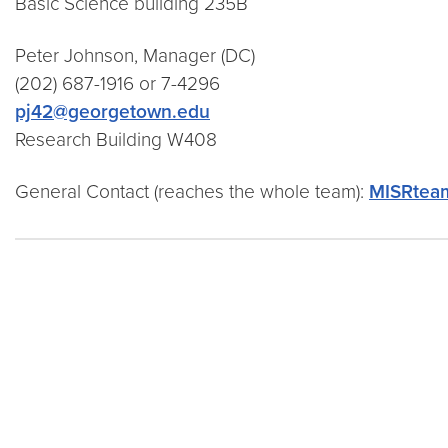
Basic Science building 235B
Peter Johnson, Manager (DC)
(202) 687-1916
or 7-4296
pj42@georgetown.edu
Research Building W408
General Contact (reaches the whole team):
MISRtea