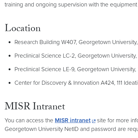
training and ongoing supervision with the equipment
Location
Research Building W407, Georgetown University
Preclinical Science LC-2, Georgetown Universit
Preclinical Science LE-9, Georgetown Universit
Center for Discovery & Innovation A424, 111 Ideat
MISR Intranet
You can access the
MISR intranet
site for more in
Georgetown University NetID and password are requ