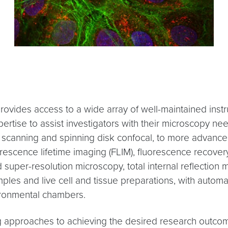
vides access to a wide array of well-maintained instru
pertise to assist investigators with their microscopy 
ser scanning and spinning disk confocal, to more advanc
escence lifetime imaging (FLIM), fluorescence recovery
per-resolution microscopy, total internal reflection 
les and live cell and tissue preparations, with automa
ironmental chambers.
 approaches to achieving the desired research outcomes