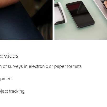
rvices
of surveys in electronic or paper formats
lopment
ect tracking