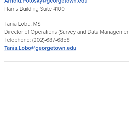
Arnold.Potosky@georgetown.edu
Harris Building Suite 4100
Tania Lobo, MS
Director of Operations (Survey and Data Managemen
Telephone:
(202)-687-6858
Tania.Lobo@georgetown.edu