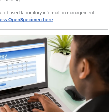
web-based laboratory information management
ess OpenSpecimen here
.