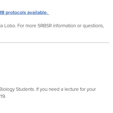
RB protocols available.
a Lobo. For more SRBSR information or questions,
ology Students. If you need a lecture for your
19.