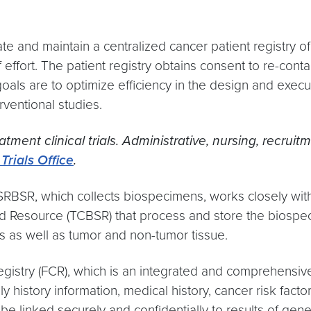
e and maintain a centralized cancer patient registry of 
effort. The patient registry obtains consent to re-conta
als are to optimize efficiency in the design and executi
erventional studies.
tment clinical trials. Administrative, nursing, recr
Trials Office
.
 SRBSR, which collects biospecimens, works closely wi
 Resource (TCBSR) that process and store the biospeci
s as well as tumor and non-tumor tissue.
try (FCR), which is an integrated and comprehensive re
history information, medical history, cancer risk facto
be linked securely and confidentially to results of genet