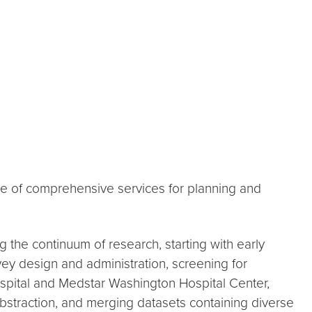
ite of comprehensive services for planning and
g the continuum of research, starting with early
rvey design and administration, screening for
Hospital and Medstar Washington Hospital Center,
abstraction, and merging datasets containing diverse