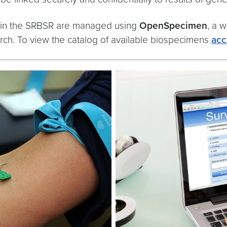
 in the SRBSR are managed using
OpenSpecimen
, a 
search. To view the catalog of available biospecimens
acc