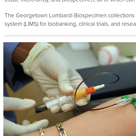
The Georgetown Lombardi Biospecimen collections
system (LIMS) for biobanking, clinical trials, and re