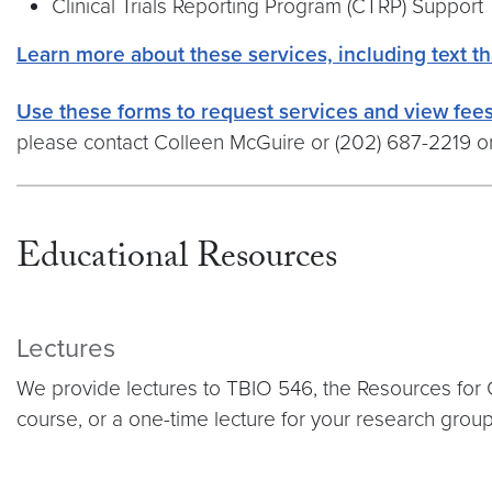
Clinical Trials Reporting Program (CTRP) Support
Learn more about these services, including text th
Use these forms to request services and view fees
please contact Colleen McGuire or (202) 687-2219 o
Educational Resources
Lectures
We provide lectures to TBIO 546, the Resources for 
course, or a one-time lecture for your research grou