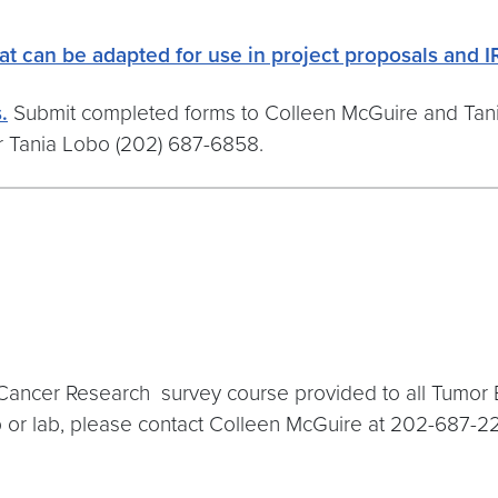
at can be adapted for use in project proposals and I
.
Submit completed forms to Colleen McGuire and Tani
r Tania Lobo (202) 687-6858.
Cancer Research survey course provided to all Tumor Bi
p or lab, please contact Colleen McGuire at 202-687-22