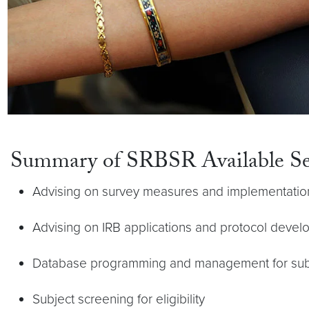
Summary of SRBSR Available Se
Advising on survey measures and implementation 
Advising on IRB applications and protocol deve
Database programming and management for subj
Subject screening for eligibility