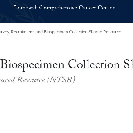
Lombardi Comprehensive Cancer Center
rvey, Recruitment, and Biospecimen Collection Shared Resource
 Biospecimen Collection S
Shared Resource (NTSR)