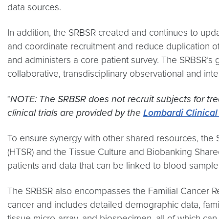
data sources.
In addition, the SRBSR created and continues to updat
and coordinate recruitment and reduce duplication of 
and administers a core patient survey. The SRBSR’s go
collaborative, transdisciplinary observational and int
*
NOTE: The SRBSR does not recruit subjects for trea
clinical trials are provided by the
Lombardi Clinical 
To ensure synergy with other shared resources, the
(HTSR) and the Tissue Culture and Biobanking Shared
patients and data that can be linked to blood sample
The SRBSR also encompasses the Familial Cancer Regis
cancer and includes detailed demographic data, family 
tissue micro-array, and biospecimen, all of which can 