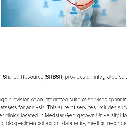
on
S
hared
R
esource (
SRBSR
) provides an integrated su
gh provision of an integrated suite of services spannin
atasets for analysis. This suite of services includes su
ancer clinics located in Medstar Georgetown University 
ng, biospecimen collection, data entry, medical record 