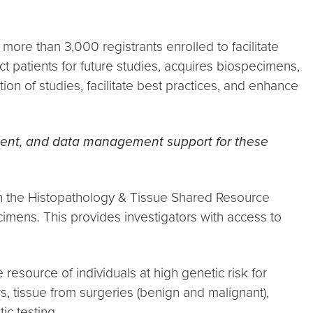
more than 3,000 registrants enrolled to facilitate
ct patients for future studies, acquires biospecimens,
on of studies, facilitate best practices, and enhance
uitment, and data management support for these
th the Histopathology & Tissue Shared Resource
mens. This provides investigators with access to
source of individuals at high genetic risk for
rs, tissue from surgeries (benign and malignant),
ic testing.