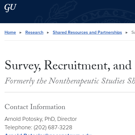
Skip to main content
Skip to main site menu
Search this site
Home
▸
Research
▸
Shared Resources and Partnerships
▸
Su
Survey, Recruitment, and
Formerly the Nontherapeutic Studies 
Contact Information
Arnold Potosky, PhD, Director
Telephone: (202) 687-3228