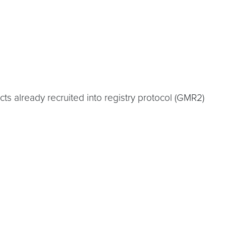
s already recruited into registry protocol (GMR2)