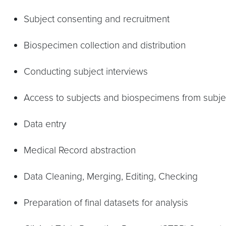
Subject consenting and recruitment
Biospecimen collection and distribution
Conducting subject interviews
Access to subjects and biospecimens from subject
Data entry
Medical Record abstraction
Data Cleaning, Merging, Editing, Checking
Preparation of final datasets for analysis