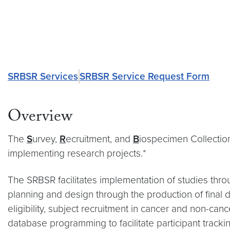
SRBSR Services
SRBSR Service Request Form
Overview
The
S
urvey,
R
ecruitment, and
B
iospecimen Collecti
implementing research projects.*
The SRBSR facilitates implementation of studies throu
planning and design through the production of final d
eligibility, subject recruitment in cancer and non-c
database programming to facilitate participant tracki