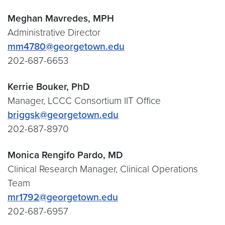
Meghan Mavredes, MPH
Administrative Director
mm4780@georgetown.edu
202-687-6653
Kerrie Bouker, PhD
Manager, LCCC Consortium IIT Office
briggsk@georgetown.edu
202-687-8970
Monica Rengifo Pardo, MD
Clinical Research Manager, Clinical Operations
Team
mr1792@georgetown.edu
202-687-6957