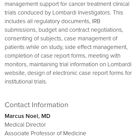
management support for cancer treatment clinical
trials conduced by Lombardi Investigators. This
includes all regulatory documents, IRB
submissions, budget and contract negotiations,
consenting of subjects, case management of
patients while on study, side effect management,
completion of case report forms, meeting with
monitors, maintaining trial information on Lombardi
website, design of electronic case report forms for
institutional trials.
Contact Information
Marcus Noel, MD
Medical Director
Associate Professor of Medicine