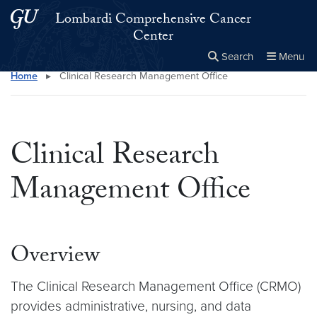
Skip to main content
Skip to main site menu
Lombardi Comprehensive Cancer
Center
Search
Menu
Home
▸
Clinical Research Management Office
Close the
×
Search this site
Search
Clinical Research
Management Office
Overview
The Clinical Research Management Office (CRMO)
provides administrative, nursing, and data