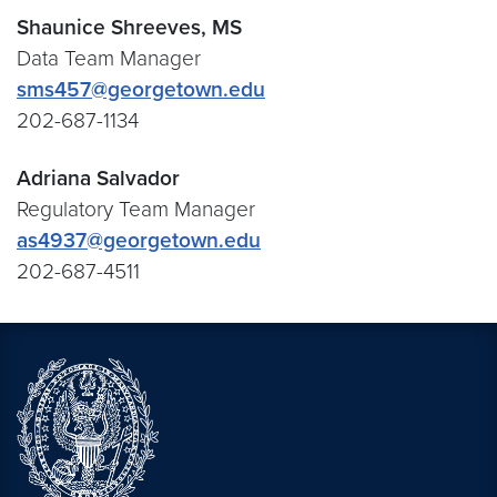
Shaunice Shreeves, MS
Data Team Manager
sms457@georgetown.edu
202-687-1134
Adriana Salvador
Regulatory Team Manager
as4937@georgetown.edu
202-687-4511