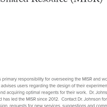
 Shared Resource (MISR)
s primary responsibility for overseeing the MISR and w
 advises users regarding the design of their experimen
and acquiring optimal reagents for their work. Dr. John
 has led the MISR since 2012. Contact Dr. Johnson for 
design, requests for new services, suggestions and com