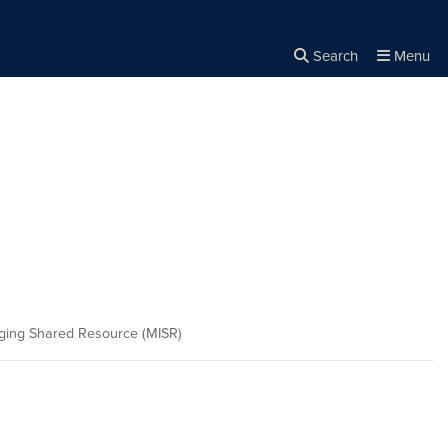
Search
Menu
Close the
×
Search
ing Shared Resource (MISR)