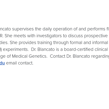
lancato supervises the daily operation of and perform
. She meets with investigators to discuss prospective 
ies. She provides training through formal and informa
) experiments. Dr. Blancato is a board-certified clinica
ge of Medical Genetics. Contact Dr. Blancato regarding
du
email contact.