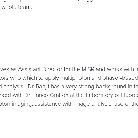
e whole team.
serves as Assistant Director for the MISR and works with 
gators who which to apply multiphoton and phasor-based
d analysis. Dr. Ranjit has a very strong background in 
ked with Dr. Enrico Gratton at the Laboratory of Fluor
oton imaging, assistance with image analysis, use of t