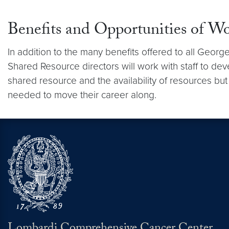
Benefits and Opportunities of W
In addition to the many benefits offered to all Geo
Shared Resource directors will work with staff to dev
shared resource and the availability of resources but
needed to move their career along.