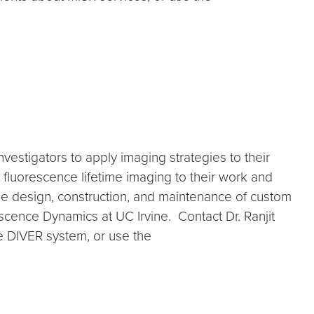
investigators to apply imaging strategies to their
 fluorescence lifetime imaging to their work and
the design, construction, and maintenance of custom
escence Dynamics at UC Irvine. Contact Dr. Ranjit
he DIVER system, or use the