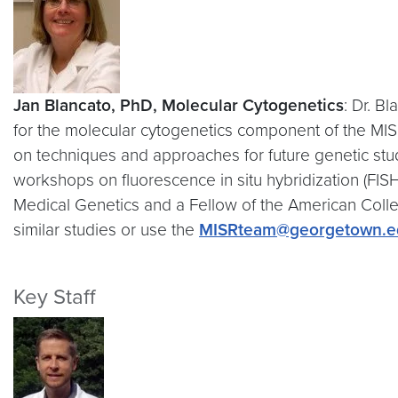
Jan Blancato, PhD, Molecular Cytogenetics
: Dr. B
for the molecular cytogenetics component of the MISR
on techniques and approaches for future genetic stud
workshops on fluorescence in situ hybridization (FISH
Medical Genetics and a Fellow of the American Colle
similar studies or use the
MISRteam@georgetown.e
Key Staff