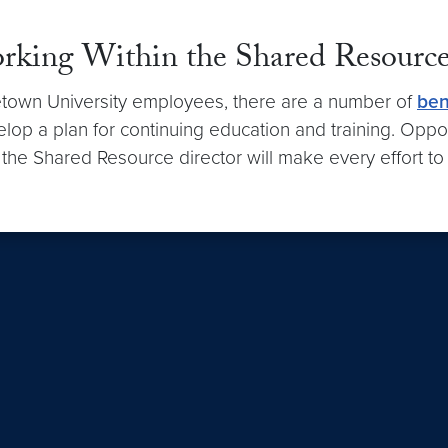
orking Within the Shared Resourc
rgetown University employees, there are a number of
ben
elop a plan for continuing education and training. Oppo
 the Shared Resource director will make every effort to 