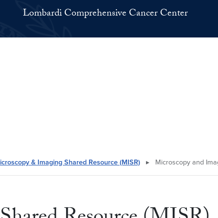
Lombardi Comprehensive Cancer Center
icroscopy & Imaging Shared Resource (MISR)
▸
Microscopy and Imag