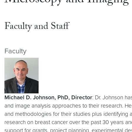
Microscopy and Imaging
Faculty and Staff
Faculty
Michael D. Johnson, PhD, Director
: Dr. Johnson ha
and image analysis approaches to their research. He
and methodologies for their studies plus identifying 
research on breast cancer over the past 30 years and
support for grants, project planning, experimental 