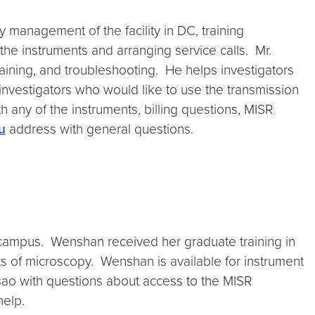
 management of the facility in DC, training
 the instruments and arranging service calls. Mr.
training, and troubleshooting. He helps investigators
investigators who would like to use the transmission
h any of the instruments, billing questions, MISR
u
address with general questions.
 campus. Wenshan received her graduate training in
 of microscopy. Wenshan is available for instrument
Tsao with questions about access to the MISR
help.