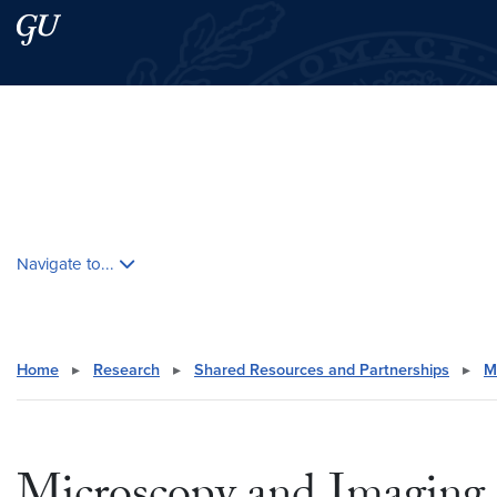
Skip to main content
Skip to main site menu
Search this site
Skip contextual nav and go to content
Navigate to...
Home
▸
Research
▸
Shared Resources and Partnerships
▸
M