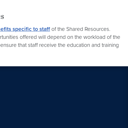
es
efits specific to staff
of the Shared Resources.
rtunities offered will depend on the workload of the
ensure that staff receive the education and training