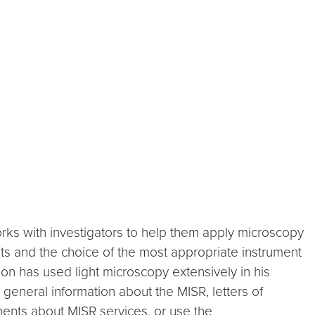
orks with investigators to help them apply microscopy
ts and the choice of the most appropriate instrument
son has used light microscopy extensively in his
general information about the MISR, letters of
ments about MISR services, or use the