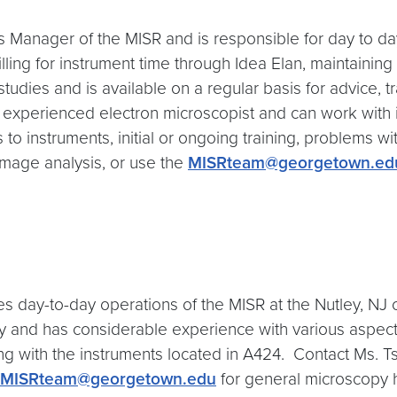
s Manager of the MISR and is responsible for day to day
illing for instrument time through Idea Elan, maintaining
 studies and is available on a regular basis for advice, 
n experienced electron microscopist and can work with 
o instruments, initial or ongoing training, problems wit
image analysis, or use the
MISRteam@georgetown.ed
s day-to-day operations of the MISR at the Nutley, NJ
 and has considerable experience with various aspects
ing with the instruments located in A424. Contact Ms. 
MISRteam@georgetown.edu
for general microscopy 