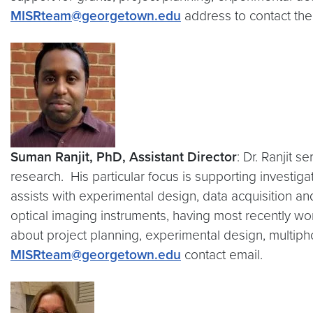
MISRteam@georgetown.edu
address to contact th
Suman Ranjit, PhD, Assistant Director
: Dr. Ranjit 
research. His particular focus is supporting investi
assists with experimental design, data acquisition an
optical imaging instruments, having most recently wor
about project planning, experimental design, multiph
MISRteam@georgetown.edu
contact email.