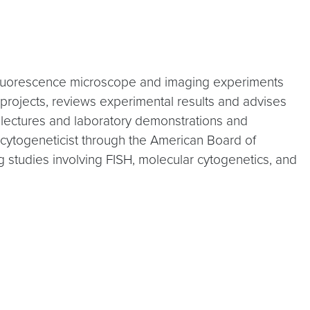
s fluorescence microscope and imaging experiments
projects, reviews experimental results and advises
l lectures and laboratory demonstrations and
l cytogeneticist through the American Board of
 studies involving FISH, molecular cytogenetics, and