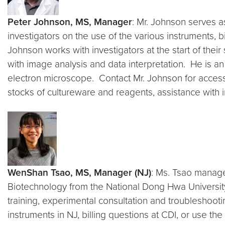
Peter Johnson, MS, Manager
: Mr. Johnson serves a
investigators on the use of the various instruments, b
Johnson works with investigators at the start of their
with image analysis and data interpretation. He is a
electron microscope. Contact Mr. Johnson for access t
stocks of cultureware and reagents, assistance with 
WenShan Tsao, MS, Manager (NJ)
: Ms. Tsao manage
Biotechnology from the National Dong Hwa University
training, experimental consultation and troubleshoot
instruments in NJ, billing questions at CDI, or use the