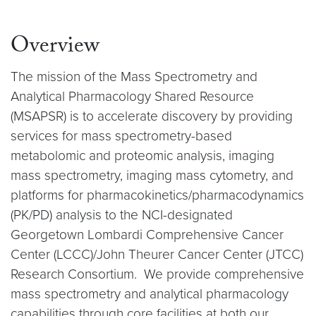
Overview
The mission of the Mass Spectrometry and
Analytical Pharmacology Shared Resource
(MSAPSR) is to accelerate discovery by providing
services for mass spectrometry-based
metabolomic and proteomic analysis, imaging
mass spectrometry, imaging mass cytometry, and
platforms for pharmacokinetics/pharmacodynamics
(PK/PD) analysis to the NCI-designated
Georgetown Lombardi Comprehensive Cancer
Center (LCCC)/John Theurer Cancer Center (JTCC)
Research Consortium. We provide comprehensive
mass spectrometry and analytical pharmacology
capabilities through core facilities at both our