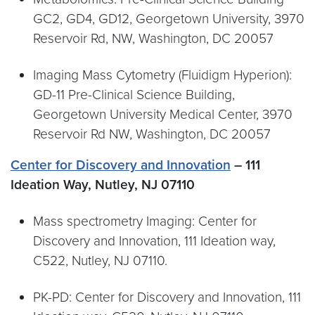
GC2, GD4, GD12, Georgetown University, 3970
Reservoir Rd, NW, Washington, DC 20057
Imaging Mass Cytometry (Fluidigm Hyperion):
GD-11 Pre-Clinical Science Building,
Georgetown University Medical Center, 3970
Reservoir Rd NW, Washington, DC 20057
Center for Discovery and Innovation
– 111
Ideation Way, Nutley, NJ 07110
Mass spectrometry Imaging: Center for
Discovery and Innovation, 111 Ideation way,
C522, Nutley, NJ 07110.
PK-PD: Center for Discovery and Innovation, 111