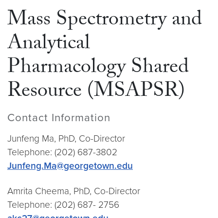
Mass Spectrometry and
Analytical
Pharmacology Shared
Resource (MSAPSR)
Contact Information
Junfeng Ma, PhD, Co-Director
Telephone: (202) 687-3802
Junfeng.Ma@georgetown.edu
Amrita Cheema, PhD, Co-Director
Telephone: (202) 687- 2756