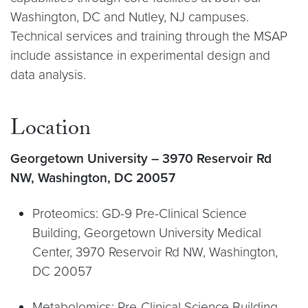
Washington, DC and Nutley, NJ campuses.
Technical services and training through the MSAP
include assistance in experimental design and
data analysis.
Location
Georgetown University – 3970 Reservoir Rd
NW, Washington, DC 20057
Proteomics: GD-9 Pre-Clinical Science
Building, Georgetown University Medical
Center, 3970 Reservoir Rd NW, Washington,
DC 20057
Metabolomics: Pre-Clinical Science Building