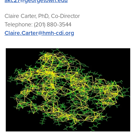
akc27@georgetown.edu
Claire Carter, PhD, Co-Director
Telephone: (201) 880-3544
Claire.Carter@hmh-cdi.org