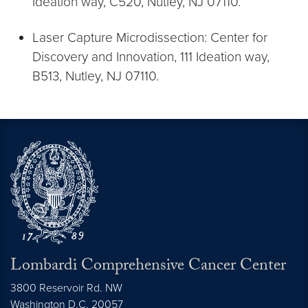
Ideation way, C520, Nutley, NJ 07110.
Laser Capture Microdissection: Center for
Discovery and Innovation, 111 Ideation way,
B513, Nutley, NJ 07110.
Lombardi Comprehensive Cancer Center
3800 Reservoir Rd. NW
Washington
D.C.
20057