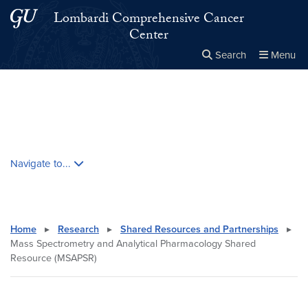
Skip to main content
Skip to main site menu
Lombardi Comprehensive Cancer
Center
Search
Menu
Close the
×
Search this site
Search
Skip contextual nav and go to content
Navigate to...
Home
▸
Research
▸
Shared Resources and Partnerships
▸
Mass Spectrometry and Analytical Pharmacology Shared
Resource (MSAPSR)