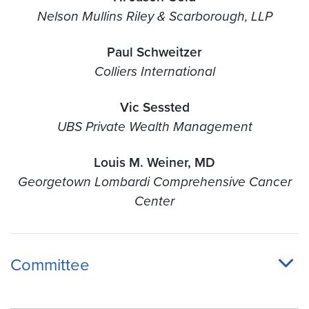
Nelson Mullins Riley & Scarborough, LLP
Paul Schweitzer
Colliers International
Vic Sessted
UBS Private Wealth Management
Louis M. Weiner, MD
Georgetown Lombardi Comprehensive Cancer
Center
Committee