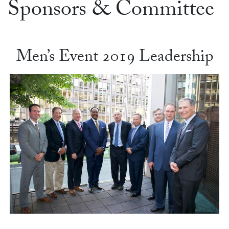
Sponsors & Committee
Men’s Event 2019 Leadership