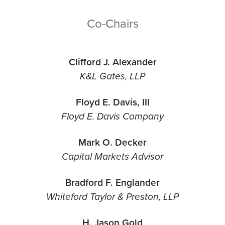
Co-Chairs
Clifford J. Alexander
K&L Gates, LLP
Floyd E. Davis, III
Floyd E. Davis Company
Mark O. Decker
Capital Markets Advisor
Bradford F. Englander
Whiteford Taylor & Preston, LLP
H. Jason Gold