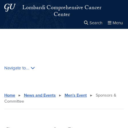
Skip to main content
Skip to main site menu
Lombardi Comprehensive Cancer
Center
Search
Menu
Close the
×
Search this site
Search
Skip contextual nav and go to content
Navigate to...
Home
▸
News and Events
▸
Men's Event
▸
Sponsors &
Committee