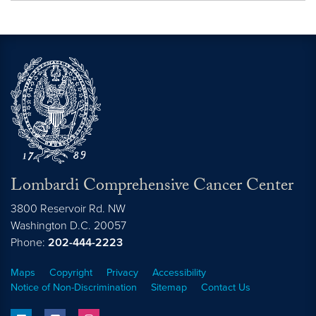
Lombardi Comprehensive Cancer Center
3800 Reservoir Rd. NW
Washington
D.C.
20057
Phone:
202-444-2223
Maps
Copyright
Privacy
Accessibility
Notice of Non-Discrimination
Sitemap
Contact Us
linkedin
facebook
instagram