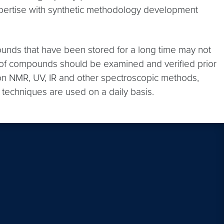
expertise with synthetic methodology development
ounds that have been stored for a long time may not
ty of compounds should be examined and verified prior
on NMR, UV, IR and other spectroscopic methods,
techniques are used on a daily basis.