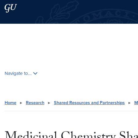
Skip to main content
Skip to main site menu
Search this site
Skip contextual nav and go to content
Navigate to...
Home
▸
Research
▸
Shared Resources and Partnerships
▸
M