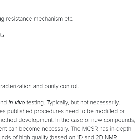
rug resistance mechanism etc.
ts.
terization and purity control.
nd
in vivo
testing. Typically, but not necessarily,
mes published procedures need to be modified or
 method development. In the case of new compounds,
ment can become necessary. The MCSR has in-depth
ounds of high quality (based on 1D and 2D NMR