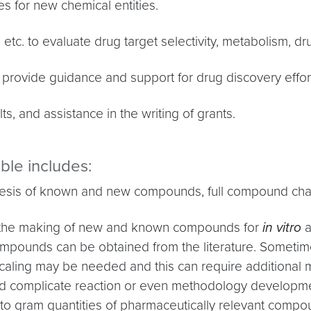
s for new chemical entities.
etc. to evaluate drug target selectivity, metabolism, d
o provide guidance and support for drug discovery effor
ts, and assistance in the writing of grants.
able includes:
is of known and new compounds, full compound charac
n the making of new and known compounds for
in vitro
a
compounds can be obtained from the literature. Someti
caling may be needed and this can require additional
and complicate reaction or even methodology develop
m to gram quantities of pharmaceutically relevant comp