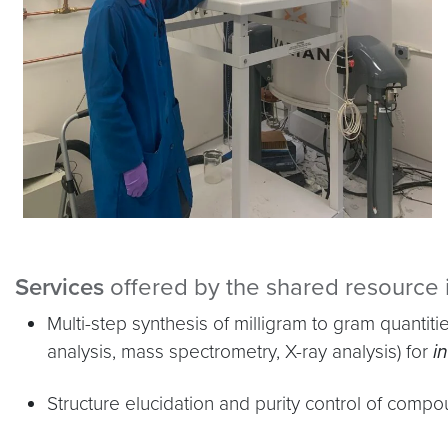
Services
offered by the shared resource 
Multi-step synthesis of milligram to gram quant
analysis, mass spectrometry, X-ray analysis) for
in
Structure elucidation and purity control of comp