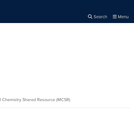
Search
Menu
Close the
×
Search
l Chemistry Shared Resource (MCSR)