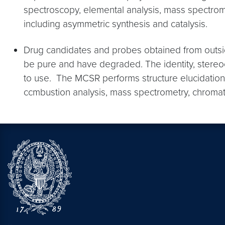
spectroscopy, elemental analysis, mass spectrome
including asymmetric synthesis and catalysis.
Drug candidates and probes obtained from outsid
be pure and have degraded. The identity, stereoc
to use. The MCSR performs structure elucidation
ccmbustion analysis, mass spectrometry, chromat