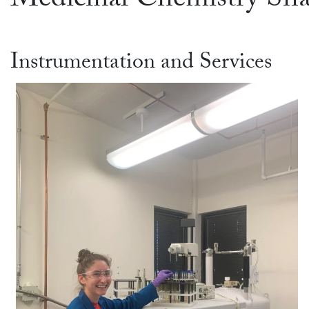
Medicinal Chemistry Sh
Instrumentation and Services