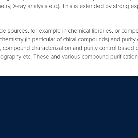
try, X-ray analysis etc.). This is extended by strong 
e sources, for example in chemical libraries, or comp
hemistry (in particular of chiral compounds) and puri
, compound characterization and purity control based 
ography etc. These and various compound purification 