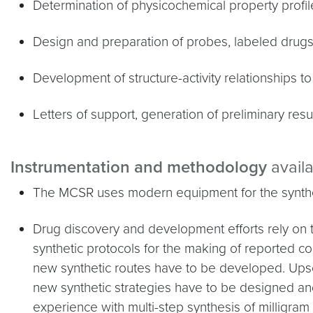
Determination of physicochemical property profile
Design and preparation of probes, labeled drugs 
Development of structure-activity relationships t
Letters of support, generation of preliminary resul
Instrumentation and methodology
avail
The MCSR uses modern equipment for the synthes
Drug discovery and development efforts rely o
synthetic protocols for the making of reported 
new synthetic routes have to be developed. Ups
new synthetic strategies have to be designed 
experience with multi-step synthesis of milligra