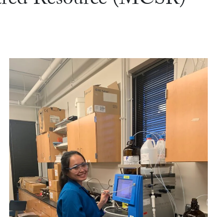
ared Resource (MCSR)