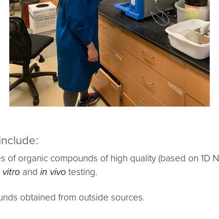
include:
ities of organic compounds of high quality (based on 
 vitro
and
in vivo
testing.
ounds obtained from outside sources.