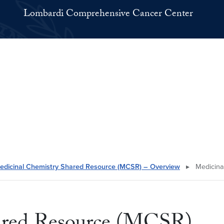
Lombardi Comprehensive Cancer Center
edicinal Chemistry Shared Resource (MCSR) – Overview
▸
Medicina