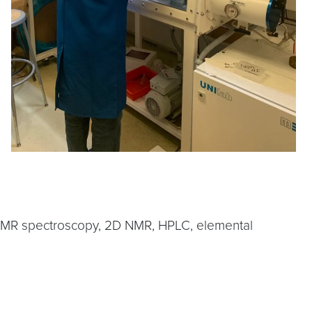
1D NMR spectroscopy, 2D NMR, HPLC, elemental