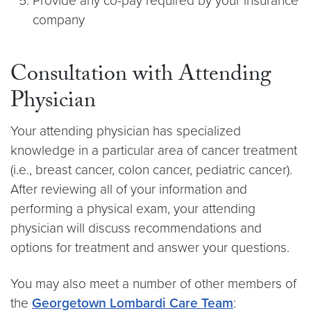
Provide any co-pay required by your insurance
company
Consultation with Attending
Physician
Your attending physician has specialized
knowledge in a particular area of cancer treatment
(i.e., breast cancer, colon cancer, pediatric cancer).
After reviewing all of your information and
performing a physical exam, your attending
physician will discuss recommendations and
options for treatment and answer your questions.
You may also meet a number of other members of
the
Georgetown Lombardi Care Team
: