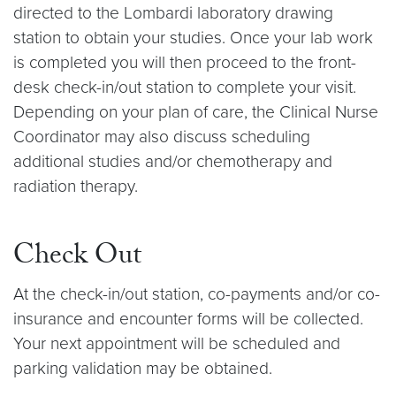
directed to the Lombardi laboratory drawing
station to obtain your studies. Once your lab work
is completed you will then proceed to the front-
desk check-in/out station to complete your visit.
Depending on your plan of care, the Clinical Nurse
Coordinator may also discuss scheduling
additional studies and/or chemotherapy and
radiation therapy.
Check Out
At the check-in/out station, co-payments and/or co-
insurance and encounter forms will be collected.
Your next appointment will be scheduled and
parking validation may be obtained.