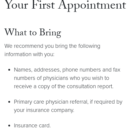
Your First Appointment
What to Bring
We recommend you bring the following
information with you:
Names, addresses, phone numbers and fax
numbers of physicians who you wish to
receive a copy of the consultation report.
Primary care physician referral, if required by
your insurance company.
Insurance card.