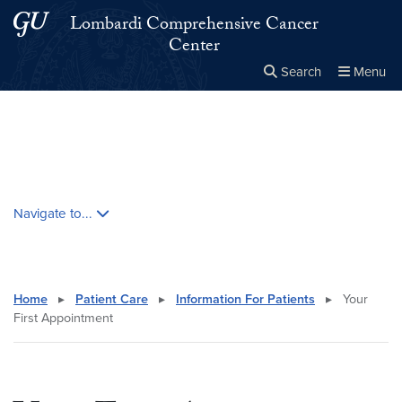
Skip to main content
Skip to main site menu
Lombardi Comprehensive Cancer
Center
Search
Menu
Close the
×
Search this site
Search
Skip contextual nav and go to content
Navigate to...
Home
▸
Patient Care
▸
Information For Patients
▸
Your
First Appointment