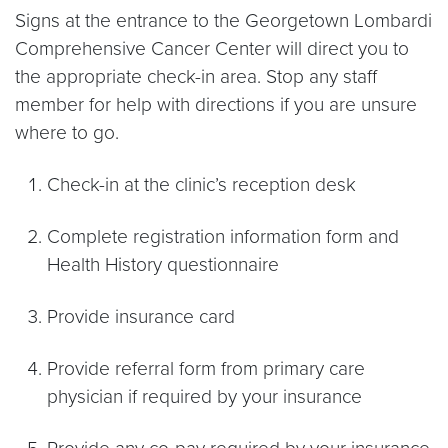
Signs at the entrance to the Georgetown Lombardi
Comprehensive Cancer Center will direct you to
the appropriate check-in area. Stop any staff
member for help with directions if you are unsure
where to go.
Check-in at the clinic’s reception desk
Complete registration information form and
Health History questionnaire
Provide insurance card
Provide referral form from primary care
physician if required by your insurance