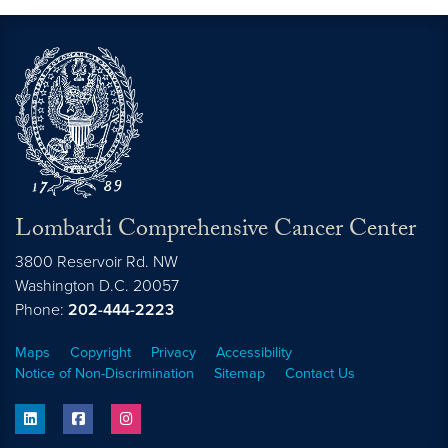
Lombardi Comprehensive Cancer Center
3800 Reservoir Rd. NW
Washington
D.C.
20057
Phone:
202-444-2223
Maps
Copyright
Privacy
Accessibility
Notice of Non-Discrimination
Sitemap
Contact Us
linkedin
facebook
instagram