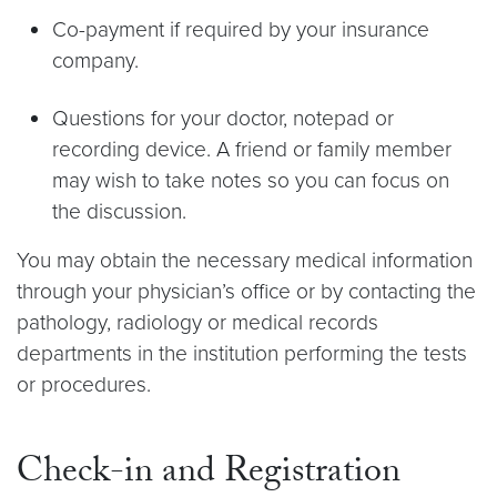
Co-payment if required by your insurance
company.
Questions for your doctor, notepad or
recording device. A friend or family member
may wish to take notes so you can focus on
the discussion.
You may obtain the necessary medical information
through your physician’s office or by contacting the
pathology, radiology or medical records
departments in the institution performing the tests
or procedures.
Check-in and Registration