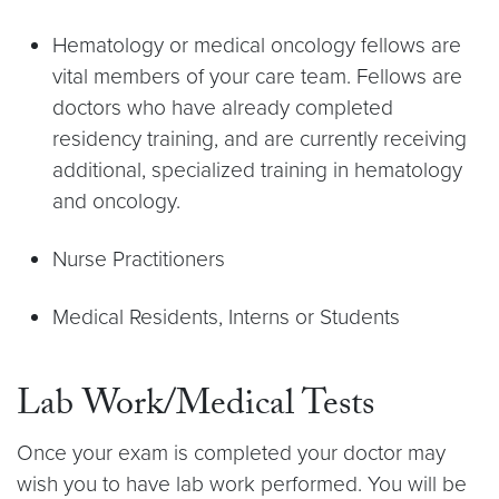
Hematology or medical oncology fellows are
vital members of your care team. Fellows are
doctors who have already completed
residency training, and are currently receiving
additional, specialized training in hematology
and oncology.
Nurse Practitioners
Medical Residents, Interns or Students
Lab Work/Medical Tests
Once your exam is completed your doctor may
wish you to have lab work performed. You will be