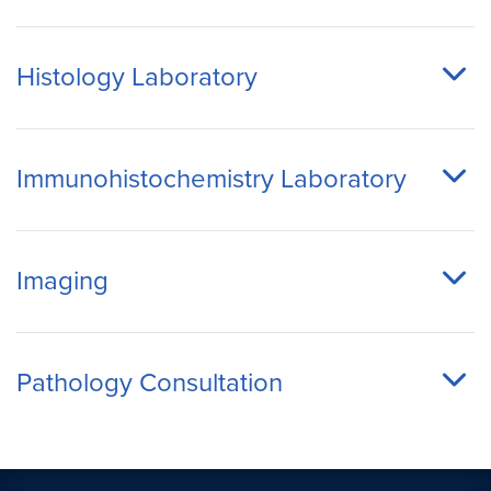
Histology Laboratory
Immunohistochemistry Laboratory
Imaging
Pathology Consultation