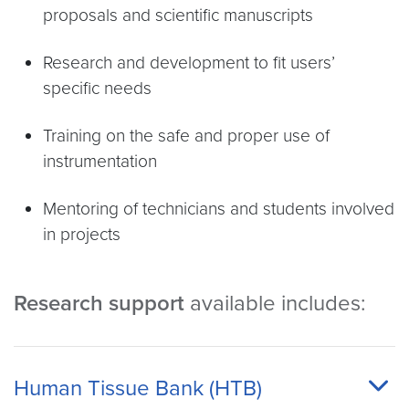
proposals and scientific manuscripts
Research and development to fit users’
specific needs
Training on the safe and proper use of
instrumentation
Mentoring of technicians and students involved
in projects
Research support
available includes:
Human Tissue Bank (HTB)