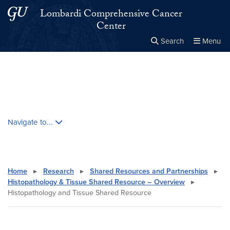
Skip to main content
Skip to main site menu
Lombardi Comprehensive Cancer
Center
Search
Menu
Close the
×
Search this site
Search
Skip contextual nav and go to content
Navigate to...
Home
▸
Research
▸
Shared Resources and Partnerships
▸
Histopathology & Tissue Shared Resource – Overview
▸
Histopathology and Tissue Shared Resource