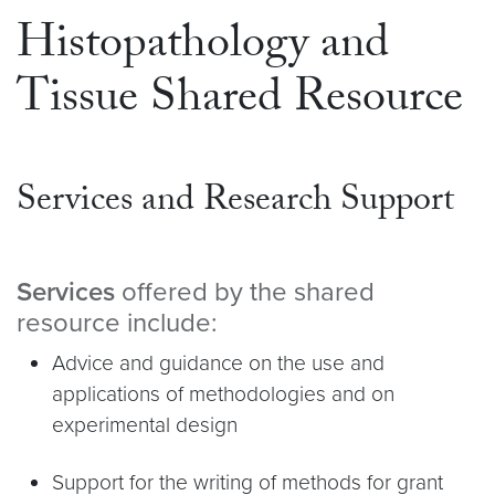
Histopathology and
Tissue Shared Resource
Services and Research Support
Services
offered by the shared
resource include:
Advice and guidance on the use and
applications of methodologies and on
experimental design
Support for the writing of methods for grant