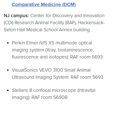
Comparative Medicine (DCM)
NJ campus:
Center for Discovery and Innovation
(CDI) Research Animal Facility (RAF), Hackensack-
Seton Hall Medical School Annex building
Perkin Elmer IVIS X5 multimode optical
imaging system (Xray, bioluminescence,
fluorescence and isotopes): RAF room 5693
VisualSonics VEVO 3100 Small Animal
Ultrasound Imaging System: RAF room 5693
Stellaris 8 confocal microscope (Intravital
imaging): RAF room 5690B