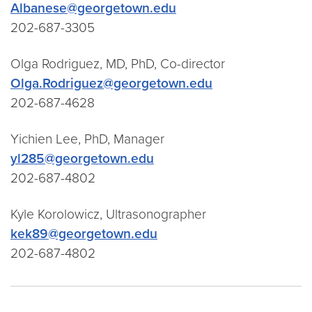
Albanese@georgetown.edu
202-687-3305
Olga Rodriguez, MD, PhD, Co-director
Olga.Rodriguez@georgetown.edu
202-687-4628
Yichien Lee, PhD, Manager
yl285@georgetown.edu
202-687-4802
Kyle Korolowicz, Ultrasonographer
kek89@georgetown.edu
202-687-4802