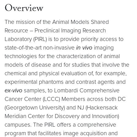
Overview
The mission of the Animal Models Shared
Resource – Preclinical Imaging Research
Laboratory (PIRL) is to provide priority access to
state-of-the-art non-invasive
in vivo
imaging
technologies for the characterization of animal
models of disease and for studies that involve the
chemical and physical evaluation of, for example,
experimental phantoms and contrast agents and
ex-vivo
samples, to Lombardi Comprehensive
Cancer Center (LCCC) Members across both DC
(Georgetown University) and NJ (Hackensack
Meridian Center for Discovery and Innovation)
campuses. The PIRL offers a comprehensive
program that facilitates image acquisition and