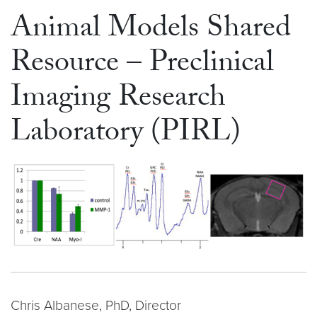
Animal Models Shared
Resource – Preclinical
Imaging Research
Laboratory (PIRL)
Chris Albanese, PhD, Director