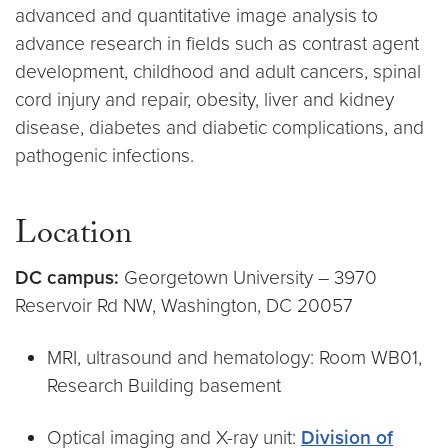
advanced and quantitative image analysis to
advance research in fields such as contrast agent
development, childhood and adult cancers, spinal
cord injury and repair, obesity, liver and kidney
disease, diabetes and diabetic complications, and
pathogenic infections.
Location
DC campus:
Georgetown University – 3970
Reservoir Rd NW, Washington, DC 20057
MRI, ultrasound and hematology: Room WB01,
Research Building basement
Optical imaging and X-ray unit:
Division of