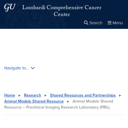
Skip to main content
Skip to main site menu
Lombardi Comprehensive Cancer
Center
Search
Menu
Close the
×
Search this site
Search
Skip contextual nav and go to content
Navigate to...
Home
▸
Research
▸
Shared Resources and Partnerships
▸
Animal Models Shared Resource
▸
Animal Models Shared
Resource – Preclinical Imaging Research Laboratory (PIRL)