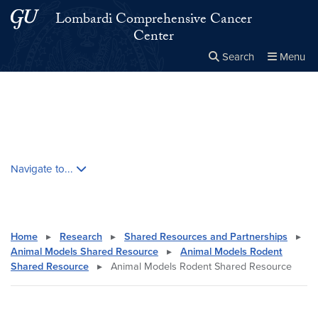
Skip to main content
Skip to main site menu
Lombardi Comprehensive Cancer
Center
Search
Menu
Close the
×
Search this site
Search
Skip contextual nav and go to content
Navigate to...
Home
▸
Research
▸
Shared Resources and Partnerships
▸
Animal Models Shared Resource
▸
Animal Models Rodent
Shared Resource
▸
Animal Models Rodent Shared Resource