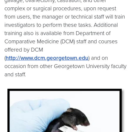
gavage, ovariectomy, castration, and other
complex or surgical procedures, upon request
from users, the manager or technical staff will train
investigators to perform these tasks. Additional
training also is available from Department of
Comparative Medicine (DCM) staff and courses
offered by DCM
(
http://www.dcm.georgetown.edu
) and on
occasion from other Georgetown University faculty
and staff.