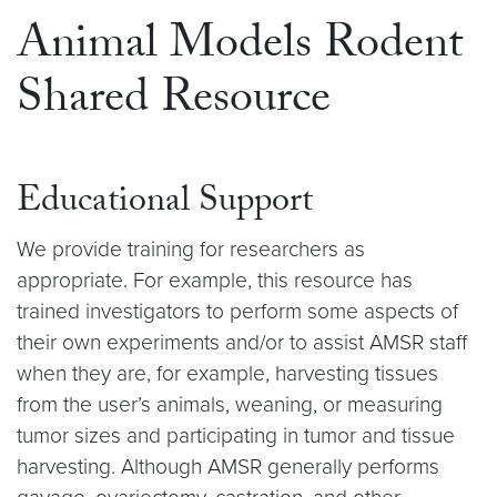
Animal Models Rodent
Shared Resource
Educational Support
We provide training for researchers as
appropriate. For example, this resource has
trained investigators to perform some aspects of
their own experiments and/or to assist AMSR staff
when they are, for example, harvesting tissues
from the user’s animals, weaning, or measuring
tumor sizes and participating in tumor and tissue
harvesting. Although AMSR generally performs