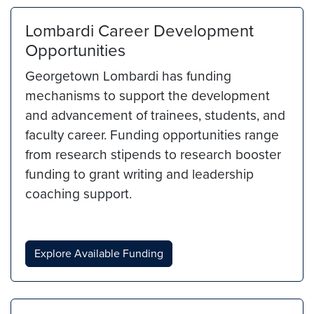
Lombardi Career Development
Opportunities
Georgetown Lombardi has funding
mechanisms to support the development
and advancement of trainees, students, and
faculty career. Funding opportunities range
from research stipends to research booster
funding to grant writing and leadership
coaching support.
Explore Available Funding