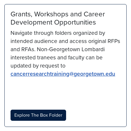
Grants, Workshops and Career
Development Opportunities
Navigate through folders organized by
intended audience and access original RFPs
and RFAs. Non-Georgetown Lombardi
interested tranees and faculty can be
updated by request to
cancerresearchtraining@georgetown.edu
Explore The Box Folder