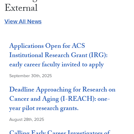
External
View All News
Applications Open for ACS
Institutional Research Grant (IRG):
early career faculty invited to apply
September 30th, 2025
Deadline Approaching for Research on
Cancer and Aging (I-REACH): one-
year pilot research grants.
August 28th, 2025