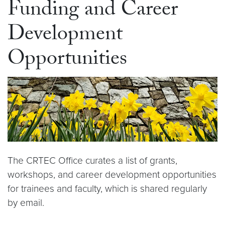
Funding and Career
Development
Opportunities
The CRTEC Office curates a list of grants,
workshops, and career development opportunities
for trainees and faculty, which is shared regularly
by email.