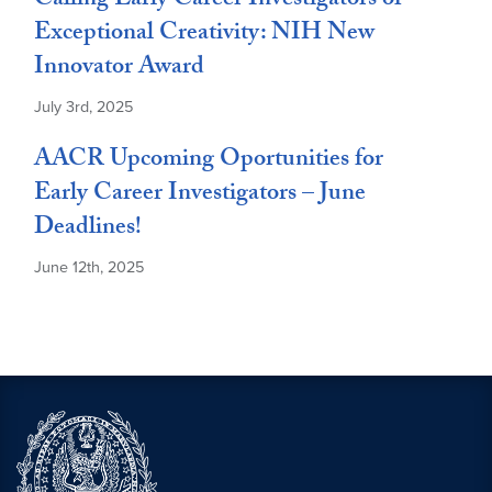
Calling Early Career Investigators of
Exceptional Creativity: NIH New
Innovator Award
July 3rd, 2025
AACR Upcoming Oportunities for
Early Career Investigators – June
Deadlines!
June 12th, 2025