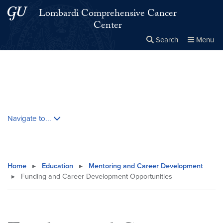
Skip to main content
Skip to main site menu
Lombardi Comprehensive Cancer
Center
Search
Menu
Close the
×
Search this site
Search
Skip contextual nav and go to content
Navigate to...
Home
▸
Education
▸
Mentoring and Career Development
▸
Funding and Career Development Opportunities