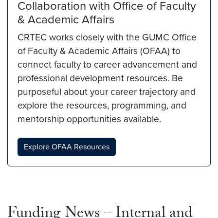
Collaboration with Office of Faculty
& Academic Affairs
CRTEC works closely with the GUMC Office
of Faculty & Academic Affairs (OFAA) to
connect faculty to career advancement and
professional development resources. Be
purposeful about your career trajectory and
explore the resources, programming, and
mentorship opportunities available.
Explore OFAA Resources
Funding News – Internal and