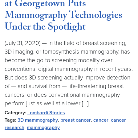
at Georgetown Puts
Mammography Technologies
Under the Spotlight
(July 31, 2020) — In the field of breast screening,
3D imaging, or tomosynthesis mammography, has
become the go-to screening modality over
conventional digital mammography in recent years.
But does 3D screening actually improve detection
of — and survival from — life-threatening breast
cancers, or does conventional mammography
perform just as well at a lower […]
Category:
Lombardi Stories
Tags:
3D mammography
,
breast cancer
,
cancer
,
cancer
research
,
mammography