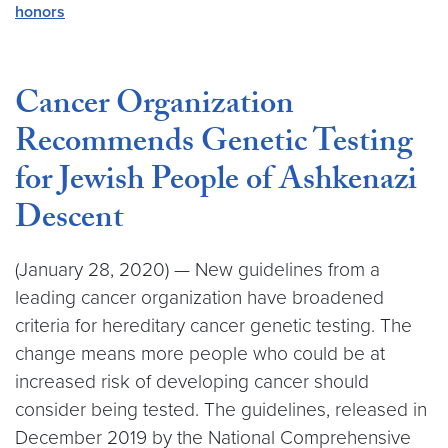
honors
Cancer Organization
Recommends Genetic Testing
for Jewish People of Ashkenazi
Descent
(January 28, 2020) — New guidelines from a
leading cancer organization have broadened
criteria for hereditary cancer genetic testing. The
change means more people who could be at
increased risk of developing cancer should
consider being tested. The guidelines, released in
December 2019 by the National Comprehensive