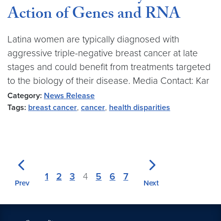
Action of Genes and RNA
Latina women are typically diagnosed with
aggressive triple-negative breast cancer at late
stages and could benefit from treatments targeted
to the biology of their disease. Media Contact: Kar
Category:
News Release
Tags:
breast cancer
,
cancer
,
health disparities
1
2
3
4
5
6
7
Prev
Next