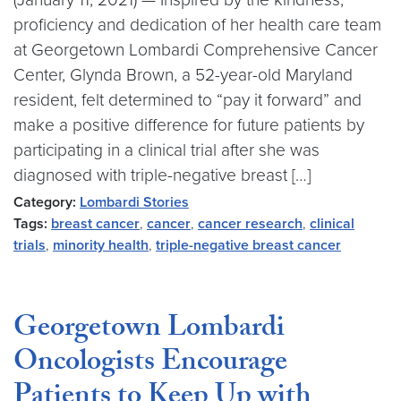
proficiency and dedication of her health care team
at Georgetown Lombardi Comprehensive Cancer
Center, Glynda Brown, a 52-year-old Maryland
resident, felt determined to “pay it forward” and
make a positive difference for future patients by
participating in a clinical trial after she was
diagnosed with triple-negative breast […]
Category:
Lombardi Stories
Tags:
breast cancer
,
cancer
,
cancer research
,
clinical
trials
,
minority health
,
triple-negative breast cancer
Georgetown Lombardi
Oncologists Encourage
Patients to Keep Up with