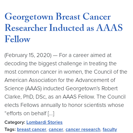
Georgetown Breast Cancer
Researcher Inducted as AAAS
Fellow
(February 15, 2020) — For a career aimed at
decoding the biggest challenge in treating the
most common cancer in women, the Council of the
American Association for the Advancement of
Science (AAAS) inducted Georgetown’s Robert
Clarke, PhD, DSc, as an AAAS Fellow. The Council
elects Fellows annually to honor scientists whose
“efforts on behalf […]
Category:
Lombardi Stories
Tags:
breast cancer
,
cancer
,
cancer research
,
faculty