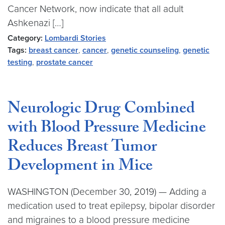
Cancer Network, now indicate that all adult
Ashkenazi […]
Category:
Lombardi Stories
Tags:
breast cancer
,
cancer
,
genetic counseling
,
genetic
testing
,
prostate cancer
Neurologic Drug Combined
with Blood Pressure Medicine
Reduces Breast Tumor
Development in Mice
WASHINGTON (December 30, 2019) — Adding a
medication used to treat epilepsy, bipolar disorder
and migraines to a blood pressure medicine