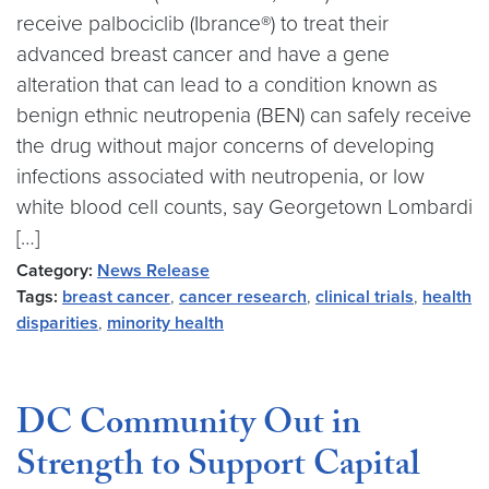
receive palbociclib (Ibrance®) to treat their
advanced breast cancer and have a gene
alteration that can lead to a condition known as
benign ethnic neutropenia (BEN) can safely receive
the drug without major concerns of developing
infections associated with neutropenia, or low
white blood cell counts, say Georgetown Lombardi
[…]
Category:
News Release
Tags:
breast cancer
,
cancer research
,
clinical trials
,
health
disparities
,
minority health
DC Community Out in
Strength to Support Capital