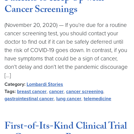
Cancer Screenings
(November 20, 2020) — If you’re due for a routine
cancer screening test, you should contact your
doctor to find out if it can be safely deferred until
the risk of COVID-19 goes down. In contrast, if you
have symptoms that could be a sign of cancer,
don’t delay and don’t let the pandemic discourage
[…]
Category:
Lombardi Stories
Tags:
breast cancer
,
cancer
,
cancer screening
,
gastrointestinal cancer
,
lung cancer
,
telemedicine
First-of-Its-Kind Clinical Trial