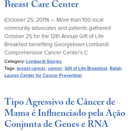
Breast Care Center
(October 25, 2019) — More than 100 local
community advocates and patients gathered
October 25 for the 12th Annual Gift of Life
Breakfast benefiting Georgetown Lombardi
Comprehensive Cancer Center’s C
Category:
Lombardi Stories
Tags:
breast cancer
,
cancer
,
Gift of Life Breakfast
,
Ralph
Lauren Center for Cancer Prevention
Tipo Agressivo de Câncer de
Mama é Influenciado pela Ação
Conjunta de Genes e RNA