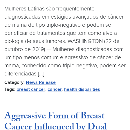
Mulheres Latinas são frequentemente
diagnosticadas em estágios avançados de câncer
de mama do tipo triplo-negativo e podem se
beneficiar de tratamentos que tem como alvo a
biologia de seus tumores. WASHINGTON (22 de
outubro de 2019) — Mulheres diagnosticadas com
um tipo menos comum e agressivo de câncer de
mama, conhecido como triplo-negativo, podem ser
diferenciadas […]
Category:
News Release
Tags:
breast cancer
,
cancer
,
health disparities
Aggressive Form of Breast
Cancer Influenced by Dual