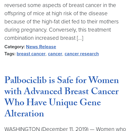
reversed some aspects of breast cancer in the
offspring of mice at high risk of the disease
because of the high-fat diet fed to their mothers
during pregnancy. Conversely, this treatment
combination increased breast […]
Category:
News Release
Tags:
breast cancer
,
cancer
,
cancer research
Palbociclib is Safe for Women
with Advanced Breast Cancer
Who Have Unique Gene
Alteration
WASHINGTON (December 11, 2019) — Women who