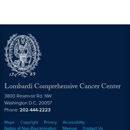
Lombardi Comprehensive Cancer Center
3800 Reservoir Rd. NW
Washington
D.C.
20057
Phone:
202-444-2223
Maps
Copyright
Privacy
Accessibility
Notice of Non-Discrimination
Sitemap
Contact Us