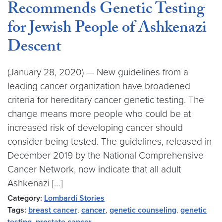
Recommends Genetic Testing
for Jewish People of Ashkenazi
Descent
(January 28, 2020) — New guidelines from a
leading cancer organization have broadened
criteria for hereditary cancer genetic testing. The
change means more people who could be at
increased risk of developing cancer should
consider being tested. The guidelines, released in
December 2019 by the National Comprehensive
Cancer Network, now indicate that all adult
Ashkenazi […]
Category:
Lombardi Stories
Tags:
breast cancer
,
cancer
,
genetic counseling
,
genetic