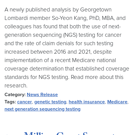
A newly published analysis by Georgetown
Lombardi member So-Yeon Kang, PhD, MBA, and
colleagues has found that both the use of next-
generation sequencing (NGS) testing for cancer
and the rate of claim denials for such testing
increased between 2016 and 2021, despite
implementation of a recent Medicare national
coverage determination that established coverage
standards for NGS testing. Read more about this
research.
Category:
News Release
Tags:
cancer
,
genetic testing
,
health insurance
,
Medicare
,
next generation sequencing testing