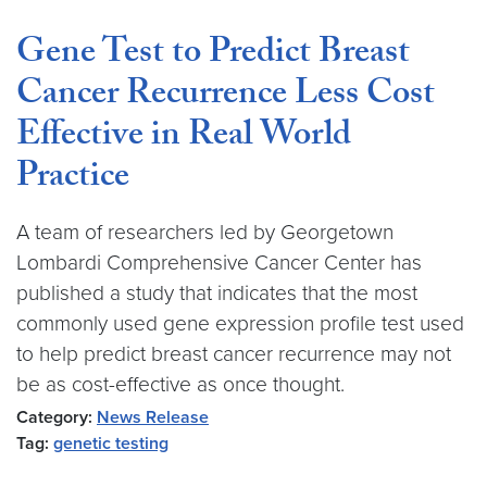
Gene Test to Predict Breast
Cancer Recurrence Less Cost
Effective in Real World
Practice
A team of researchers led by Georgetown
Lombardi Comprehensive Cancer Center has
published a study that indicates that the most
commonly used gene expression profile test used
to help predict breast cancer recurrence may not
be as cost-effective as once thought.
Category:
News Release
Tag:
genetic testing