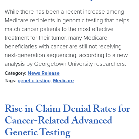
While there has been a recent increase among
Medicare recipients in genomic testing that helps
match cancer patients to the most effective
treatment for their tumor, many Medicare
beneficiaries with cancer are still not receiving
next-generation sequencing, according to a new
analysis by Georgetown University researchers.
Category:
News Release
Tags:
genetic testing
,
Medicare
Rise in Claim Denial Rates for
Cancer-Related Advanced
Genetic Testing