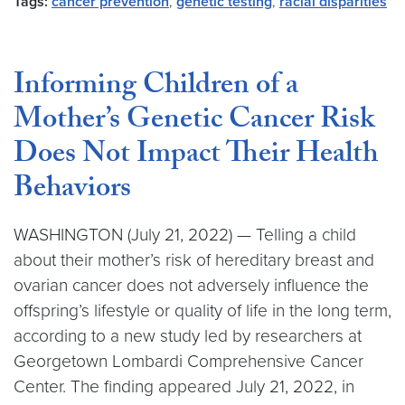
Tags:
cancer prevention
,
genetic testing
,
racial disparities
Informing Children of a
Mother’s Genetic Cancer Risk
Does Not Impact Their Health
Behaviors
WASHINGTON (July 21, 2022) — Telling a child
about their mother’s risk of hereditary breast and
ovarian cancer does not adversely influence the
offspring’s lifestyle or quality of life in the long term,
according to a new study led by researchers at
Georgetown Lombardi Comprehensive Cancer
Center. The finding appeared July 21, 2022, in