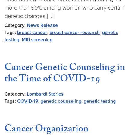
more than 50% among women who carry certain
genetic changes […]
Category:
News Release
Tags:
breast cancer
,
breast cancer research
,
genetic
testing
,
MRI screening
Cancer Genetic Counseling in
the Time of COVID-19
Category:
Lombardi Stories
Tags:
COVID-19
,
genetic counseling
,
genetic testing
Cancer Organization