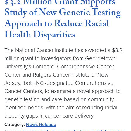
$3.2 Million Grant Supports
Study of New Genetic Testing
Approach to Reduce Racial
Health Disparities
The National Cancer Institute has awarded a $3.2
million grant to investigators from Georgetown
University’s Lombardi Comprehensive Cancer
Center and Rutgers Cancer Institute of New
Jersey, both NCI-designated Comprehensive
Cancer Centers, to examine a novel approach to
genetic testing and care based on community-
identified needs, with the aim of reducing racial
disparity gaps in cancer care delivery.
Category:
News Release