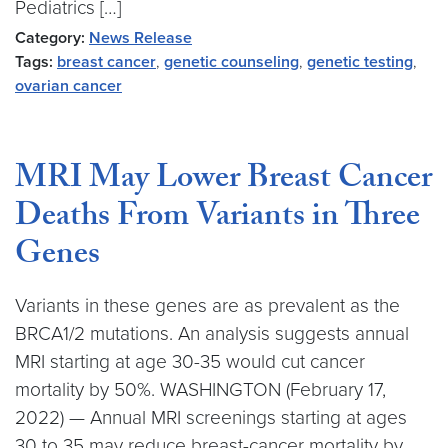
Pediatrics […]
Category:
News Release
Tags:
breast cancer
,
genetic counseling
,
genetic testing
,
ovarian cancer
MRI May Lower Breast Cancer
Deaths From Variants in Three
Genes
Variants in these genes are as prevalent as the
BRCA1/2 mutations. An analysis suggests annual
MRI starting at age 30-35 would cut cancer
mortality by 50%. WASHINGTON (February 17,
2022) — Annual MRI screenings starting at ages
30 to 35 may reduce breast-cancer mortality by