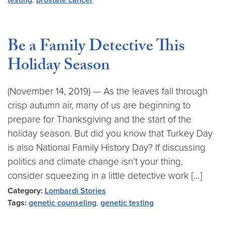
testing
,
prostate cancer
Be a Family Detective This
Holiday Season
(November 14, 2019) — As the leaves fall through
crisp autumn air, many of us are beginning to
prepare for Thanksgiving and the start of the
holiday season. But did you know that Turkey Day
is also National Family History Day? If discussing
politics and climate change isn’t your thing,
consider squeezing in a little detective work […]
Category:
Lombardi Stories
Tags:
genetic counseling
,
genetic testing