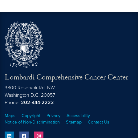
Lombardi Comprehensive Cancer Center
3800 Reservoir Rd. NW
Washington
D.C.
20057
Phone:
202-444-2223
Maps
Copyright
Privacy
Accessibility
Notice of Non-Discrimination
Sitemap
Contact Us
linkedin
facebook
instagram