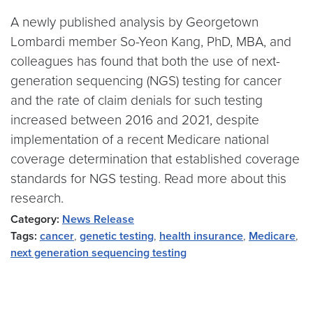
A newly published analysis by Georgetown
Lombardi member So-Yeon Kang, PhD, MBA, and
colleagues has found that both the use of next-
generation sequencing (NGS) testing for cancer
and the rate of claim denials for such testing
increased between 2016 and 2021, despite
implementation of a recent Medicare national
coverage determination that established coverage
standards for NGS testing. Read more about this
research.
Category:
News Release
Tags:
cancer
,
genetic testing
,
health insurance
,
Medicare
,
next generation sequencing testing