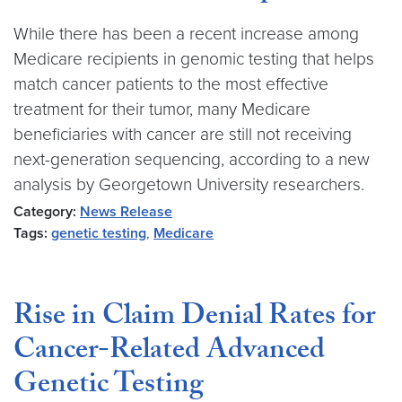
While there has been a recent increase among
Medicare recipients in genomic testing that helps
match cancer patients to the most effective
treatment for their tumor, many Medicare
beneficiaries with cancer are still not receiving
next-generation sequencing, according to a new
analysis by Georgetown University researchers.
Category:
News Release
Tags:
genetic testing
,
Medicare
Rise in Claim Denial Rates for
Cancer-Related Advanced
Genetic Testing