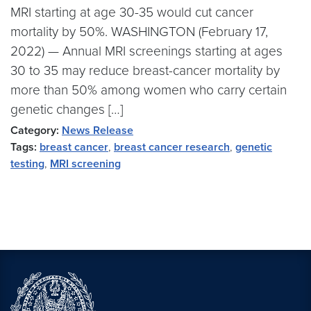
MRI starting at age 30-35 would cut cancer
mortality by 50%. WASHINGTON (February 17,
2022) — Annual MRI screenings starting at ages
30 to 35 may reduce breast-cancer mortality by
more than 50% among women who carry certain
genetic changes […]
Category:
News Release
Tags:
breast cancer
,
breast cancer research
,
genetic
testing
,
MRI screening