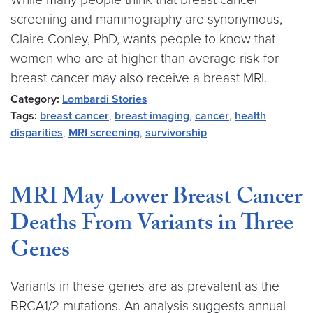
screening and mammography are synonymous,
Claire Conley, PhD, wants people to know that
women who are at higher than average risk for
breast cancer may also receive a breast MRI.
Category:
Lombardi Stories
Tags:
breast cancer
,
breast imaging
,
cancer
,
health
disparities
,
MRI screening
,
survivorship
MRI May Lower Breast Cancer
Deaths From Variants in Three
Genes
Variants in these genes are as prevalent as the
BRCA1/2 mutations. An analysis suggests annual