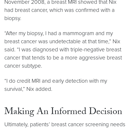
November 2008, a breast MRI showed that Nix
had breast cancer, which was confirmed with a
biopsy.
“After my biopsy, I had a mammogram and my
breast cancer was undetectable at that time,” Nix
said. “I was diagnosed with triple-negative breast
cancer that tends to be a more aggressive breast
cancer subtype.
“I do credit MRI and early detection with my
survival,” Nix added.
Making An Informed Decision
Ultimately, patients’ breast cancer screening needs