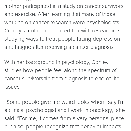
mother participated in a study on cancer survivors
and exercise. After learning that many of those
working on cancer research were psychologists,
Conley’s mother connected her with researchers
studying ways to treat people facing depression
and fatigue after receiving a cancer diagnosis.
With her background in psychology, Conley
studies how people feel along the spectrum of
cancer survivorship from diagnosis to end-of-life
issues.
“Some people give me weird looks when I say I’m
a clinical psychologist and I work in oncology,” she
said. “For me, it comes from a very personal place,
but also, people recognize that behavior impacts