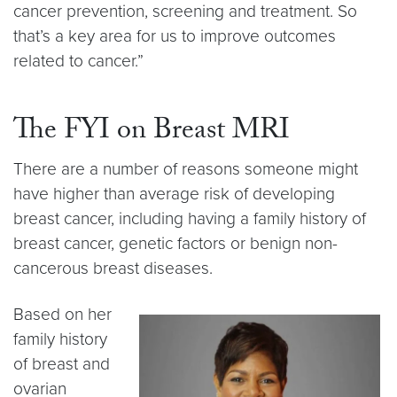
cancer prevention, screening and treatment. So
that’s a key area for us to improve outcomes
related to cancer.”
The FYI on Breast MRI
There are a number of reasons someone might
have higher than average risk of developing
breast cancer, including having a family history of
breast cancer, genetic factors or benign non-
cancerous breast diseases.
Based on her
family history
of breast and
ovarian