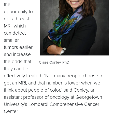
the
opportunity to
get a breast
MRI, which
can detect
smaller
tumors earlier
and increase
the odds that
Claire Conley, PhD
they can be
effectively treated. “Not many people choose to
get an MRI, and that number is lower when we
think about people of color,” said Conley, an
assistant professor of oncology at Georgetown
University’s Lombardi Comprehensive Cancer
Center.