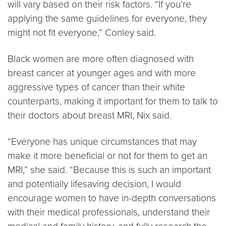
will vary based on their risk factors. “If you’re
applying the same guidelines for everyone, they
might not fit everyone,” Conley said.
Black women are more often diagnosed with
breast cancer at younger ages and with more
aggressive types of cancer than their white
counterparts, making it important for them to talk to
their doctors about breast MRI, Nix said.
“Everyone has unique circumstances that may
make it more beneficial or not for them to get an
MRI,” she said. “Because this is such an important
and potentially lifesaving decision, I would
encourage women to have in-depth conversations
with their medical professionals, understand their