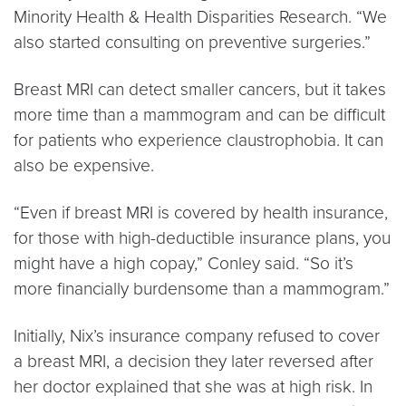
Minority Health & Health Disparities Research. “We
also started consulting on preventive surgeries.”
Breast MRI can detect smaller cancers, but it takes
more time than a mammogram and can be difficult
for patients who experience claustrophobia. It can
also be expensive.
“Even if breast MRI is covered by health insurance,
for those with high-deductible insurance plans, you
might have a high copay,” Conley said. “So it’s
more financially burdensome than a mammogram.”
Initially, Nix’s insurance company refused to cover
a breast MRI, a decision they later reversed after
her doctor explained that she was at high risk. In