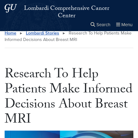
Skip to main content
Skip to main site menu
Lombardi Comprehensive Cancer
Center
Search
Menu
Home
▸
Lombardi Stories
▸
Research To Help Patients Make
Close the
×
Search this site
Search
Informed Decisions About Breast MRI
Research To Help
Patients Make Informed
Decisions About Breast
MRI