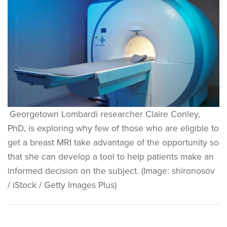
Georgetown Lombardi researcher Claire Conley,
PhD, is exploring why few of those who are eligible to
get a breast MRI take advantage of the opportunity so
that she can develop a tool to help patients make an
informed decision on the subject. (Image: shironosov
/ iStock / Getty Images Plus)