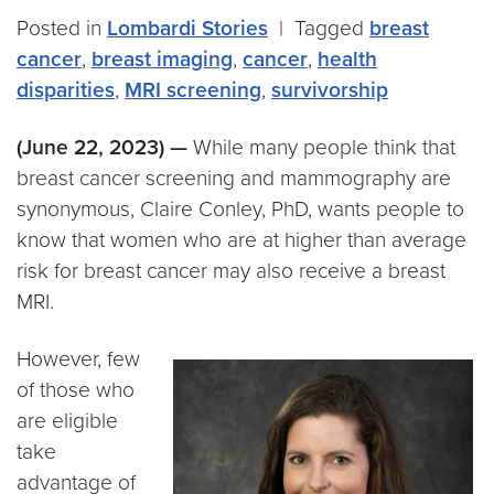
Posted in
Lombardi Stories
|
Tagged
breast
cancer
,
breast imaging
,
cancer
,
health
disparities
,
MRI screening
,
survivorship
(June 22, 2023) —
While many people think that
breast cancer screening and mammography are
synonymous, Claire Conley, PhD, wants people to
know that women who are at higher than average
risk for breast cancer may also receive a breast
MRI.
However, few
of those who
are eligible
take
advantage of