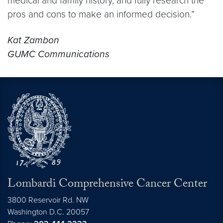
medical and family history, and fully research the
pros and cons to make an informed decision.”
Kat Zambon
GUMC Communications
Lombardi Comprehensive Cancer Center
3800 Reservoir Rd. NW
Washington
D.C.
20057