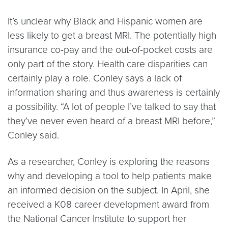
It’s unclear why Black and Hispanic women are
less likely to get a breast MRI. The potentially high
insurance co-pay and the out-of-pocket costs are
only part of the story. Health care disparities can
certainly play a role. Conley says a lack of
information sharing and thus awareness is certainly
a possibility. “A lot of people I’ve talked to say that
they’ve never even heard of a breast MRI before,”
Conley said.
As a researcher, Conley is exploring the reasons
why and developing a tool to help patients make
an informed decision on the subject. In April, she
received a K08 career development award from
the National Cancer Institute to support her