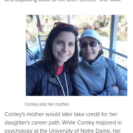
Conley and her mother.
Conley’s mother would later take credit for her
daughter’s career path. While Conley majored in
psychology at the University of Notre Dame, her