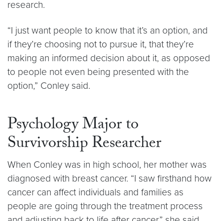
research.
“I just want people to know that it’s an option, and
if they’re choosing not to pursue it, that they’re
making an informed decision about it, as opposed
to people not even being presented with the
option,” Conley said.
Psychology Major to
Survivorship Researcher
When Conley was in high school, her mother was
diagnosed with breast cancer. “I saw firsthand how
cancer can affect individuals and families as
people are going through the treatment process
and adjusting back to life after cancer,” she said.