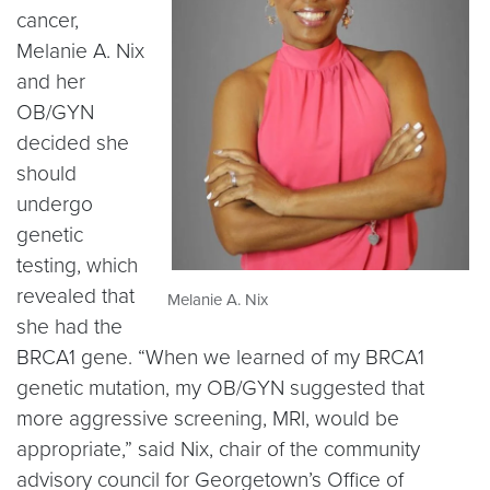
cancer,
Melanie A. Nix
and her
OB/GYN
decided she
should
undergo
genetic
testing, which
revealed that
Melanie A. Nix
she had the
BRCA1 gene. “When we learned of my BRCA1
genetic mutation, my OB/GYN suggested that
more aggressive screening, MRI, would be
appropriate,” said Nix, chair of the community
advisory council for Georgetown’s Office of