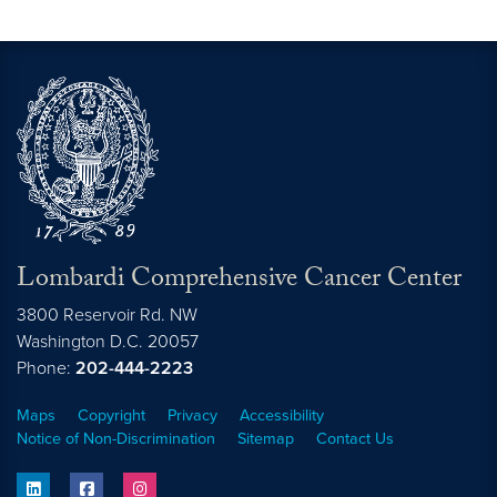
Lombardi Comprehensive Cancer Center
3800 Reservoir Rd. NW
Washington
D.C.
20057
Phone:
202-444-2223
Maps
Copyright
Privacy
Accessibility
Notice of Non-Discrimination
Sitemap
Contact Us
linkedin
facebook
instagram