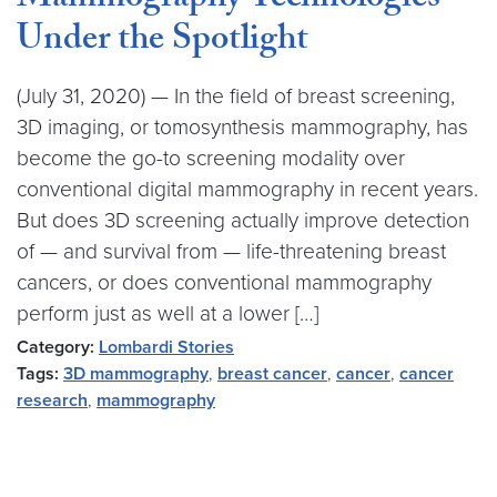
Mammography Technologies
Under the Spotlight
(July 31, 2020) — In the field of breast screening,
3D imaging, or tomosynthesis mammography, has
become the go-to screening modality over
conventional digital mammography in recent years.
But does 3D screening actually improve detection
of — and survival from — life-threatening breast
cancers, or does conventional mammography
perform just as well at a lower […]
Category:
Lombardi Stories
Tags:
3D mammography
,
breast cancer
,
cancer
,
cancer
research
,
mammography