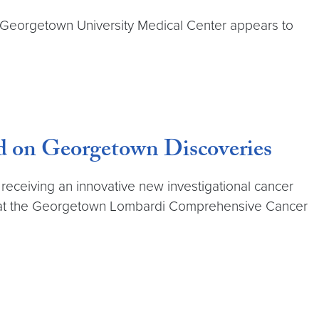
Georgetown University Medical Center appears to
ed on Georgetown Discoveries
n receiving an innovative new investigational cancer
am at the Georgetown Lombardi Comprehensive Cancer