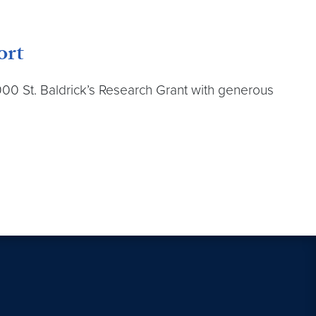
ort
000 St. Baldrick’s Research Grant with generous