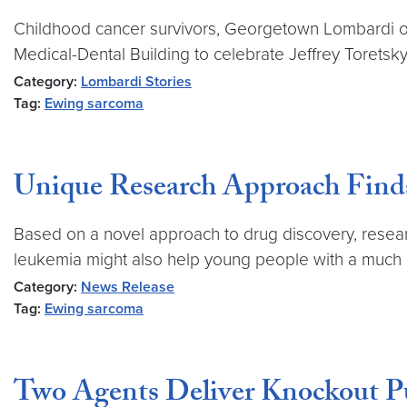
Childhood cancer survivors, Georgetown Lombardi on
Medical-Dental Building to celebrate Jeffrey Torets
Category:
Lombardi Stories
Tag:
Ewing sarcoma
Unique Research Approach Fin
Based on a novel approach to drug discovery, rese
leukemia might also help young people with a much 
Category:
News Release
Tag:
Ewing sarcoma
Two Agents Deliver Knockout P