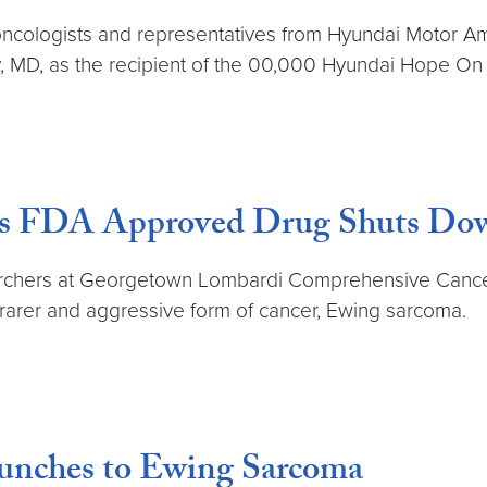
cologists and representatives from Hyundai Motor Ame
ky, MD, as the recipient of the 00,000 Hyundai Hope O
ds FDA Approved Drug Shuts Dow
archers at Georgetown Lombardi Comprehensive Cancer 
rarer and aggressive form of cancer, Ewing sarcoma.
unches to Ewing Sarcoma