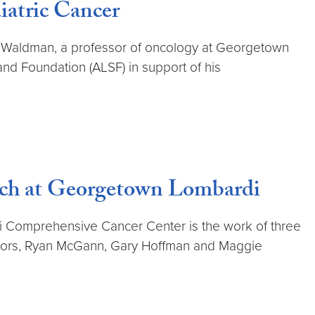
iatric Cancer
dd Waldman, a professor of oncology at Georgetown
 Foundation (ALSF) in support of his
arch at Georgetown Lombardi
i Comprehensive Cancer Center is the work of three
ighbors, Ryan McGann, Gary Hoffman and Maggie