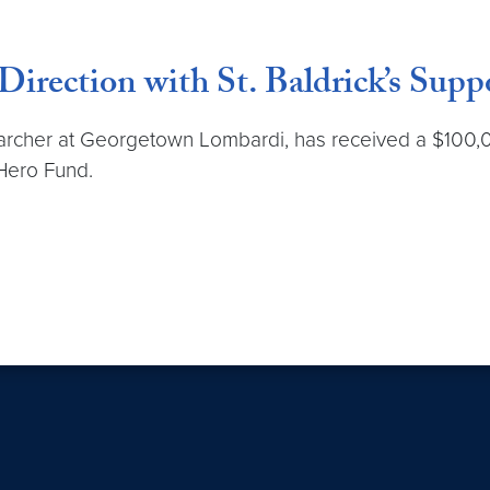
irection with St. Baldrick’s Supp
searcher at Georgetown Lombardi, has received a $100,
 Hero Fund.