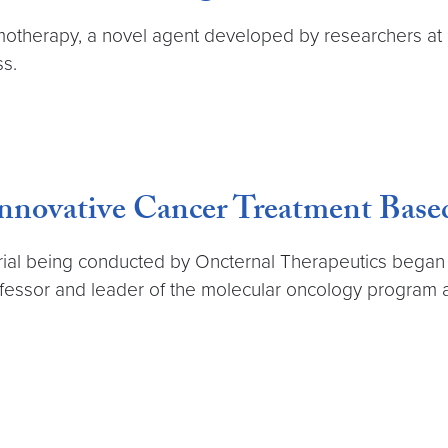
therapy, a novel agent developed by researchers at 
ss.
 Innovative Cancer Treatment Bas
cal trial being conducted by Oncternal Therapeutics bega
ofessor and leader of the molecular oncology progr