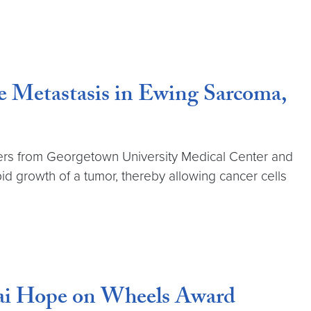
 Metastasis in Ewing Sarcoma,
ers from Georgetown University Medical Center and
pid growth of a tumor, thereby allowing cancer cells
dai Hope on Wheels Award