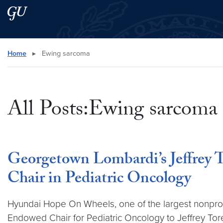
Skip to main content
Skip to main site menu
Search this site
Home
▸
Ewing sarcoma
All Posts:Ewing sarcoma
Georgetown Lombardi’s Jeffrey
Chair in Pediatric Oncology
Hyundai Hope On Wheels, one of the largest nonprofi
Endowed Chair for Pediatric Oncology to Jeffrey T