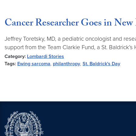
Cancer Researcher Goes in New D
Jeffrey Toretsky, MD, a pediatric oncologist and re
support from the Team Clarkie Fund, a St. Baldrick’s
Category:
Lombardi Stories
Tags:
Ewing sarcoma
,
philanthropy
,
St. Baldrick's Day