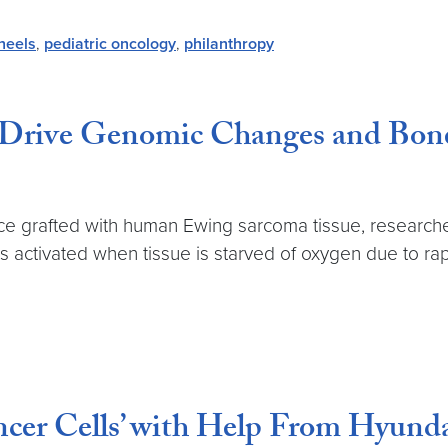
heels
,
pediatric oncology
,
philanthropy
 Drive Genomic Changes and Bone
ce grafted with human Ewing sarcoma tissue, research
is activated when tissue is starved of oxygen due to ra
ncer Cells’ with Help From Hyun