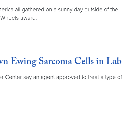
rica all gathered on a sunny day outside of the
n Wheels award.
n Ewing Sarcoma Cells in Lab
Center say an agent approved to treat a type of