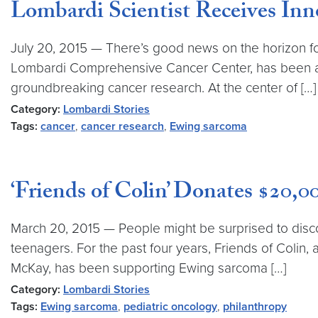
Lombardi Scientist Receives Inn
July 20, 2015 — There’s good news on the horizon fo
Lombardi Comprehensive Cancer Center, has been aw
groundbreaking cancer research. At the center of […]
Category:
Lombardi Stories
Tags:
cancer
,
cancer research
,
Ewing sarcoma
‘Friends of Colin’ Donates $20
March 20, 2015 — People might be surprised to dis
teenagers. For the past four years, Friends of Coli
McKay, has been supporting Ewing sarcoma […]
Category:
Lombardi Stories
Tags:
Ewing sarcoma
,
pediatric oncology
,
philanthropy