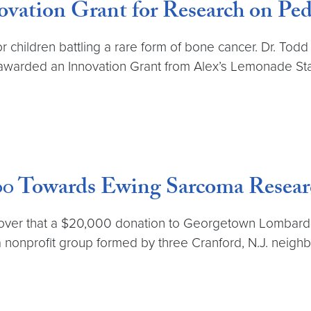
ovation Grant for Research on Ped
r children battling a rare form of bone cancer. Dr. To
arded an Innovation Grant from Alex’s Lemonade Stand
,000 Towards Ewing Sarcoma Rese
cover that a $20,000 donation to Georgetown Lombard
n, a nonprofit group formed by three Cranford, N.J. ne