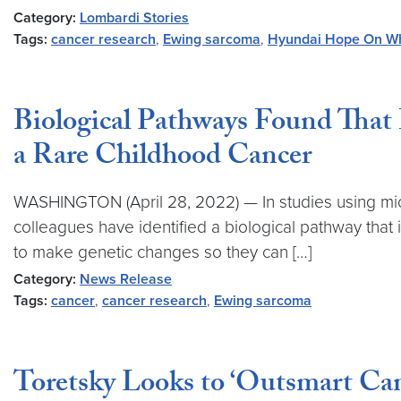
Category:
Lombardi Stories
Tags:
cancer research
,
Ewing sarcoma
,
Hyundai Hope On W
Biological Pathways Found That
a Rare Childhood Cancer
WASHINGTON (April 28, 2022) — In studies using mi
colleagues have identified a biological pathway that 
to make genetic changes so they can […]
Category:
News Release
Tags:
cancer
,
cancer research
,
Ewing sarcoma
Toretsky Looks to ‘Outsmart Ca