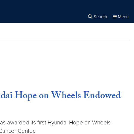
Search
Menu
Close the
×
Search
undai Hope on Wheels Endowed
 has awarded its first Hyundai Hope on Wheels
Cancer Center.