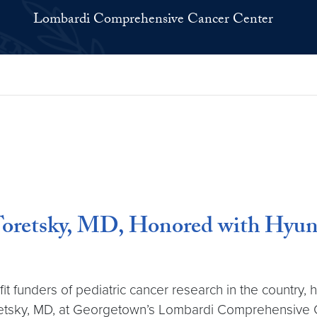
Lombardi Comprehensive Cancer Center
 Toretsky, MD, Honored with Hy
t funders of pediatric cancer research in the country,
oretsky, MD, at Georgetown’s Lombardi Comprehensive 