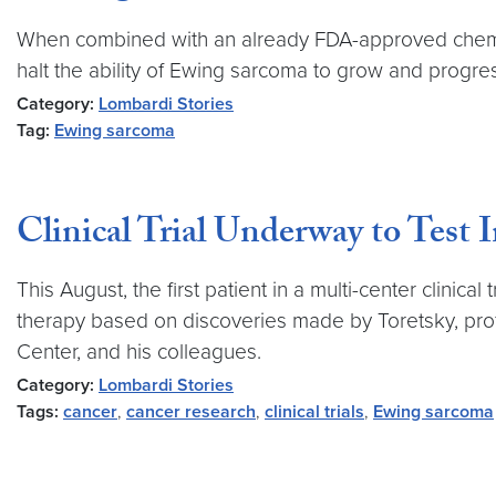
When combined with an already FDA-approved chemo
halt the ability of Ewing sarcoma to grow and progre
Category:
Lombardi Stories
Tag:
Ewing sarcoma
Clinical Trial Underway to Test
This August, the first patient in a multi-center clini
therapy based on discoveries made by Toretsky, pr
Center, and his colleagues.
Category:
Lombardi Stories
Tags:
cancer
,
cancer research
,
clinical trials
,
Ewing sarcoma