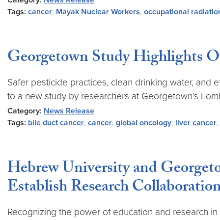
Category:
News Release
Tags:
cancer
,
Mayak Nuclear Workers
,
occupational radiati
Georgetown Study Highlights Opp
Safer pesticide practices, clean drinking water, and 
to a new study by researchers at Georgetown’s Lo
Category:
News Release
Tags:
bile duct cancer
,
cancer
,
global oncology
,
liver cancer
Hebrew University and Georget
Establish Research Collaboratio
Recognizing the power of education and research in p