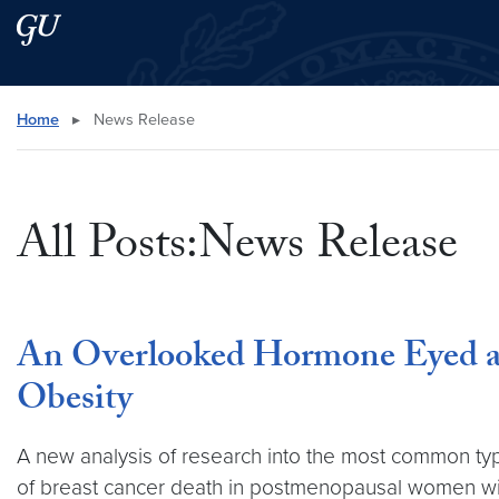
Skip to main content
Skip to main site menu
Search this site
Home
▸
News Release
All Posts:News Release
An Overlooked Hormone Eyed as
Obesity
A new analysis of research into the most common typ
of breast cancer death in postmenopausal women with 