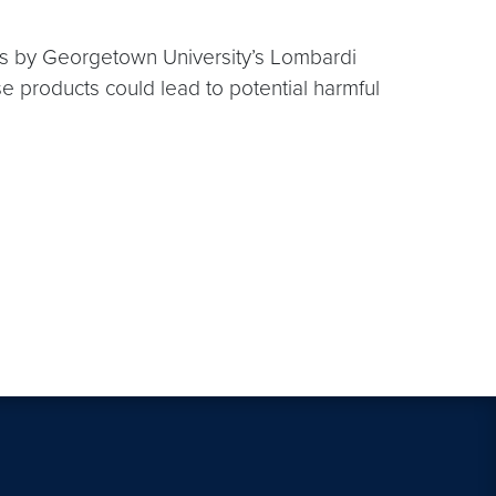
hes by Georgetown University’s Lombardi
products could lead to potential harmful