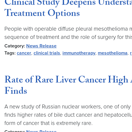
Clinical Study Deepens Underst
Treatment Options
People with operable diffuse pleural mesothelioma ma
sequence of treatment and the role of surgery for this d
Category:
News Release
Tags:
cancer
,
clinical trials
,
immunotherapy
,
mesothelioma
,
Rate of Rare Liver Cancer High
Finds
A new study of Russian nuclear workers, one of only 
finds higher rates of bile duct cancer and hepatocel
form of cancer that is extremely rare.