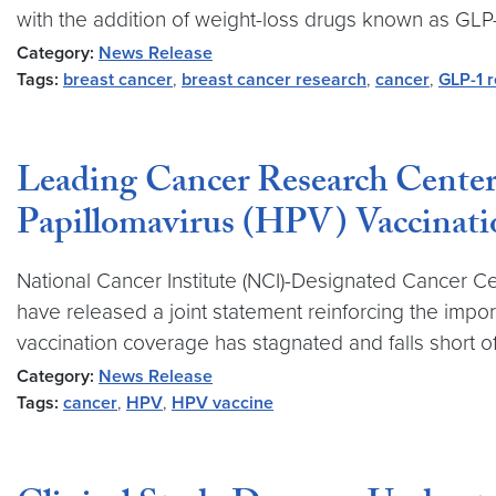
with the addition of weight-loss drugs known as GLP-
Category:
News Release
Tags:
breast cancer
,
breast cancer research
,
cancer
,
GLP-1 r
Leading Cancer Research Center
Papillomavirus (HPV) Vaccinati
National Cancer Institute (NCI)-Designated Cancer C
have released a joint statement reinforcing the impor
vaccination coverage has stagnated and falls short of
Category:
News Release
Tags:
cancer
,
HPV
,
HPV vaccine