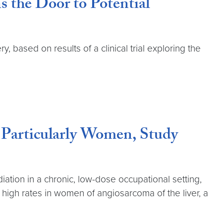
 the Door to Potential
based on results of a clinical trial exploring the
 Particularly Women, Study
ation in a chronic, low-dose occupational setting,
 high rates in women of angiosarcoma of the liver, a