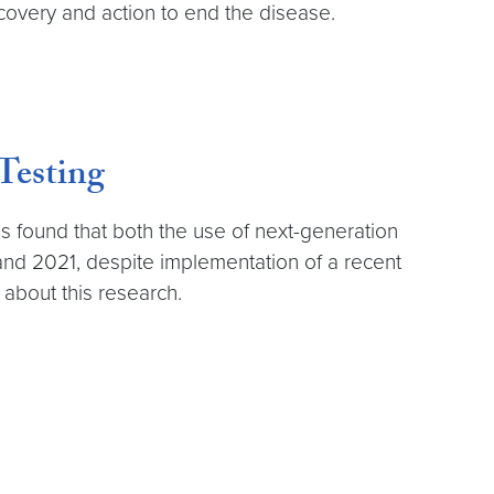
scovery and action to end the disease.
Testing
found that both the use of next-generation
and 2021, despite implementation of a recent
about this research.