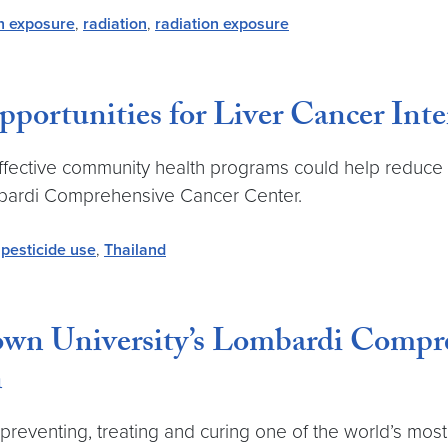
on exposure
,
radiation
,
radiation exposure
ortunities for Liver Cancer Inte
effective community health programs could help reduce l
mbardi Comprehensive Cancer Center.
,
pesticide use
,
Thailand
own University’s Lombardi Compr
n
reventing, treating and curing one of the world’s mos