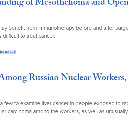
anding of Mesothelioma and Opens
y benefit from immunotherapy before and after surgery, 
ifficult to treat cancer.
research
 Among Russian Nuclear Workers,
a few to examine liver cancer in people exposed to radi
lular carcinoma among the workers, as well as unusually