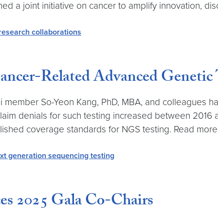
 a joint initiative on cancer to amplify innovation, di
research collaborations
Cancer-Related Advanced Genetic 
 member So-Yeon Kang, PhD, MBA, and colleagues has 
claim denials for such testing increased between 2016 
lished coverage standards for NGS testing. Read more 
xt generation sequencing testing
s 2025 Gala Co-Chairs