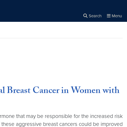
Search
Menu
Close the
×
Search
l Breast Cancer in Women with
rmone that may be responsible for the increased risk
 of these aggressive breast cancers could be improved