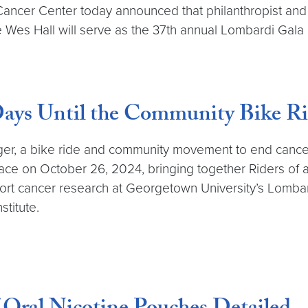
ncer Center today announced that philanthropist an
es Hall will serve as the 37th annual Lombardi Gala 
ays Until the Community Bike Ri
nger, a bike ride and community movement to end cancer.
lace on October 26, 2024, bringing together Riders of al
support cancer research at Georgetown University’s Lom
stitute.