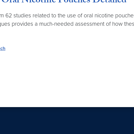
 Oral Nicotine Pouches Detailed
m 62 studies related to the use of oral nicotine pouc
gues provides a much-needed assessment of how these 
rch