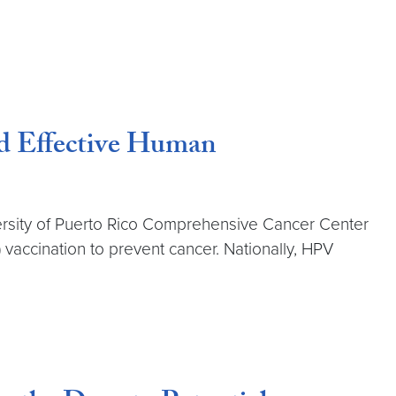
nd Effective Human
versity of Puerto Rico Comprehensive Cancer Center
 vaccination to prevent cancer. Nationally, HPV