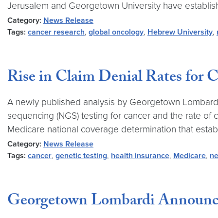
Jerusalem and Georgetown University have established
Category:
News Release
Tags:
cancer research
,
global oncology
,
Hebrew University
,
Rise in Claim Denial Rates for 
A newly published analysis by Georgetown Lombardi
sequencing (NGS) testing for cancer and the rate of 
Medicare national coverage determination that estab
Category:
News Release
Tags:
cancer
,
genetic testing
,
health insurance
,
Medicare
,
ne
Georgetown Lombardi Announce