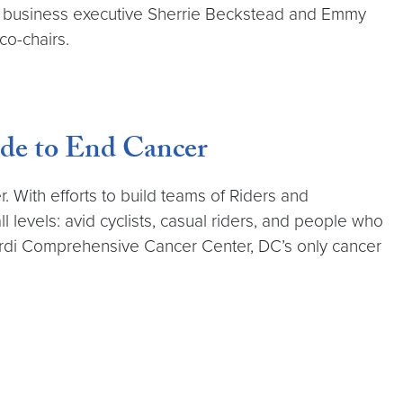
d business executive Sherrie Beckstead and Emmy
co-chairs.
de to End Cancer
 With efforts to build teams of Riders and
l levels: avid cyclists, casual riders, and people who
bardi Comprehensive Cancer Center, DC’s only cancer