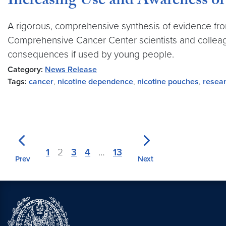
Increasing Use and Awareness of
A rigorous, comprehensive synthesis of evidence fro
Comprehensive Cancer Center scientists and collea
consequences if used by young people.
Category:
News Release
Tags:
cancer
,
nicotine dependence
,
nicotine pouches
,
resea
1
2
3
4
…
13
Prev
Next