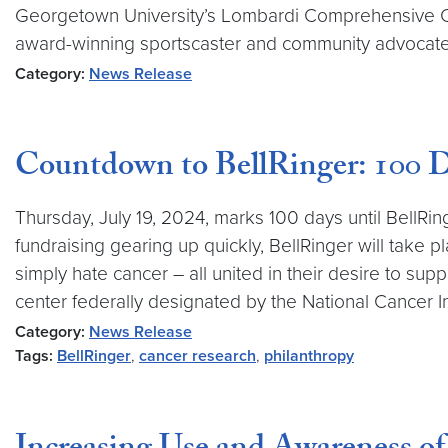
Georgetown University’s Lombardi Comprehensive Ca
award-winning sportscaster and community advocate W
Category:
News Release
Countdown to BellRinger: 100 D
Thursday, July 19, 2024, marks 100 days until BellRi
fundraising gearing up quickly, BellRinger will take p
simply hate cancer – all united in their desire to 
center federally designated by the National Cancer In
Category:
News Release
Tags:
BellRinger
,
cancer research
,
philanthropy