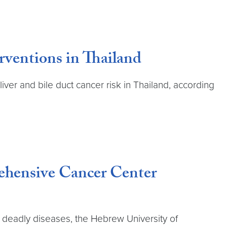
rventions in Thailand
iver and bile duct cancer risk in Thailand, according
ehensive Cancer Center
t deadly diseases, the Hebrew University of