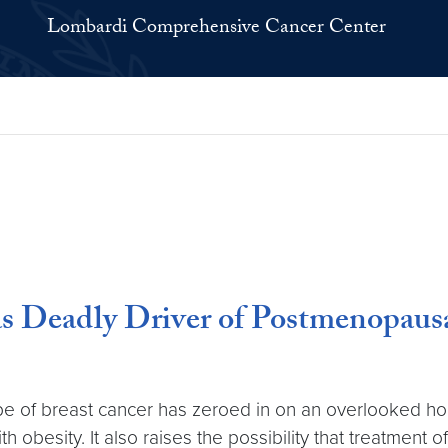
Lombardi Comprehensive Cancer Center
 Deadly Driver of Postmenopausa
e of breast cancer has zeroed in on an overlooked ho
obesity. It also raises the possibility that treatment