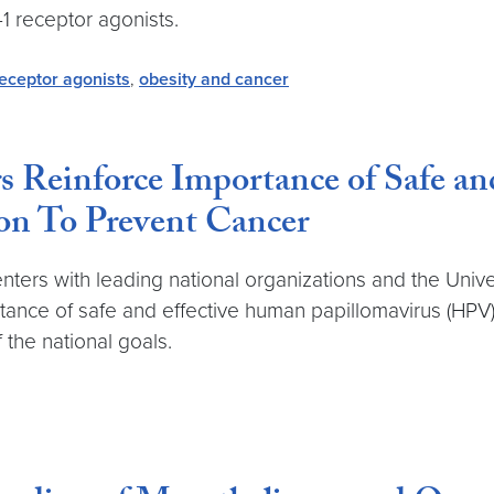
1 receptor agonists.
eceptor agonists
,
obesity and cancer
s Reinforce Importance of Safe a
on To Prevent Cancer
enters with leading national organizations and the Uni
tance of safe and effective human papillomavirus (HPV)
 the national goals.