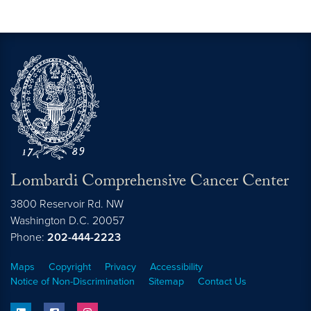
Lombardi Comprehensive Cancer Center
3800 Reservoir Rd. NW
Washington
D.C.
20057
Phone:
202-444-2223
Maps
Copyright
Privacy
Accessibility
Notice of Non-Discrimination
Sitemap
Contact Us
linkedin
facebook
instagram