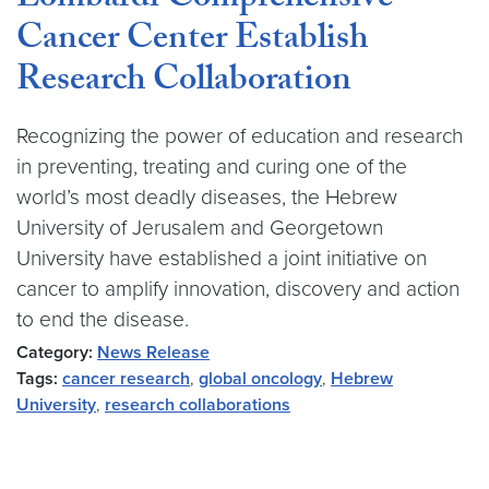
Lombardi Comprehensive
Cancer Center Establish
Research Collaboration
Recognizing the power of education and research
in preventing, treating and curing one of the
world’s most deadly diseases, the Hebrew
University of Jerusalem and Georgetown
University have established a joint initiative on
cancer to amplify innovation, discovery and action
to end the disease.
Category:
News Release
Tags:
cancer research
,
global oncology
,
Hebrew
University
,
research collaborations