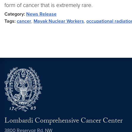
form of cancer that is extremely rare.
Category:
News Release
Tags:
cancer
,
Mayak Nuclear Workers
,
occupational radiati
Lombardi Comprehensive Cancer Center
3800 Reservoir Rd. NW