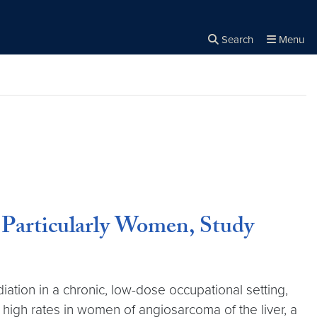
Search
Menu
Close the
×
Search
 Particularly Women, Study
ation in a chronic, low-dose occupational setting,
 high rates in women of angiosarcoma of the liver, a