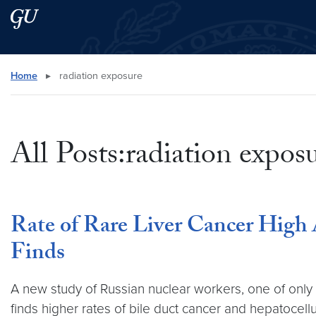
Skip to main content
Skip to main site menu
Search this site
Home
▸
radiation exposure
All Posts:radiation expos
Rate of Rare Liver Cancer High
Finds
A new study of Russian nuclear workers, one of only 
finds higher rates of bile duct cancer and hepatocel