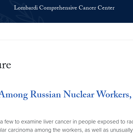
Lombardi Comprehensive Cancer Center
ure
 Among Russian Nuclear Workers,
a few to examine liver cancer in people exposed to radi
lular carcinoma among the workers, as well as unusually