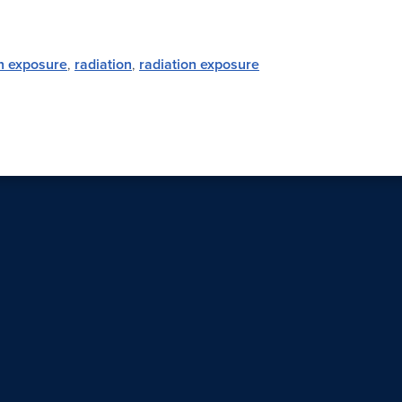
on exposure
,
radiation
,
radiation exposure